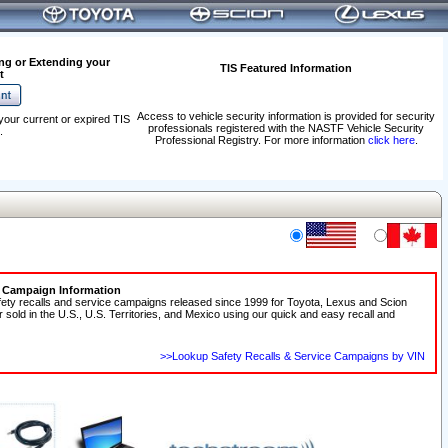
ng or Extending your
TIS Featured Information
t
Access to vehicle security information is provided for security
your current or expired TIS
professionals registered with the NASTF Vehicle Security
.
Professional Registry. For more information
click here
.
e Campaign Information
fety recalls and service campaigns released since 1999 for Toyota, Lexus and Scion
r sold in the U.S., U.S. Territories, and Mexico using our quick and easy recall and
>>Lookup Safety Recalls & Service Campaigns by VIN