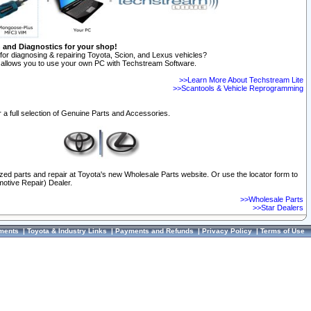
n and Diagnostics for your shop!
for diagnosing & repairing Toyota, Scion, and Lexus vehicles?
allows you to use your own PC with Techstream Software.
>>Learn More About Techstream Lite
>>Scantools & Vehicle Reprogramming
 a full selection of Genuine Parts and Accessories.
ized parts and repair at Toyota's new Wholesale Parts website. Or use the locator form to
otive Repair) Dealer.
>>Wholesale Parts
>>Star Dealers
ments
|
Toyota & Industry Links
|
Payments and Refunds
|
Privacy Policy
|
Terms of Use