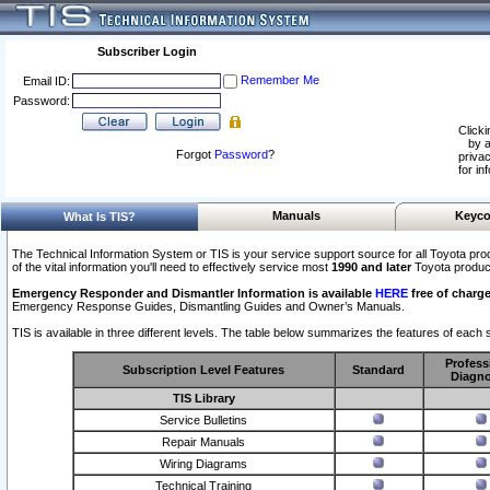
Subscriber Login
Remember Me
Email ID:
Password:
Clicki
by a
Forgot
Password
?
privac
for in
Manuals
Keyco
What Is TIS?
The Technical Information System or TIS is your service support source for all Toyota pro
of the vital information you'll need to effectively service most
1990 and later
Toyota produc
Emergency Responder and Dismantler Information is available
HERE
free of charge
Emergency Response Guides, Dismantling Guides and Owner’s Manuals.
TIS is available in three different levels. The table below summarizes the features of each s
Profess
Subscription Level Features
Standard
Diagno
TIS Library
Service Bulletins
Repair Manuals
Wiring Diagrams
Technical Training