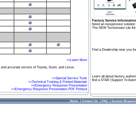
Factory Service Informatio
Need an inexpensive solution 
The NEW Techstream Lite Kit 
Find a Dealership near you for
>>Learn More
ft and accurate service of Toyota, Scion, and Lexus
Learn all about factory author
>>Special Service Tools
find a STAR (Support To Autom
>>Technical Training & Printed Materials
>>Emergency Response Presentation
>>Emergency Response Presentation PDF Printout
Home
|
Contact Us
|
FAQ
|
System Require