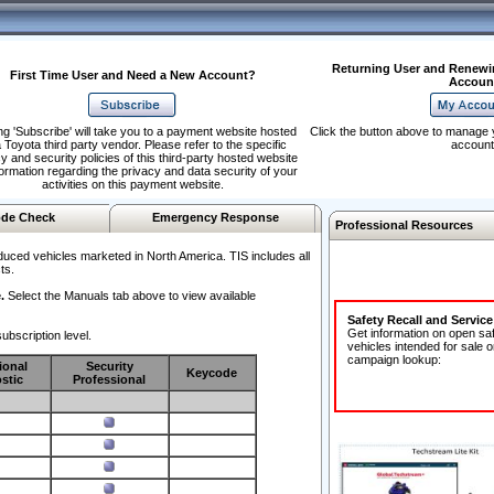
Returning User and Renewi
First Time User and Need a New Account?
Accoun
ng 'Subscribe' will take you to a payment website hosted
Click the button above to manage 
 Toyota third party vendor. Please refer to the specific
account
y and security policies of this third-party hosted website
formation regarding the privacy and data security of your
activities on this payment website.
de Check
Emergency Response
Professional Resources
duced vehicles marketed in North America. TIS includes all
ts.
.
Select the Manuals tab above to view available
Safety Recall and Servic
Get information on open sa
ubscription level.
vehicles intended for sale o
campaign lookup:
ional
Security
Keycode
stic
Professional