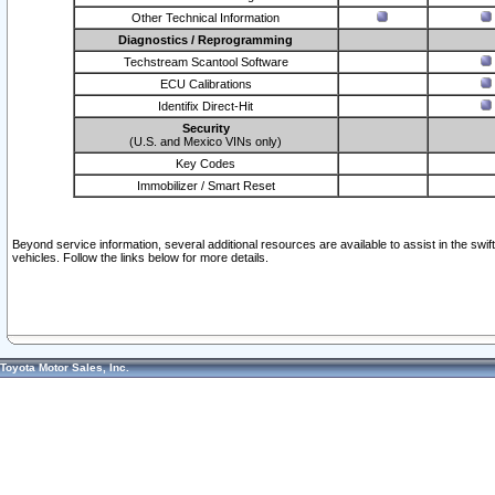
Other Technical Information
Diagnostics / Reprogramming
Techstream Scantool Software
ECU Calibrations
Identifix Direct-Hit
Security
(U.S. and Mexico VINs only)
Key Codes
Immobilizer / Smart Reset
Beyond service information, several additional resources are available to assist in the swi
vehicles. Follow the links below for more details.
Toyota Motor Sales, Inc.