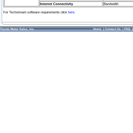
Internet Connectivity
Bandwidth
For Techstream software requirements click
here.
Toyota Motor Sales, Inc.
Home
|
Contact Us
|
FAQ