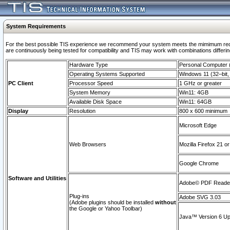
System Requirements
For the best possible TIS experience we recommend your system meets the mimimum requi
are continuously being tested for compatibility and TIS may work with combinations differing
Hardware Type
Personal Computer
Operating Systems Supported
Windows 11 (32–bit, 
PC Client
Processor Speed
1 GHz or greater
System Memory
Win11: 4GB
Available Disk Space
Win11: 64GB
Display
Resolution
800 x 600 minimum
Microsoft Edge
Web Browsers
Mozilla Firefox 21 or
Google Chrome
Software and Utilities
Adobe© PDF Reader 
Plug-ins
Adobe SVG 3.03
(Adobe plugins should be installed
without
the Google or Yahoo Toolbar)
Java™ Version 6 Upd