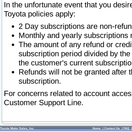
In the unfortunate event that you desir
Toyota policies apply:
2 Day subscriptions are non-refu
Monthly and yearly subscriptions 
The amount of any refund or credit
subscription period divided by the
the customer's current subscriptio
Refunds will not be granted after t
subscription.
For concerns related to account acces
Customer Support Line.
Toyota Motor Sales, Inc.
Home
|
Contact Us
|
FAQ