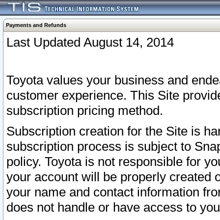
Payments and Refunds
Last Updated August 14, 2014
Toyota values your business and endea
customer experience. This Site provid
subscription pricing method.
Subscription creation for the Site is 
subscription process is subject to Sn
policy. Toyota is not responsible for 
your account will be properly created o
your name and contact information fr
does not handle or have access to your