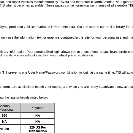
nose, and repair vehicles manufactured by Toyota and marketed in North America. As a genera
o TIS when it becomes available.
These pages contain graphical summaries of all available TIS
oyota produced vehicles marketed in North America. You can search our on-line library for sp
ay only use the information, text or graphics contained in this site for your personal use and ma
library information. Your personalized login allows you to choose your default brand preferenc
l brands -- even without switching your default preferred division.
ription. TIS prevents one User Name/Password combination to login at the same time. TIS wil
 and terms are available to match your needs, and when you are ready to activate a new accou
wing the rate schedule noted below.
ecurity
Keycode
fessional
$80
NA
NA
NA
$20 US Per
$1500
Transaction