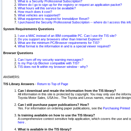
What is a Security Professional Subscription?
Where do I go to sign up for the registry or request an application packet?
What hours will this service be available?
How much does it cost?
What vehicles are supported?
What equipment is required for Immobilizer Reset?
I purchased the Security Professional Subscription -- where do I access this in
System Requirements Questions
I use a MAC instead of an IBM compatible PC. Can I use the TIS site?
Do you support any browsers other than Internet Explorer?
What are the minimum PC/Browser requirements for TIS?
What format is the information in and is a special viewer required?
Browser Questions
Can I turn off my security warning messages?
Is my Pop-Up Blocker compatible with TIS?
TIS does not fit within my browser window - why?
ANSWERS:
TIS Library Answers
-
Return to Top of Page
Can I download and resale the information from the TIS library?
All information in this site is protected by copyright. You may only use the infor
Toyota Motor Sales, USA Inc.. The Toyota and Lexus names, marks and designs 
Can I still purchase paper publications? How?
Yes. For information on ordering paper publications, see the
Purchasing Printed 
Is training available on how to use the TIS library?
A comprehensive context sensitive help application, which covers the use and oper
here
.
What is available in the TIS library?