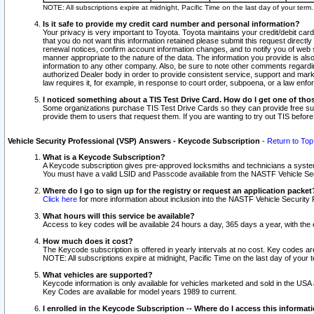
NOTE: All subscriptions expire at midnight, Pacific Time on the last day of your ter
Is it safe to provide my credit card number and personal information?
Your privacy is very important to Toyota. Toyota maintains your credit/debit card
that you do not want this information retained please submit this request direc
renewal notices, confirm account information changes, and to notify you of web s
manner appropriate to the nature of the data. The information you provide is al
information to any other company. Also, be sure to note other comments regarding
authorized Dealer body in order to provide consistent service, support and market
law requires it, for example, in response to court order, subpoena, or a law en
I noticed something about a TIS Test Drive Card. How do I get one of tho
Some organizations purchase TIS Test Drive Cards so they can provide free sub
provide them to users that request them. If you are wanting to try out TIS befo
Vehicle Security Professional (VSP) Answers - Keycode Subscription
-
Return to Top
What is a Keycode Subscription?
A Keycode subscription gives pre-approved locksmiths and technicians a syste
You must have a valid LSID and Passcode available from the NASTF Vehicle Secur
Where do I go to sign up for the registry or request an application packet
Click here
for more information about inclusion into the NASTF Vehicle Security 
What hours will this service be available?
Access to key codes will be available 24 hours a day, 365 days a year, with th
How much does it cost?
The Keycode subscription is offered in yearly intervals at no cost. Key codes a
NOTE: All subscriptions expire at midnight, Pacific Time on the last day of your 
What vehicles are supported?
Keycode information is only available for vehicles marketed and sold in the USA
Key Codes are available for model years 1989 to current.
I enrolled in the Keycode Subscription -- Where do I access this informat