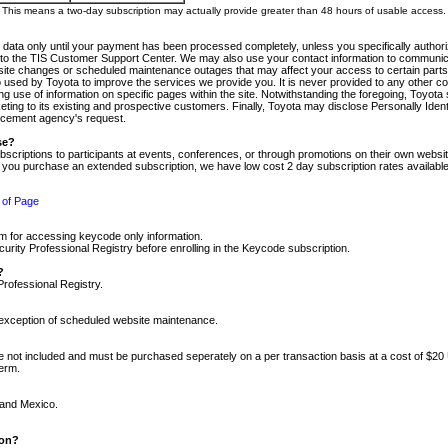
m. This means a two-day subscription may actually provide greater than 48 hours of usable access.
 data only until your payment has been processed completely, unless you specifically authorize
tly to the TIS Customer Support Center. We may also use your contact information to communic
ite changes or scheduled maintenance outages that may affect your access to certain parts of t
so used by Toyota to improve the services we provide you. It is never provided to any other 
 use of information on specific pages within the site. Notwithstanding the foregoing, Toyota s
ing to its existing and prospective customers. Finally, Toyota may disclose Personally Identif
forcement agency's request.
se?
scriptions to participants at events, conferences, or through promotions on their own webs
re you purchase an extended subscription, we have low cost 2 day subscription rates available
 of Page
m for accessing keycode only information.
ity Professional Registry before enrolling in the Keycode subscription.
?
Professional Registry.
e exception of scheduled website maintenance.
re not included and must be purchased seperately on a per transaction basis at a cost of $20
term.
 and Mexico.
ion?