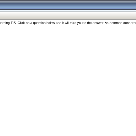
ng TIS. Click on a question below and it will take you to the answer. As common concerns are