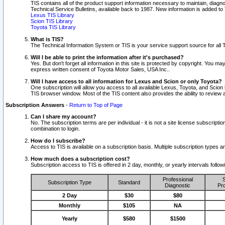
TIS contains all of the product support information necessary to maintain, diag
Technical Service Bulletins, available back to 1987. New information is added t
Lexus TIS Library
Scion TIS Library
Toyota TIS Library
What is TIS?
The Technical Information System or TIS is your service support source for all T
Will I be able to print the information after it's purchased?
Yes. But don't forget all information in this site is protected by copyright. You m
express written consent of Toyota Motor Sales, USA Inc..
Will I have access to all information for Lexus and Scion or only Toyota?
One subscription will allow you access to all available Lexus, Toyota, and Scion 
TIS browser window. Most of the TIS content also provides the ability to review al
Subscription Answers
-
Return to Top of Page
Can I share my account?
No. The subscription terms are per individual - it is not a site license subsc
combination to login.
How do I subscribe?
Access to TIS is available on a subscription basis. Multiple subscription types
How much does a subscription cost?
Subscription access to TIS is offered in 2 day, monthly, or yearly intervals follo
Professional
S
Subscription Type
Standard
Diagnostic
Pro
2 Day
$30
$80
Monthly
$105
NA
Yearly
$580
$1500