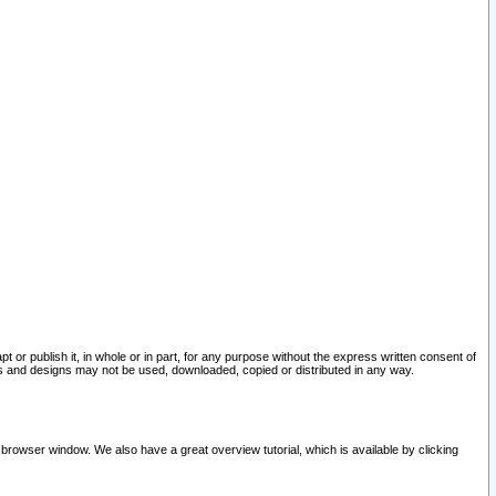
pt or publish it, in whole or in part, for any purpose without the express written consent of
and designs may not be used, downloaded, copied or distributed in any way.
 browser window. We also have a great overview tutorial, which is available by clicking