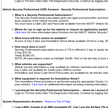
Login to TIS then select tabs TIS>Diagnostics>Security. Continue by logging i
Vehicle Security Professional (VSP) Answers - Security Professional Subscription
-
What is a Security Professional Subscription?
The Security Professional subscription gives pre-approved locksmiths and techni
basic purpose of the vehicle security systems.
You must have a valid LSID and Passcode available from the NASTF Vehicle Secu
Where do I go to sign up for the registry or request an application packet
Click here
for more information about inclusion into the NASTF Vehicle Security 
What hours will this service be available?
Access to Key Codes and Immobilizer Reset will be available 24 hours a day, 36
How much does it cost?
Security Professional subscription access to TIS is offered in 2 day or yearly in
2 Day $70 US
Yearly $1360 US
NOTE: All subscriptions expire at midnight, Pacific Time on the last day of you
What vehicles are supported?
Vehicle security information is only available for vehicles marketed and sold in t
Key Codes are available for model years 1989 to current.
Immobilizer and Smart Code Reset Passcodes are available for all vehicles whic
What equipment is required for Immobilizer Reset?
The Immobilizer Reset procedure is performed using the appropriate Toyota / Le
year vehicles.
Click here
for additional information including ordering informatio
I purchased the Security Professional Subscription -- where do I access t
Login to TIS then select tabs TIS>Diagnostics>Security. Continue by logging i
System Requirements Answers
-
Return to Top of Page
I use a MAC instead of an IBM compatible PC. Can I use the All New TIS s