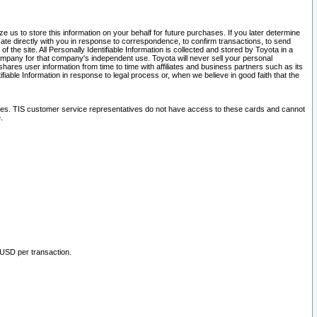
 us to store this information on your behalf for future purchases. If you later determine
ate directly with you in response to correspondence, to confirm transactions, to send
he site. All Personally Identifiable Information is collected and stored by Toyota in a
company for that company's independent use. Toyota will never sell your personal
hares user information from time to time with affiliates and business partners such as its
iable Information in response to legal process or, when we believe in good faith that the
ites. TIS customer service representatives do not have access to these cards and cannot
.
 USD per transaction.