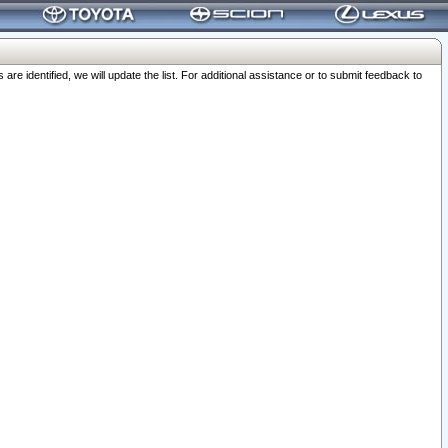
 identified, we will update the list. For additional assistance or to submit feedback to