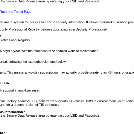
nto the Secure Data Release area by entering your LSID and Passcode.
Return to Top of Page
cians a system for access to vehicle security information. It allows aftermarket service pr
rity Professional Registry before subscribing as a Security Professional.
?
Professional Registry.
5 days a year, with the exception of scheduled website maintenance.
tervals following the rate schedule noted below.
r term. This means a two-day subscription may actually provide greater than 48 hours of usab
he USA.
h support immobilizer reset.
xus factory scantool. TIS techstream supports all vehicles 1989 to current model year vehic
n and for a demonstration of TIS techstream.
his information?
nto the Secure Data Release area by entering your LSID and Passcode.
ite?