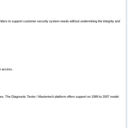
oviders to support customer security system needs without undermining the integrity and
le access.
les. The Diagnostic Tester / Mastertech platform offers support on 1989 to 2007 model