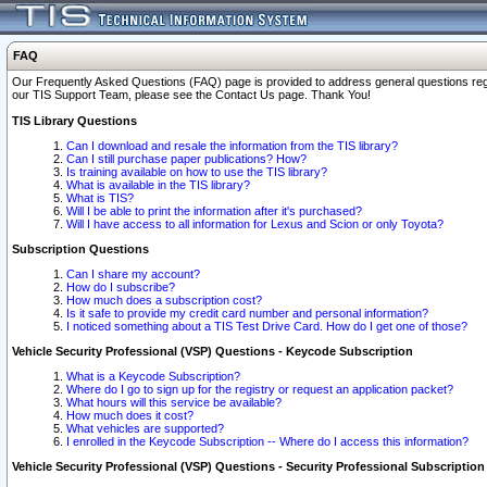
FAQ
Our Frequently Asked Questions (FAQ) page is provided to address general questions regardi
our TIS Support Team, please see the Contact Us page. Thank You!
TIS Library Questions
Can I download and resale the information from the TIS library?
Can I still purchase paper publications? How?
Is training available on how to use the TIS library?
What is available in the TIS library?
What is TIS?
Will I be able to print the information after it's purchased?
Will I have access to all information for Lexus and Scion or only Toyota?
Subscription Questions
Can I share my account?
How do I subscribe?
How much does a subscription cost?
Is it safe to provide my credit card number and personal information?
I noticed something about a TIS Test Drive Card. How do I get one of those?
Vehicle Security Professional (VSP) Questions - Keycode Subscription
What is a Keycode Subscription?
Where do I go to sign up for the registry or request an application packet?
What hours will this service be available?
How much does it cost?
What vehicles are supported?
I enrolled in the Keycode Subscription -- Where do I access this information?
Vehicle Security Professional (VSP) Questions - Security Professional Subscription