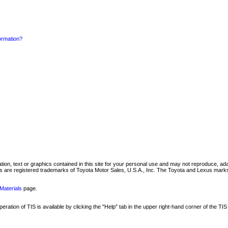
formation?
mation, text or graphics contained in this site for your personal use and may not reproduce, ada
are registered trademarks of Toyota Motor Sales, U.S.A., Inc. The Toyota and Lexus marks 
Materials
page.
ation of TIS is available by clicking the "Help" tab in the upper right-hand corner of the TIS