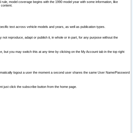
l rule, model coverage begins with the 1990 model year with some information, like
 content.
ecific text across vehicle models and years, as well as publication types.
y not reproduce, adapt or publish it, in whole or in part, for any purpose without the
e, but you may switch this at any time by clicking on the My Account tab in the top right
l automatically logout a user the moment a second user shares the same User Name/Password
nt just click the subscribe button from the home page.