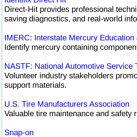
Direct-Hit provides professional techn
saving diagnostics, and real-world inf
IMERC: Interstate Mercury Education
Identify mercury containing component
NASTF: National Automotive Service 
Volunteer industry stakeholders promoti
support materials.
U.S. Tire Manufacturers Association
Valuable tire maintenance and safety 
Snap-on