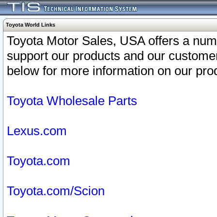
Toyota World Links
Toyota Motor Sales, USA offers a num
support our products and our customer
below for more information on our prod
Toyota Wholesale Parts
Lexus.com
Toyota.com
Toyota.com/Scion