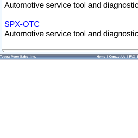
Automotive service tool and diagnostic
SPX-OTC
Automotive service tool and diagnostic
Toyota Motor Sales, Inc.
Home
|
Contact Us
|
FAQ