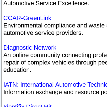
Automotive Service Excellence.
CCAR-GreenLink
Environmental compliance and waste
automotive service providers.
Diagnostic Network
An online community connecting profes
repair of complex vehicles through pee
education.
IATN: International Automotive Techn
Information exchange and resource port
Identifix Direct Hit