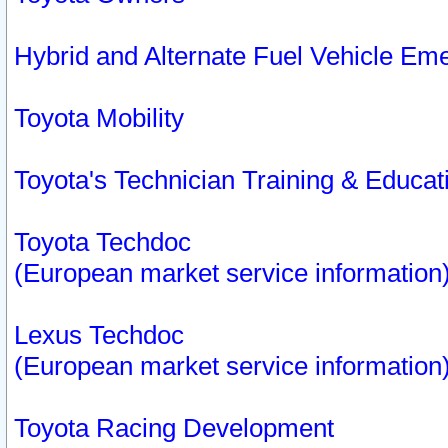
Hybrid and Alternate Fuel Vehicle Em
Toyota Mobility
Toyota's Technician Training & Educa
Toyota Techdoc
(European market service information
Lexus Techdoc
(European market service information
Toyota Racing Development