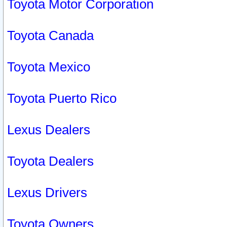
Toyota Motor Corporation
Toyota Canada
Toyota Mexico
Toyota Puerto Rico
Lexus Dealers
Toyota Dealers
Lexus Drivers
Toyota Owners