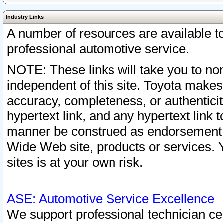
Industry Links
A number of resources are available 
professional automotive service.
NOTE: These links will take you to non
independent of this site. Toyota makes
accuracy, completeness, or authenticit
hypertext link, and any hypertext link t
manner be construed as endorsement b
Wide Web site, products or services. Yo
sites is at your own risk.
ASE: Automotive Service Excellence
We support professional technician cert