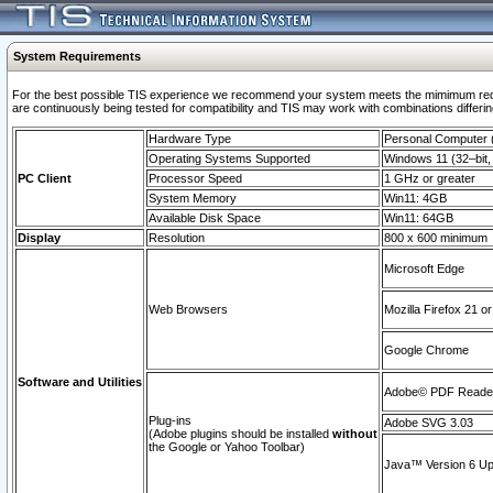
System Requirements
For the best possible TIS experience we recommend your system meets the mimimum requi
are continuously being tested for compatibility and TIS may work with combinations differing
Hardware Type
Personal Computer
Operating Systems Supported
Windows 11 (32–bit, 
PC Client
Processor Speed
1 GHz or greater
System Memory
Win11: 4GB
Available Disk Space
Win11: 64GB
Display
Resolution
800 x 600 minimum
Microsoft Edge
Web Browsers
Mozilla Firefox 21 or
Google Chrome
Software and Utilities
Adobe© PDF Reader 
Plug-ins
Adobe SVG 3.03
(Adobe plugins should be installed
without
the Google or Yahoo Toolbar)
Java™ Version 6 Upd