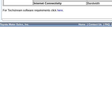
Internet Connectivity
Bandwidth
For Techstream software requirements click
here.
Toyota Motor Sales, Inc.
Home
|
Contact Us
|
FAQ