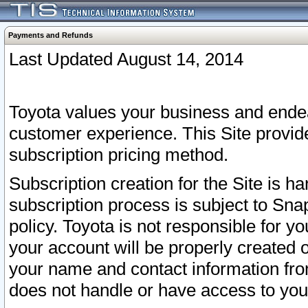
Payments and Refunds
Last Updated August 14, 2014
Toyota values your business and endea
customer experience. This Site provid
subscription pricing method.
Subscription creation for the Site is 
subscription process is subject to Sn
policy. Toyota is not responsible for 
your account will be properly created o
your name and contact information fr
does not handle or have access to your