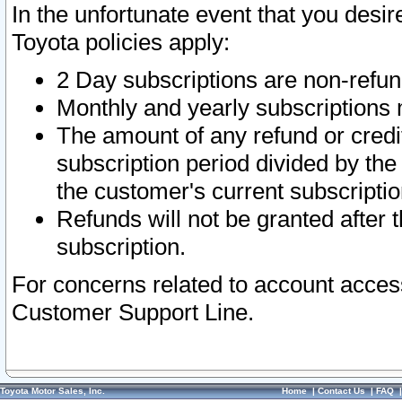
In the unfortunate event that you desir
Toyota policies apply:
2 Day subscriptions are non-refu
Monthly and yearly subscriptions 
The amount of any refund or credit
subscription period divided by the
the customer's current subscriptio
Refunds will not be granted after t
subscription.
For concerns related to account acces
Customer Support Line.
Toyota Motor Sales, Inc.
Home
|
Contact Us
|
FAQ