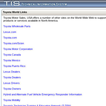
Toyota World Links
Toyota Motor Sales, USA offers a number of other sites on the World Wide Web to support
products or services available in North America.
Toyota Wholesale Parts
Lexus.com
Toyota.com
Toyota.com/Scion
Toyota Motor Corporation
Toyota Canada
Toyota Mexico
Toyota Puerto Rico
Lexus Dealers
Toyota Dealers
Lexus Drivers
Toyota Owners
Hybrid and Alternate Fuel Vehicle Emergency Responder Information
Toyota Mobility
Toyota's Technician Training & Education Network (T-TEN)