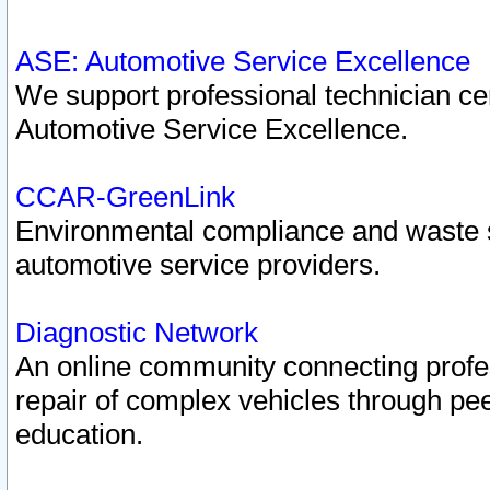
ASE: Automotive Service Excellence
We support professional technician cert
Automotive Service Excellence.
CCAR-GreenLink
Environmental compliance and waste
automotive service providers.
Diagnostic Network
An online community connecting profes
repair of complex vehicles through pee
education.