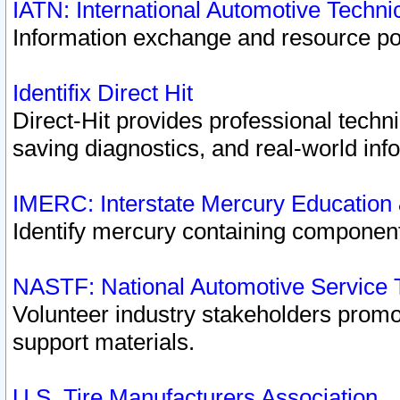
IATN: International Automotive Techn
Information exchange and resource port
Identifix Direct Hit
Direct-Hit provides professional techn
saving diagnostics, and real-world inf
IMERC: Interstate Mercury Education
Identify mercury containing component
NASTF: National Automotive Service 
Volunteer industry stakeholders promoti
support materials.
U.S. Tire Manufacturers Association