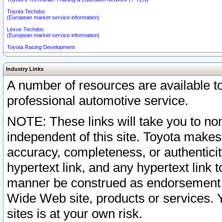
Toyota Techdoc
(European market service information)
Lexus Techdoc
(European market service information)
Toyota Racing Development
Industry Links
A number of resources are available 
professional automotive service.
NOTE: These links will take you to non
independent of this site. Toyota makes
accuracy, completeness, or authenticit
hypertext link, and any hypertext link t
manner be construed as endorsement b
Wide Web site, products or services. Yo
sites is at your own risk.