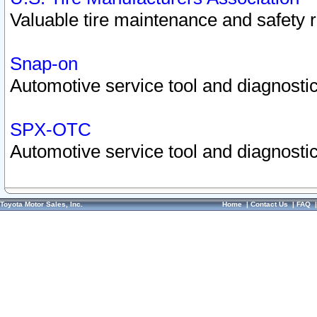
Valuable tire maintenance and safety 
Snap-on
Automotive service tool and diagnostic
SPX-OTC
Automotive service tool and diagnostic
Toyota Motor Sales, Inc.
Home
|
Contact Us
|
FAQ