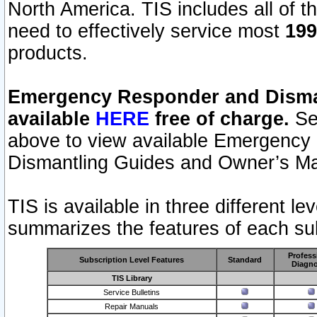
North America. TIS includes all of the
need to effectively service most
199
products.
Emergency Responder and Disman
available
HERE
free of charge.
Sel
above to view available Emergency
Dismantling Guides and Owner’s Ma
TIS is available in three different l
summarizes the features of each sub
Profess
Subscription Level Features
Standard
Diagno
TIS Library
Service Bulletins
Repair Manuals