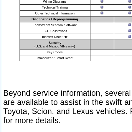
Wiring Diagrams
Technical Training
Other Technical Information
Diagnostics / Reprogramming
Techstream Scantool Software
ECU Calibrations
Identifix Direct-Hit
Security
(U.S. and Mexico VINs only)
Key Codes
Immobilizer / Smart Reset
Beyond service information, several
are available to assist in the swift 
Toyota, Scion, and Lexus vehicles. 
for more details.