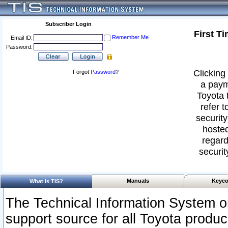
Subscriber Login
First T
Remember Me
Email ID:
Password:
Clicking 
Forgot
Password
?
a paym
Toyota 
refer t
security
hosted
regard
securit
Manuals
Keyco
What Is TIS?
The Technical Information System or
support source for all Toyota produ