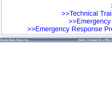
>>Technical Trai
>>Emergency 
>>Emergency Response Pre
Toyota Motor Sales, Inc.
Home
|
Contact Us
|
FAQ