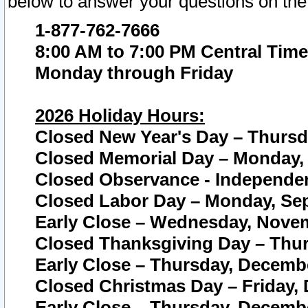
below to answer your questions on the
1-877-762-7666
8:00 AM to 7:00 PM Central Time
Monday through Friday
2026 Holiday Hours:
Closed New Year's Day – Thursda
Closed Memorial Day – Monday, 
Closed Observance - Independenc
Closed Labor Day – Monday, Sep
Early Close – Wednesday, Novem
Closed Thanksgiving Day – Thur
Early Close – Thursday, Decembe
Closed Christmas Day – Friday,
Early Close – Thursday, Decembe