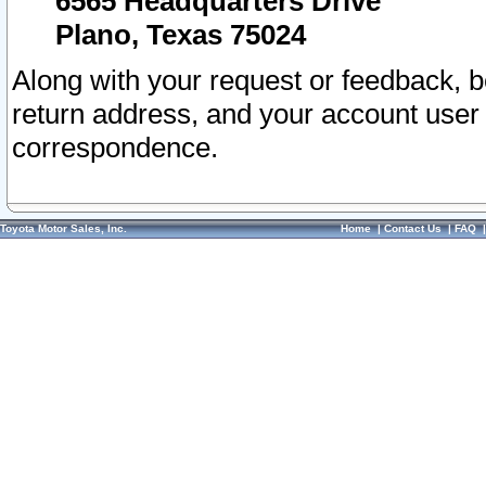
6565 Headquarters Drive
Plano, Texas 75024
Along with your request or feedback, 
return address, and your account user
correspondence.
Toyota Motor Sales, Inc.
Home
|
Contact Us
|
FAQ