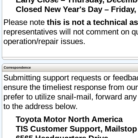
Closed New Year's Day – Friday,
Please note
this is not a technical a
representatives will not comment on qu
operation/repair issues.
Correspondence
Submitting support requests or feedbac
ensure the timeliest response from o
prefer to utilize snail-mail, forward an
to the address below.
Toyota Motor North America
TIS Customer Support, Mailsto