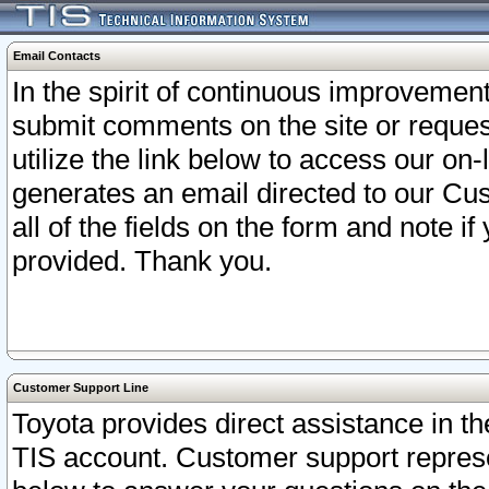
Email Contacts
In the spirit of continuous improveme
submit comments on the site or request
utilize the link below to access our o
generates an email directed to our Cu
all of the fields on the form and note i
provided. Thank you.
Customer Support Line
Toyota provides direct assistance in th
TIS account. Customer support represen