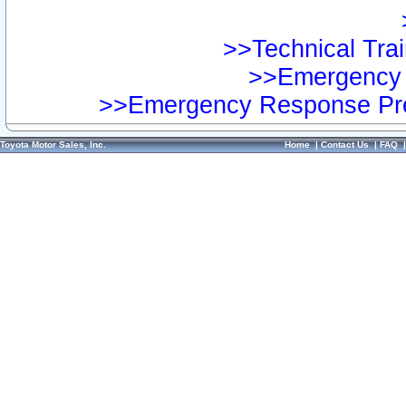
>>Technical Trai
>>Emergency 
>>Emergency Response Pre
Toyota Motor Sales, Inc.
Home
|
Contact Us
|
FAQ