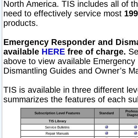
North America. TIS includes all of the
need to effectively service most
199
products.
Emergency Responder and Disman
available
HERE
free of charge.
Sel
above to view available Emergency
Dismantling Guides and Owner’s Ma
TIS is available in three different l
summarizes the features of each sub
Profess
Subscription Level Features
Standard
Diagno
TIS Library
Service Bulletins
Repair Manuals