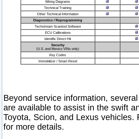
Wiring Diagrams
Technical Training
Other Technical Information
Diagnostics / Reprogramming
Techstream Scantool Software
ECU Calibrations
Identifix Direct-Hit
Security
(U.S. and Mexico VINs only)
Key Codes
Immobilizer / Smart Reset
Beyond service information, several
are available to assist in the swift 
Toyota, Scion, and Lexus vehicles. 
for more details.