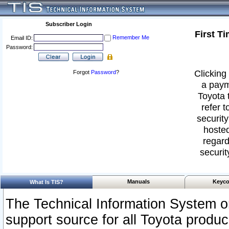
Subscriber Login
First T
Remember Me
Email ID:
Password:
Clicking 
Forgot
Password
?
a paym
Toyota 
refer t
security
hosted
regard
securit
Manuals
Keyco
What Is TIS?
The Technical Information System or
support source for all Toyota produ