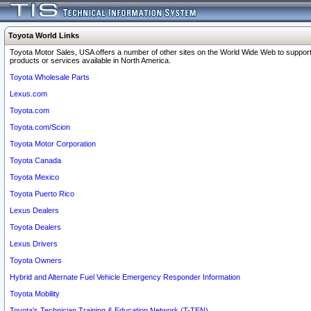
Toyota World Links
Toyota Motor Sales, USA offers a number of other sites on the World Wide Web to support
products or services available in North America.
Toyota Wholesale Parts
Lexus.com
Toyota.com
Toyota.com/Scion
Toyota Motor Corporation
Toyota Canada
Toyota Mexico
Toyota Puerto Rico
Lexus Dealers
Toyota Dealers
Lexus Drivers
Toyota Owners
Hybrid and Alternate Fuel Vehicle Emergency Responder Information
Toyota Mobility
Toyota's Technician Training & Education Network (T-TEN)