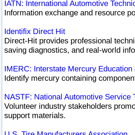
IATN: International Automotive Techn
Information exchange and resource port
Identifix Direct Hit
Direct-Hit provides professional techn
saving diagnostics, and real-world inf
IMERC: Interstate Mercury Education
Identify mercury containing component
NASTF: National Automotive Service 
Volunteer industry stakeholders promoti
support materials.
U.S. Tire Manufacturers Association