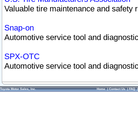
Valuable tire maintenance and safety 
Snap-on
Automotive service tool and diagnostic
SPX-OTC
Automotive service tool and diagnostic
Toyota Motor Sales, Inc.
Home
|
Contact Us
|
FAQ