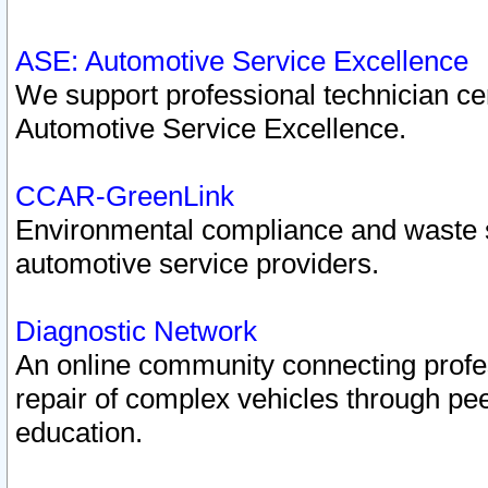
ASE: Automotive Service Excellence
We support professional technician cert
Automotive Service Excellence.
CCAR-GreenLink
Environmental compliance and waste
automotive service providers.
Diagnostic Network
An online community connecting profes
repair of complex vehicles through pee
education.