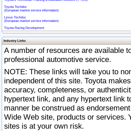
Toyota Techdoc
(European market service information)
Lexus Techdoc
(European market service information)
Toyota Racing Development
Industry Links
A number of resources are available 
professional automotive service.
NOTE: These links will take you to non
independent of this site. Toyota makes
accuracy, completeness, or authenticit
hypertext link, and any hypertext link t
manner be construed as endorsement b
Wide Web site, products or services. Yo
sites is at your own risk.