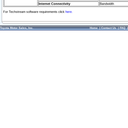
Internet Connectivity
Bandwidth
For Techstream software requirements click
here.
Toyota Motor Sales, Inc.
Home
|
Contact Us
|
FAQ