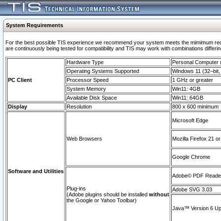
System Requirements
For the best possible TIS experience we recommend your system meets the mimimum requi
are continuously being tested for compatibility and TIS may work with combinations differing
Hardware Type
Personal Computer
Operating Systems Supported
Windows 11 (32–bit, 
PC Client
Processor Speed
1 GHz or greater
System Memory
Win11: 4GB
Available Disk Space
Win11: 64GB
Display
Resolution
800 x 600 minimum
Microsoft Edge
Web Browsers
Mozilla Firefox 21 or
Google Chrome
Software and Utilities
Adobe© PDF Reader 
Plug-ins
Adobe SVG 3.03
(Adobe plugins should be installed
without
the Google or Yahoo Toolbar)
Java™ Version 6 Upd