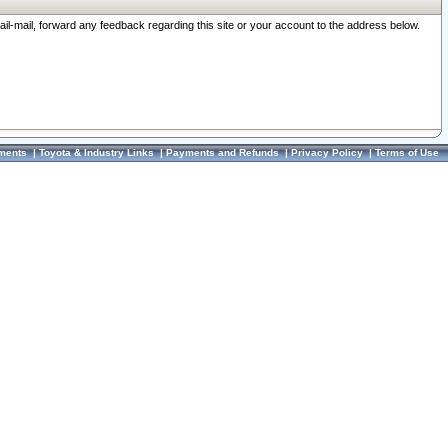
ail-mail, forward any feedback regarding this site or your account to the address below.
ments
|
Toyota & Industry Links
|
Payments and Refunds
|
Privacy Policy
|
Terms of Use