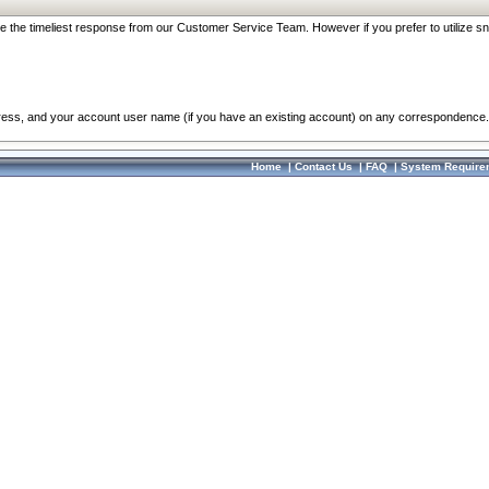
re the timeliest response from our Customer Service Team. However if you prefer to utilize sn
dress, and your account user name (if you have an existing account) on any correspondence.
Home
|
Contact Us
|
FAQ
|
System Require