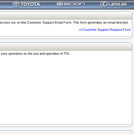
o access our on-line Customer Support Email Form. This form generates an email directed
>>Customer Support Request Form
r your questions on the use and operation of TIS.