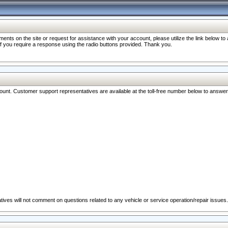
nts on the site or request for assistance with your account, please utilize the link below t
 if you require a response using the radio buttons provided. Thank you.
ccount. Customer support representatives are available at the toll-free number below to answe
ives will not comment on questions related to any vehicle or service operation/repair issues.