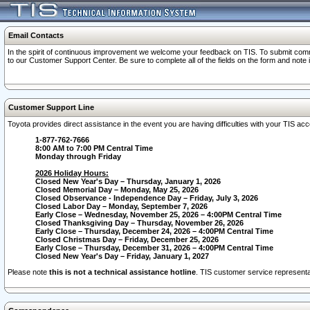
Email Contacts
In the spirit of continuous improvement we welcome your feedback on TIS. To submit comme
to our Customer Support Center. Be sure to complete all of the fields on the form and note
Customer Support Line
Toyota provides direct assistance in the event you are having difficulties with your TIS a
1-877-762-7666
8:00 AM to 7:00 PM Central Time
Monday through Friday
2026 Holiday Hours:
Closed New Year's Day – Thursday, January 1, 2026
Closed Memorial Day – Monday, May 25, 2026
Closed Observance - Independence Day – Friday, July 3, 2026
Closed Labor Day – Monday, September 7, 2026
Early Close – Wednesday, November 25, 2026 – 4:00PM Central Time
Closed Thanksgiving Day – Thursday, November 26, 2026
Early Close – Thursday, December 24, 2026 – 4:00PM Central Time
Closed Christmas Day – Friday, December 25, 2026
Early Close – Thursday, December 31, 2026 – 4:00PM Central Time
Closed New Year's Day – Friday, January 1, 2027
Please note
this is not a technical assistance hotline
. TIS customer service representat