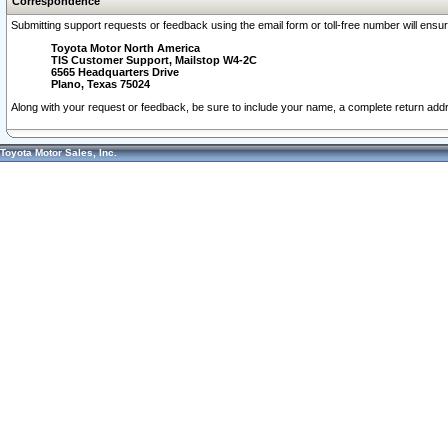
Correspondence
Submitting support requests or feedback using the email form or toll-free number will ensu
Toyota Motor North America
TIS Customer Support, Mailstop W4-2C
6565 Headquarters Drive
Plano, Texas 75024
Along with your request or feedback, be sure to include your name, a complete return ad
Toyota Motor Sales, Inc.