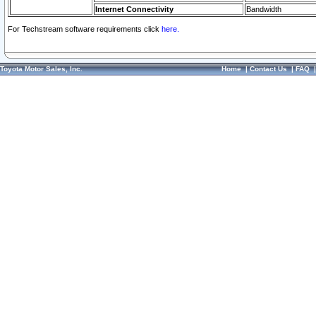
Internet Connectivity
Bandwidth
For Techstream software requirements click
here.
Toyota Motor Sales, Inc.
Home
|
Contact Us
|
FAQ