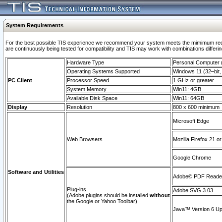
System Requirements
For the best possible TIS experience we recommend your system meets the mimimum requi
are continuously being tested for compatibility and TIS may work with combinations differing
Hardware Type
Personal Computer
Operating Systems Supported
Windows 11 (32–bit, 
PC Client
Processor Speed
1 GHz or greater
System Memory
Win11: 4GB
Available Disk Space
Win11: 64GB
Display
Resolution
800 x 600 minimum
Microsoft Edge
Web Browsers
Mozilla Firefox 21 or
Google Chrome
Software and Utilities
Adobe© PDF Reader 
Plug-ins
Adobe SVG 3.03
(Adobe plugins should be installed
without
the Google or Yahoo Toolbar)
Java™ Version 6 Upd