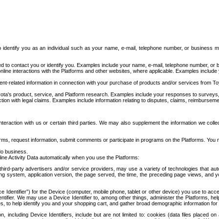
to identify you as an individual such as your name, e-mail, telephone number, or business m
d to contact you or identify you. Examples include your name, e-mail, telephone number, or bu
online interactions with the Platforms and other websites, where applicable. Examples include
t-related information in connection with your purchase of products and/or services from To
ota's product, service, and Platform research. Examples include your responses to surveys, 
ction with legal claims. Examples include information relating to disputes, claims, reimburseme
eraction with us or certain third parties. We may also supplement the information we collec
ms, request information, submit comments or participate in programs on the Platforms. You ma
do business.
ine Activity Data automatically when you use the Platforms:
third-party advertisers and/or service providers, may use a variety of technologies that au
g system, application version, the page served, the time, the preceding page views, and you
ce Identifier”) for the Device (computer, mobile phone, tablet or other device) you use to ac
entifier. We may use a Device Identifier to, among other things, administer the Platforms,
ices, to help identify you and your shopping cart, and gather broad demographic information fo
including Device Identifiers, include but are not limited to: cookies (data files placed on 