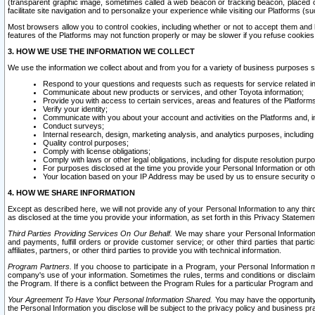
(transparent graphic image, sometimes called a web beacon or tracking beacon, placed on
facilitate site navigation and to personalize your experience while visiting our Platforms (su
Most browsers allow you to control cookies, including whether or not to accept them an
features of the Platforms may not function properly or may be slower if you refuse cookies. 
3. HOW WE USE THE INFORMATION WE COLLECT
We use the information we collect about and from you for a variety of business purposes 
Respond to your questions and requests such as requests for service related in
Communicate about new products or services, and other Toyota information;
Provide you with access to certain services, areas and features of the Platform
Verify your identity;
Communicate with you about your account and activities on the Platforms and, in
Conduct surveys;
Internal research, design, marketing analysis, and analytics purposes, including
Quality control purposes;
Comply with license obligations;
Comply with laws or other legal obligations, including for dispute resolution purp
For purposes disclosed at the time you provide your Personal Information or ot
Your location based on your IP Address may be used by us to ensure security of
4. HOW WE SHARE INFORMATION
Except as described here, we will not provide any of your Personal Information to any th
as disclosed at the time you provide your information, as set forth in this Privacy Statemen
Third Parties Providing Services On Our Behalf.
We may share your Personal Information wi
and payments, fulfill orders or provide customer service; or other third parties that pa
affiliates, partners, or other third parties to provide you with technical information.
Program Partners.
If you choose to participate in a Program, your Personal Information 
company's use of your information. Sometimes the rules, terms and conditions or disclaime
the Program. If there is a conflict between the Program Rules for a particular Program and 
Your Agreement To Have Your Personal Information Shared.
You may have the opportunity t
the Personal Information you disclose will be subject to the privacy policy and business prac