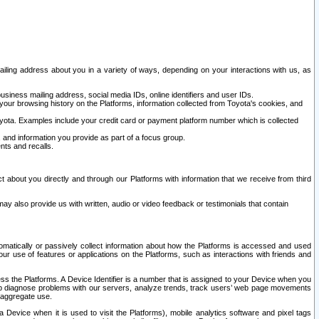
ailing address about you in a variety of ways, depending on your interactions with us, as
siness mailing address, social media IDs, online identifiers and user IDs.
 your browsing history on the Platforms, information collected from Toyota's cookies, and
yota. Examples include your credit card or payment platform number which is collected
and information you provide as part of a focus group.
nts and recalls.
t about you directly and through our Platforms with information that we receive from third
y also provide us with written, audio or video feedback or testimonials that contain
tomatically or passively collect information about how the Platforms is accessed and used
r use of features or applications on the Platforms, such as interactions with friends and
cess the Platforms. A Device Identifier is a number that is assigned to your Device when you
 help diagnose problems with our servers, analyze trends, track users’ web page movements
r aggregate use.
a Device when it is used to visit the Platforms), mobile analytics software and pixel tags