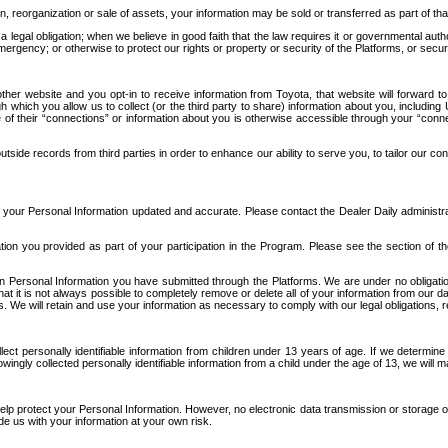
n, reorganization or sale of assets, your information may be sold or transferred as part of tha
 legal obligation; when we believe in good faith that the law requires it or governmental author
ergency; or otherwise to protect our rights or property or security of the Platforms, or securit
ther website and you opt-in to receive information from Toyota, that website will forward
gh which you allow us to collect (or the third party to share) information about you, includi
e of their “connections” or information about you is otherwise accessible through your “conne
ide records from third parties in order to enhance our ability to serve you, to tailor our co
your Personal Information updated and accurate. Please contact the Dealer Daily administrato
tion you provided as part of your participation in the Program. Please see the section of t
Personal Information you have submitted through the Platforms. We are under no obligation to
 that it is not always possible to completely remove or delete all of your information from ou
s. We will retain and use your information as necessary to comply with our legal obligations,
ct personally identifiable information from children under 13 years of age. If we determine 
ngly collected personally identifiable information from a child under the age of 13, we will m
elp protect your Personal Information. However, no electronic data transmission or storage
de us with your information at your own risk.