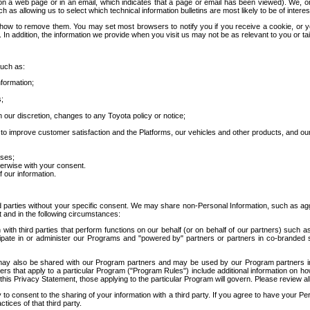
 a web page or in an email, which indicates that a page or email has been viewed). We, or 
ch as allowing us to select which technical information bulletins are most likely to be of intere
d how to remove them. You may set most browsers to notify you if you receive a cookie, o
In addition, the information we provide when you visit us may not be as relevant to you or tai
such as:
formation;
s;
 our discretion, changes to any Toyota policy or notice;
 to improve customer satisfaction and the Platforms, our vehicles and other products, and ou
oses;
herwise with your consent.
 our information.
ird parties without your specific consent. We may share non-Personal Information, such as ag
t and in the following circumstances:
th third parties that perform functions on our behalf (or on behalf of our partners) such a
rticipate in or administer our Programs and "powered by" partners or partners in co-branded
may also be shared with our Program partners and may be used by our Program partners in a
rs that apply to a particular Program ("Program Rules") include additional information on ho
this Privacy Statement, those applying to the particular Program will govern. Please review a
o consent to the sharing of your information with a third party. If you agree to have your Per
tices of that third party.