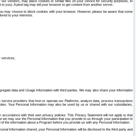
our vendors, may place cookies or similar files on your Device for security purposes, to
st to you). A pixel tag may tell your browser to get content from another server.
r you may choose to block cookies with your browser. However, please be aware that some
lored to your interests.
r services;
gregate data and Usage Information with third parties. We may also share your information
s service providers that host or operate our Platforms, analyze data, process transactions
 sites. Your Personal Information may also be used by us or shared with our subsidiaries,
ccordance with their own privacy policies. This Privacy Statement will not apply to that
w we may use the Personal Information that you provide to us through your participation in
ll of the information about a Program before you provide us with any Personal Information.
sonal Information shared, your Personal Information will be disclosed to the third party and