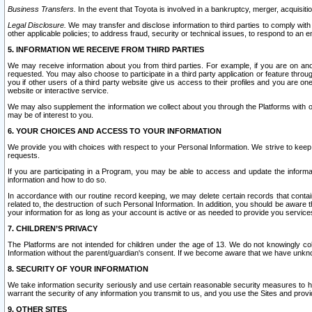
Business Transfers.
In the event that Toyota is involved in a bankruptcy, merger, acquisitio
Legal Disclosure.
We may transfer and disclose information to third parties to comply with a
other applicable policies; to address fraud, security or technical issues, to respond to an em
5. INFORMATION WE RECEIVE FROM THIRD PARTIES
We may receive information about you from third parties. For example, if you are on ano
requested. You may also choose to participate in a third party application or feature throu
you if other users of a third party website give us access to their profiles and you are on
website or interactive service.
We may also supplement the information we collect about you through the Platforms with outs
may be of interest to you.
6. YOUR CHOICES AND ACCESS TO YOUR INFORMATION
We provide you with choices with respect to your Personal Information. We strive to keep 
requests.
If you are participating in a Program, you may be able to access and update the informa
information and how to do so.
In accordance with our routine record keeping, we may delete certain records that contain 
related to, the destruction of such Personal Information. In addition, you should be aware
your information for as long as your account is active or as needed to provide you service
7. CHILDREN’S PRIVACY
The Platforms are not intended for children under the age of 13. We do not knowingly colle
Information without the parent/guardian's consent. If we become aware that we have unknowi
8. SECURITY OF YOUR INFORMATION
We take information security seriously and use certain reasonable security measures to h
warrant the security of any information you transmit to us, and you use the Sites and provi
9. OTHER SITES