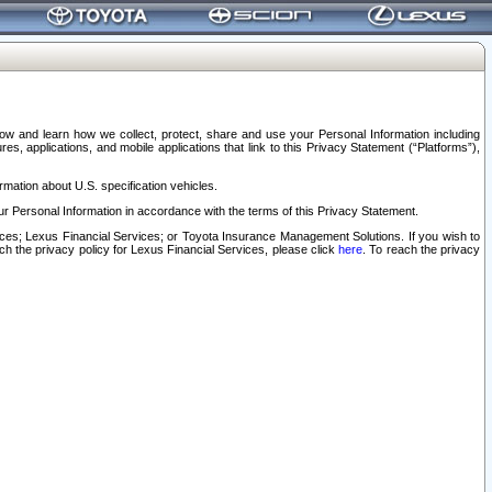
elow and learn how we collect, protect, share and use your Personal Information including
s, applications, and mobile applications that link to this Privacy Statement (“Platforms”),
rmation about U.S. specification vehicles.
r Personal Information in accordance with the terms of this Privacy Statement.
rvices; Lexus Financial Services; or Toyota Insurance Management Solutions. If you wish to
ach the privacy policy for Lexus Financial Services, please click
here
. To reach the privacy