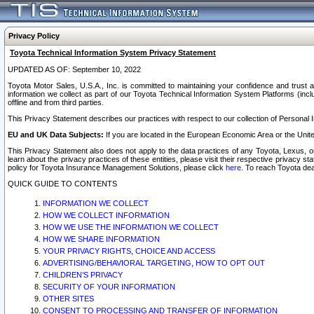
Privacy Policy
Toyota Technical Information System Privacy Statement
UPDATED AS OF: September 10, 2022
Toyota Motor Sales, U.S.A., Inc. is committed to maintaining your confidence and trust a
information we collect as part of our Toyota Technical Information System Platforms (inclu
offline and from third parties.
This Privacy Statement describes our practices with respect to our collection of Personal In
EU and UK Data Subjects:
If you are located in the European Economic Area or the Unite
This Privacy Statement also does not apply to the data practices of any Toyota, Lexus, or
learn about the privacy practices of these entities, please visit their respective privacy s
policy for Toyota Insurance Management Solutions, please click
here
. To reach Toyota dea
QUICK GUIDE TO CONTENTS
INFORMATION WE COLLECT
HOW WE COLLECT INFORMATION
HOW WE USE THE INFORMATION WE COLLECT
HOW WE SHARE INFORMATION
YOUR PRIVACY RIGHTS, CHOICE AND ACCESS
ADVERTISING/BEHAVIORAL TARGETING, HOW TO OPT OUT
CHILDREN’S PRIVACY
SECURITY OF YOUR INFORMATION
OTHER SITES
CONSENT TO PROCESSING AND TRANSFER OF INFORMATION