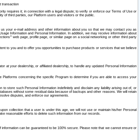
t transaction
ity requires it; in connection with a legal dispute; to verify or enforce our Terms of Use or
y of third parties, our Platform users and visitors or the public.
 to us your e-mail address and other information about you so that we may contact you as
ng Usage Information and Personal Information. In addition, we may receive information about
ctions’” web page, profile page, or similar page on a social networking or other third party
ntent to you and to offer you opportunities to purchase products or services that we believe
r at your dealership, or affiliated dealership, to handle any updated Personal Information
he Platforms concerning the specific Program to determine if you are able to access your
 store such Personal Information indefinitely and disclaim any liability arising out of, or
r databases without some residual data because of backups and other reasons. We will retain
 resolve disputes, and enforce our agreements.
upon collection that a user is under this age, we will not use or maintain his/her Personal
ake reasonable efforts to delete such information from our records.
 of information can be guaranteed to be 100% secure. Please note that we cannot ensure or