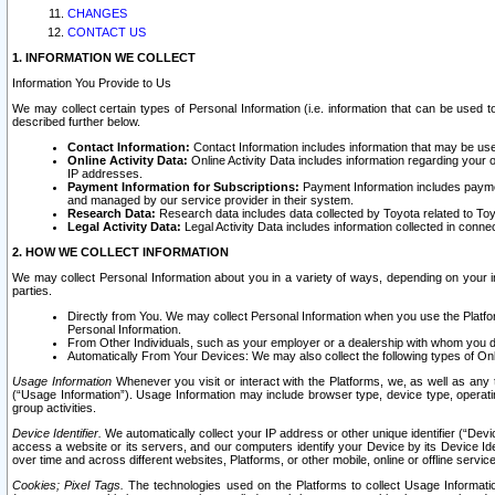
CHANGES
CONTACT US
1. INFORMATION WE COLLECT
Information You Provide to Us
We may collect certain types of Personal Information (i.e. information that can be used 
described further below.
Contact Information:
Contact Information includes information that may be use
Online Activity Data:
Online Activity Data includes information regarding your 
IP addresses.
Payment Information for Subscriptions:
Payment Information includes paymen
and managed by our service provider in their system.
Research Data:
Research data includes data collected by Toyota related to Toy
Legal Activity Data:
Legal Activity Data includes information collected in conne
2. HOW WE COLLECT INFORMATION
We may collect Personal Information about you in a variety of ways, depending on your int
parties.
Directly from You. We may collect Personal Information when you use the Platfor
Personal Information.
From Other Individuals, such as your employer or a dealership with whom you 
Automatically From Your Devices: We may also collect the following types of Onl
Usage Information
Whenever you visit or interact with the Platforms, we, as well as any 
(“Usage Information”). Usage Information may include browser type, device type, operatin
group activities.
Device Identifier.
We automatically collect your IP address or other unique identifier (“Devi
access a website or its servers, and our computers identify your Device by its Device Id
over time and across different websites, Platforms, or other mobile, online or offline serv
Cookies; Pixel Tags.
The technologies used on the Platforms to collect Usage Information, 