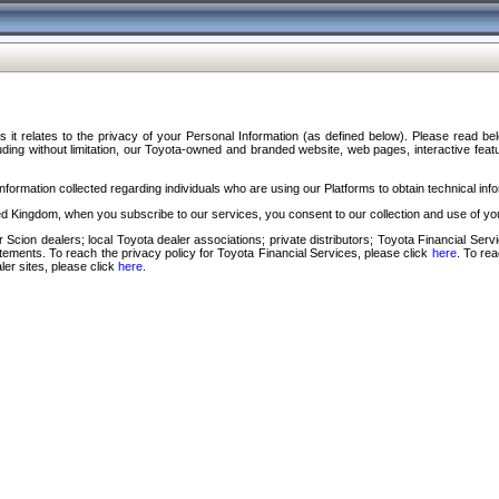
s it relates to the privacy of your Personal Information (as defined below). Please read b
ding without limitation, our Toyota-owned and branded website, web pages, interactive feature
formation collected regarding individuals who are using our Platforms to obtain technical info
d Kingdom, when you subscribe to our services, you consent to our collection and use of you
 Scion dealers; local Toyota dealer associations; private distributors; Toyota Financial Se
tatements. To reach the privacy policy for Toyota Financial Services, please click
here
. To re
ler sites, please click
here
.