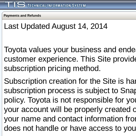
Payments and Refunds
Last Updated August 14, 2014
Toyota values your business and endea
customer experience. This Site provid
subscription pricing method.
Subscription creation for the Site is 
subscription process is subject to Sn
policy. Toyota is not responsible for 
your account will be properly created o
your name and contact information fr
does not handle or have access to your