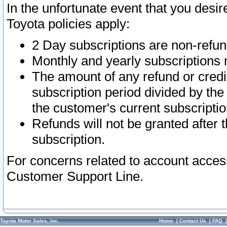
In the unfortunate event that you desir
Toyota policies apply:
2 Day subscriptions are non-refu
Monthly and yearly subscriptions 
The amount of any refund or credit
subscription period divided by the
the customer's current subscriptio
Refunds will not be granted after t
subscription.
For concerns related to account acces
Customer Support Line.
Toyota Motor Sales, Inc.
Home
|
Contact Us
|
FAQ