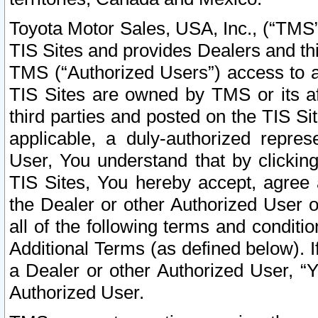
Toyota Motor Sales, USA, Inc., (“TMS”
TIS Sites and provides Dealers and thi
TMS (“Authorized Users”) access to a
TIS Sites are owned by TMS or its af
third parties and posted on the TIS Sit
applicable, a duly-authorized repres
User, You understand that by clickin
TIS Sites, You hereby accept, agree 
the Dealer or other Authorized User 
all of the following terms and condit
Additional Terms (as defined below). I
a Dealer or other Authorized User, “
Authorized User.