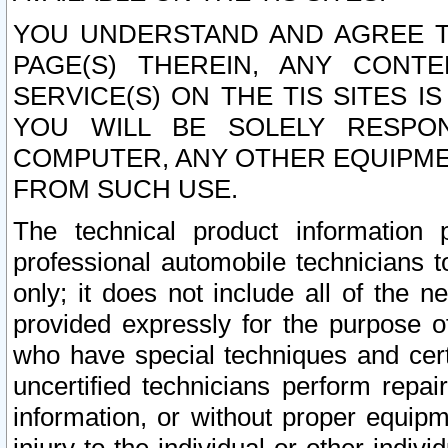
YOU UNDERSTAND AND AGREE TH
PAGE(S) THEREIN, ANY CONT
SERVICE(S) ON THE TIS SITES I
YOU WILL BE SOLELY RESPO
COMPUTER, ANY OTHER EQUIPMEN
FROM SUCH USE.
The technical product information 
professional automobile technicians t
only; it does not include all of the n
provided expressly for the purpose o
who have special techniques and cert
uncertified technicians perform repai
information, or without proper equip