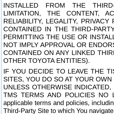
INSTALLED FROM THE THIRD-
LIMITATION, THE CONTENT, A
RELIABILITY, LEGALITY, PRIVAC
CONTAINED IN THE THIRD-PARTY
PERMITTING THE USE OR INSTAL
NOT IMPLY APPROVAL OR ENDOR
CONTAINED ON ANY LINKED THIR
OTHER TOYOTA ENTITIES).
IF YOU DECIDE TO LEAVE THE T
SITES, YOU DO SO AT YOUR OWN
UNLESS OTHERWISE INDICATED,
TMS TERMS AND POLICIES NO LO
applicable terms and policies, includi
Third-Party Site to which You navigate