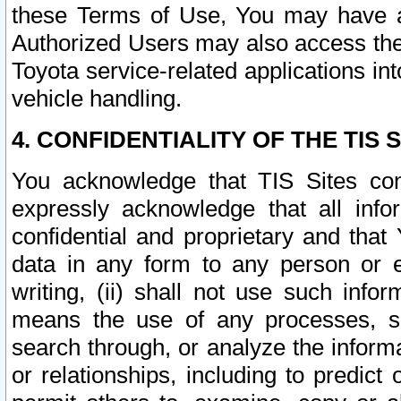
these Terms of Use, You may have ac
Authorized Users may also access the
Toyota service-related applications in
vehicle handling.
4. CONFIDENTIALITY OF THE TIS S
You acknowledge that TIS Sites con
expressly acknowledge that all info
confidential and proprietary and that 
data in any form to any person or 
writing, (ii) shall not use such inf
means the use of any processes, sof
search through, or analyze the informa
or relationships, including to predict