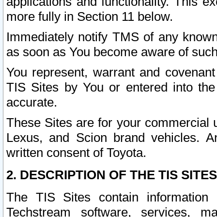
applications and functionality. This 
more fully in Section 11 below.
Immediately notify TMS of any known 
as soon as You become aware of such
You represent, warrant and covenant 
TIS Sites by You or entered into th
accurate.
These Sites are for your commercial u
Lexus, and Scion brand vehicles. An
written consent of Toyota.
2. DESCRIPTION OF THE TIS SITES
The TIS Sites contain information 
Techstream software, services, mai