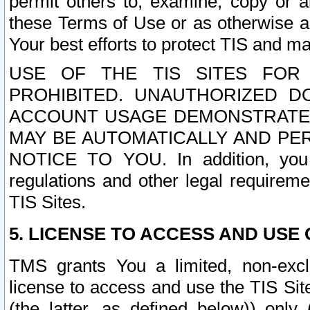
permit others to, examine, copy or a
these Terms of Use or as otherwise ag
Your best efforts to protect TIS and main
USE OF THE TIS SITES FOR 
PROHIBITED. UNAUTHORIZED D
ACCOUNT USAGE DEMONSTRATES
MAY BE AUTOMATICALLY AND PE
NOTICE TO YOU. In addition, you a
regulations and other legal requireme
TIS Sites.
5. LICENSE TO ACCESS AND USE O
TMS grants You a limited, non-exclu
license to access and use the TIS Sit
(the latter, as defined below)) only