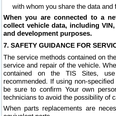
with whom you share the data and 
When you are connected to a netw
collect vehicle data, including VIN,
and development purposes.
7. SAFETY GUIDANCE FOR SERVI
The service methods contained on the
service and repair of the vehicle. Wh
contained on the TIS Sites, use
recommended. If using non-specified
be sure to confirm Your own persona
technicians to avoid the possibility of 
When parts replacements are neces