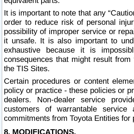
equivalent parts.
It is important to note that any “Cauti
order to reduce risk of personal inju
possibility of improper service or rep
it unsafe. It is also important to un
exhaustive because it is impossib
consequences that might result from f
the TIS Sites.
Certain procedures or content elem
policy or practice - these policies or 
dealers. Non-dealer service provide
customers of warrantable service
commitments from Toyota Entities for 
8. MODIFICATIONS.