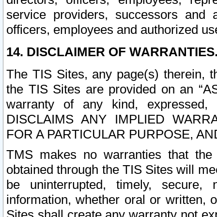
service providers, successors and as
officers, employees and authorized us
14. DISCLAIMER OF WARRANTIES
The TIS Sites, any page(s) therein, 
the TIS Sites are provided on an “A
warranty of any kind, expressed,
DISCLAIMS ANY IMPLIED WARRA
FOR A PARTICULAR PURPOSE, AN
TMS makes no warranties that the T
obtained through the TIS Sites will mee
be uninterrupted, timely, secure, 
information, whether oral or written
Sites shall create any warranty not e