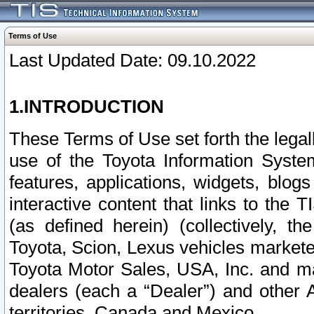
Terms of Use
Last Updated Date: 09.10.2022
1.INTRODUCTION
These Terms of Use set forth the lega
use of the Toyota Information Syste
features, applications, widgets, blog
interactive content that links to th
(as defined herein) (collectively, t
Toyota, Scion, Lexus vehicles market
Toyota Motor Sales, USA, Inc. and ma
dealers (each a “Dealer”) and other 
territories, Canada and Mexico.