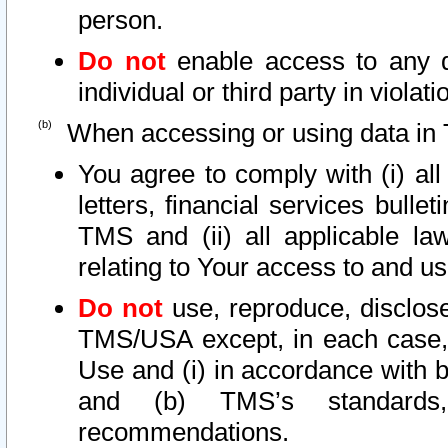
person.
Do not
enable access to any d
individual or third party in viola
When accessing or using data in 
You agree to comply with (i) al
letters, financial services bullet
TMS and (ii) all applicable la
relating to Your access to and us
Do not
use, reproduce, disclose
TMS/USA except, in each case, 
Use and (i) in accordance with b
and (b) TMS’s standards, 
recommendations.