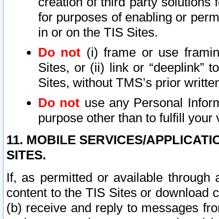
creation of third party solutions
for purposes of enabling or permi
in or on the TIS Sites.
Do not
(i) frame or use framin
Sites, or (ii) link or “deeplink”
Sites, without TMS’s prior writte
Do not
use any Personal Informa
purpose other than to fulfill your 
11. MOBILE SERVICES/APPLICAT
SITES.
If, as permitted or available through
content to the TIS Sites or download c
(b) receive and reply to messages fro