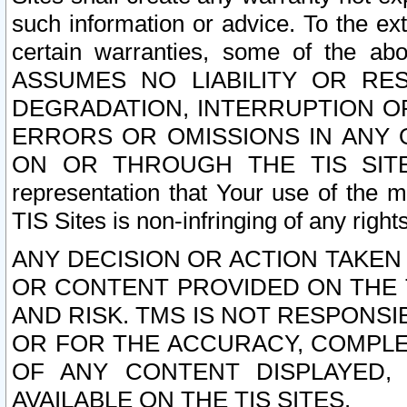
such information or advice. To the ext
certain warranties, some of the a
ASSUMES NO LIABILITY OR RE
DEGRADATION, INTERRUPTION OR
ERRORS OR OMISSIONS IN ANY 
ON OR THROUGH THE TIS SITES.
representation that Your use of the m
TIS Sites is non-infringing of any rights
ANY DECISION OR ACTION TAKEN
OR CONTENT PROVIDED ON THE T
AND RISK. TMS IS NOT RESPONSI
OR FOR THE ACCURACY, COMPLET
OF ANY CONTENT DISPLAYED,
AVAILABLE ON THE TIS SITES.