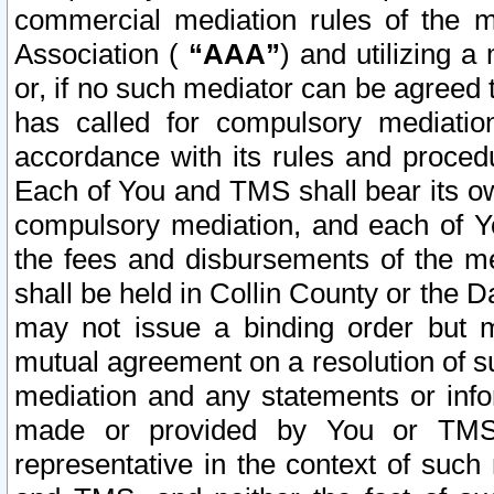
commercial mediation rules of the me
Association (
“AAA”
) and utilizing 
or, if no such mediator can be agreed 
has called for compulsory mediatio
accordance with its rules and proced
Each of You and TMS shall bear its o
compulsory mediation, and each of Yo
the fees and disbursements of the me
shall be held in Collin County or the 
may not issue a binding order but 
mutual agreement on a resolution of su
mediation and any statements or info
made or provided by You or TMS o
representative in the context of such