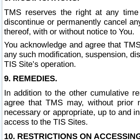
TMS reserves the right at any time
discontinue or permanently cancel any 
thereof, with or without notice to You.
You acknowledge and agree that TMS wi
any such modification, suspension, disc
TIS Site’s operation.
9. REMEDIES.
In addition to the other cumulative 
agree that TMS may, without prior 
necessary or appropriate, up to and inc
access to the TIS Sites.
10. RESTRICTIONS ON ACCESSING