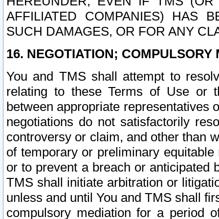
HEREUNDER, EVEN IF TMS (OR 
AFFILIATED COMPANIES) HAS B
SUCH DAMAGES, OR FOR ANY CLA
16. NEGOTIATION; COMPULSORY 
You and TMS shall attempt to resolve
relating to these Terms of Use or t
between appropriate representatives o
negotiations do not satisfactorily re
controversy or claim, and other than wi
of temporary or preliminary equitable 
or to prevent a breach or anticipated
TMS shall initiate arbitration or litiga
unless and until You and TMS shall fir
compulsory mediation for a period of