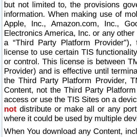
but not limited to, the provisions gov
information. When making use of mobi
Apple, Inc., Amazon.com, Inc., Goo
Electronics America, Inc. or any other 
a “Third Party Platform Provider”), 
license to use certain TIS functionali
or control. This license is between 
Provider) and is effective until ter
the Third Party Platform Provider, T
Content, not the Third Party Platform
access or use the TIS Sites on a devi
not
distribute or make all or any por
where it could be used by multiple dev
When You download any Content, incl