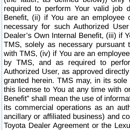
required to perform Your valid job d
Benefit, (ii) if You are an employee
necessary for such Authorized User 
Dealer’s Own Internal Benefit, (iii) i
TMS, solely as necessary pursuant t
with TMS, (iv) if You are an employee 
by TMS, and as required to perfor
Authorized User, as approved directly
granted herein. TMS may, in its sole 
this license to You at any time with o
Benefit” shall mean the use of informa
its commercial operations as an auth
ancillary or affiliated business) and c
Toyota Dealer Agreement or the Lexus