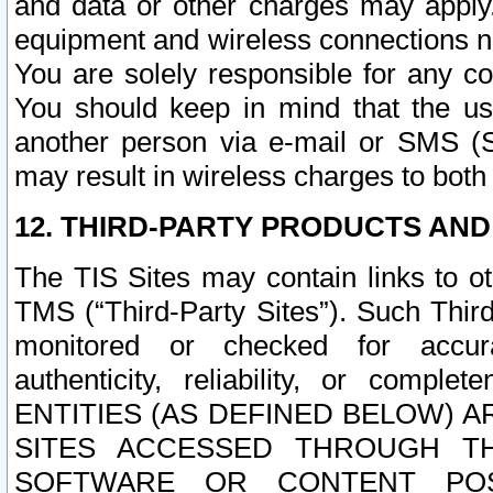
and data or other charges may apply
equipment and wireless connections n
You are solely responsible for any c
You should keep in mind that the us
another person via e-mail or SMS (S
may result in wireless charges to both
12. THIRD-PARTY PRODUCTS AND
The TIS Sites may contain links to o
TMS (“Third-Party Sites”). Such Third
monitored or checked for accuracy
authenticity, reliability, or c
ENTITIES (AS DEFINED BELOW) 
SITES ACCESSED THROUGH TH
SOFTWARE OR CONTENT POS