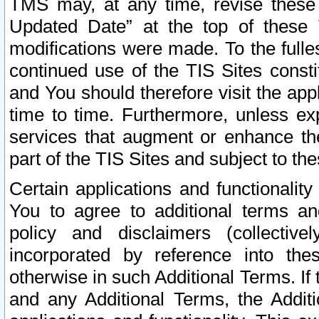
TMS may, at any time, revise these
Updated Date” at the top of these 
modifications were made. To the fulle
continued use of the TIS Sites const
and You should therefore visit the app
time to time. Furthermore, unless exp
services that augment or enhance the
part of the TIS Sites and subject to t
Certain applications and functionali
You to agree to additional terms and
policy and disclaimers (collective
incorporated by reference into th
otherwise in such Additional Terms. If
and any Additional Terms, the Additi