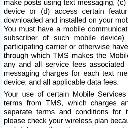
make posts using text messaging, (c)
device or (d) access certain featu
downloaded and installed on your mobi
You must have a mobile communicatio
subscriber of such mobile device) 
participating carrier or otherwise h
through which TMS makes the Mobile 
any and all service fees associated 
messaging charges for each text me
device, and all applicable data fees.
Your use of certain Mobile Services
terms from TMS, which charges and
separate terms and conditions for th
please check your wireless plan becau