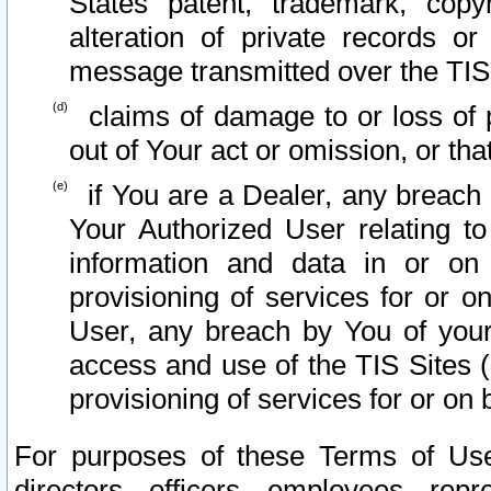
States patent, trademark, copy
alteration of private records o
message transmitted over the TIS
claims of damage to or loss of pr
out of Your act or omission, or th
if You are a Dealer, any breach
Your Authorized User relating t
information and data in or on
provisioning of services for or o
User, any breach by You of your
access and use of the TIS Sites (
provisioning of services for or on 
For purposes of these Terms of U
directors, officers, employees, repr