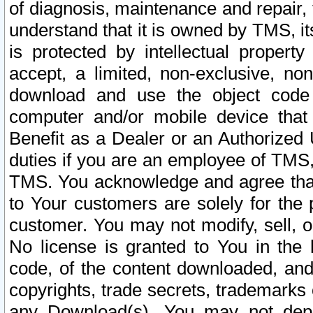
of diagnosis, maintenance and repair,
understand that it is owned by TMS, its
is protected by intellectual proper
accept, a limited, non-exclusive, non
download and use the object code
computer and/or mobile device that 
Benefit as a Dealer or an Authorized 
duties if you are an employee of TMS, 
TMS. You acknowledge and agree that
to Your customers are solely for the
customer. You may not modify, sell, o
No license is granted to You in th
code, of the content downloaded, and
copyrights, trade secrets, trademarks o
any Download(s). You may not dep