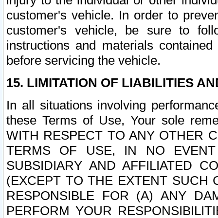
injury to the individual or other indi
customer's vehicle. In order to prev
customer's vehicle, be sure to foll
instructions and materials contained
before servicing the vehicle.
15. LIMITATION OF LIABILITIES A
In all situations involving performa
these Terms of Use, Your sole remed
WITH RESPECT TO ANY OTHER 
TERMS OF USE, IN NO EVENT
SUBSIDIARY AND AFFILIATED C
(EXCEPT TO THE EXTENT SUCH C
RESPONSIBLE FOR (A) ANY D
PERFORM YOUR RESPONSIBILIT