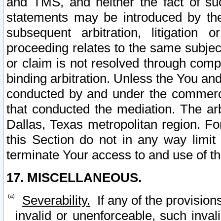
and TMS, and neither the fact of su
statements may be introduced by the 
subsequent arbitration, litigation
proceeding relates to the same subjec
or claim is not resolved through comp
binding arbitration. Unless the You an
conducted by and under the commercia
that conducted the mediation. The arb
Dallas, Texas metropolitan region. Fo
this Section do not in any way limit
terminate Your access to and use of th
17. MISCELLANEOUS.
Severability.
If any of the provision
invalid or unenforceable, such invali