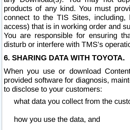
products of any kind. You must prov
connect to the TIS Sites, including, 
access) that is in working order and su
You are responsible for ensuring th
disturb or interfere with TMS’s operati
6. SHARING DATA WITH TOYOTA.
When you use or download Content 
provided software for diagnosis, main
to disclose to your customers:
what data you collect from the cust
how you use the data, and