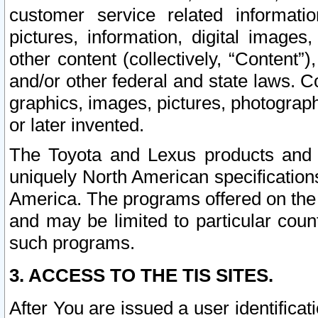
customer service related informati
pictures, information, digital images,
other content (collectively, “Content”)
and/or other federal and state laws. C
graphics, images, pictures, photograp
or later invented.
The Toyota and Lexus products and s
uniquely North American specification
America. The programs offered on the 
and may be limited to particular coun
such programs.
3. ACCESS TO THE TIS SITES.
After You are issued a user identifica