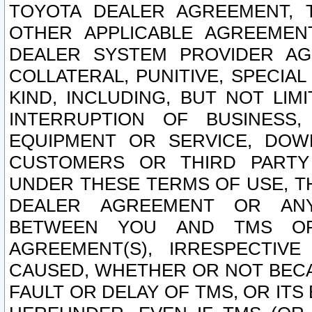
TOYOTA DEALER AGREEMENT, 
OTHER APPLICABLE AGREEME
DEALER SYSTEM PROVIDER AGR
COLLATERAL, PUNITIVE, SPECI
KIND, INCLUDING, BUT NOT LIM
INTERRUPTION OF BUSINESS,
EQUIPMENT OR SERVICE, DOW
CUSTOMERS OR THIRD PARTY
UNDER THESE TERMS OF USE, T
DEALER AGREEMENT OR ANY
BETWEEN YOU AND TMS OR
AGREEMENT(S), IRRESPECTI
CAUSED, WHETHER OR NOT BECAU
FAULT OR DELAY OF TMS, OR IT