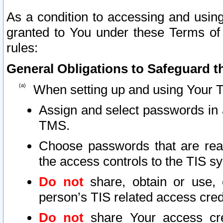
As a condition to accessing and using
granted to You under these Terms of 
rules:
General Obligations to Safeguard th
When setting up and using Your T
Assign and select passwords in 
TMS.
Choose passwords that are reas
the access controls to the TIS s
Do not
share, obtain or use, 
person’s TIS related access cre
Do not
share Your access cre