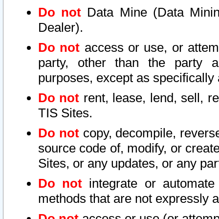
Do not
Data Mine (Data Mining 
Dealer).
Do not
access or use, or attem
party, other than the party a
purposes, except as specifically
Do not
rent, lease, lend, sell, r
TIS Sites.
Do not
copy, decompile, reverse
source code of, modify, or create
Sites, or any updates, or any par
Do not
integrate or automate 
methods that are not expressly
Do not
access or use (or attempt