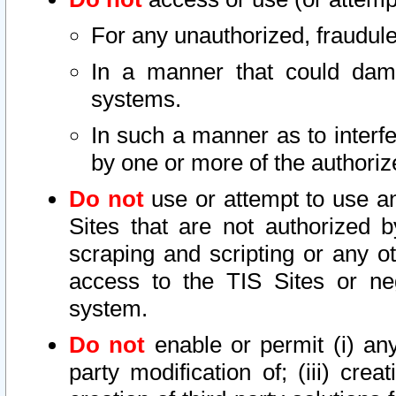
For any unauthorized, fraudule
In a manner that could dama
systems.
In such a manner as to interf
by one or more of the authoriz
Do not
use or attempt to use a
Sites that are not authorized b
scraping and scripting or any ot
access to the TIS Sites or ne
system.
Do not
enable or permit (i) any 
party modification of; (iii) creat