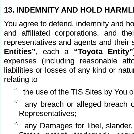
13. INDEMNITY AND HOLD HARML
You agree to defend, indemnify and ho
and affiliated corporations, and the
representatives and agents and their 
Entities”
, each a
“Toyota Entity”
expenses (including reasonable atto
liabilities or losses of any kind or na
relating to
the use of the TIS Sites by You o
any breach or alleged breach o
Representatives;
any Damages for libel, slander, 