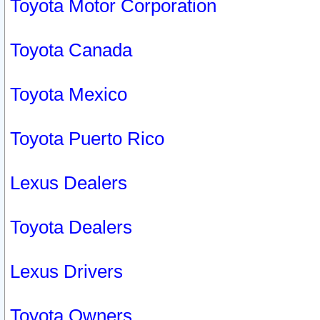
Toyota Motor Corporation
Toyota Canada
Toyota Mexico
Toyota Puerto Rico
Lexus Dealers
Toyota Dealers
Lexus Drivers
Toyota Owners