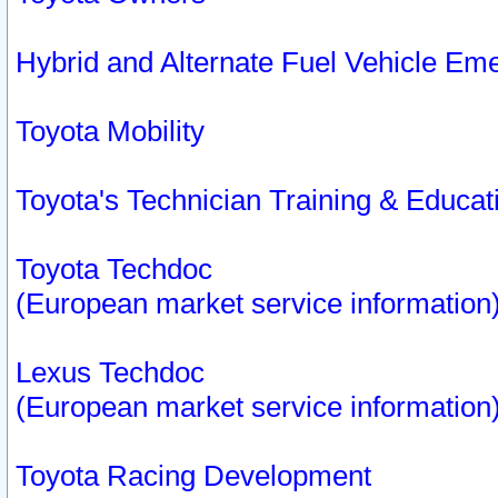
Hybrid and Alternate Fuel Vehicle Em
Toyota Mobility
Toyota's Technician Training & Educa
Toyota Techdoc
(European market service information
Lexus Techdoc
(European market service information
Toyota Racing Development