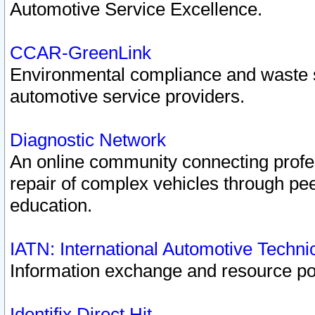
Automotive Service Excellence.
CCAR-GreenLink
Environmental compliance and waste
automotive service providers.
Diagnostic Network
An online community connecting profes
repair of complex vehicles through pee
education.
IATN: International Automotive Techn
Information exchange and resource port
Identifix Direct Hit