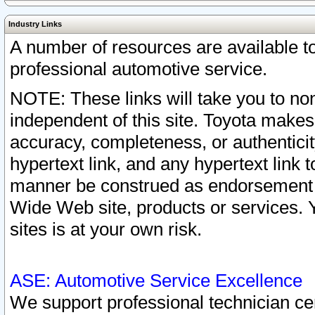
Industry Links
A number of resources are available 
professional automotive service.
NOTE: These links will take you to non
independent of this site. Toyota makes
accuracy, completeness, or authenticit
hypertext link, and any hypertext link t
manner be construed as endorsement b
Wide Web site, products or services. Yo
sites is at your own risk.
ASE: Automotive Service Excellence
We support professional technician cert