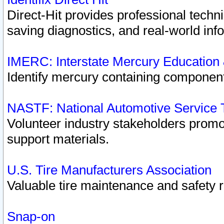
Direct-Hit provides professional techn
saving diagnostics, and real-world inf
IMERC: Interstate Mercury Education
Identify mercury containing component
NASTF: National Automotive Service 
Volunteer industry stakeholders promoti
support materials.
U.S. Tire Manufacturers Association
Valuable tire maintenance and safety 
Snap-on