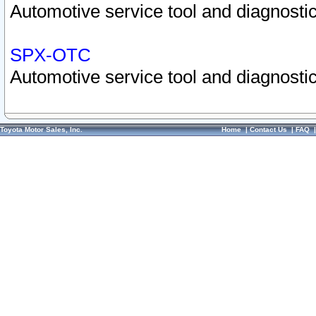
Automotive service tool and diagnostic
SPX-OTC
Automotive service tool and diagnostic
Toyota Motor Sales, Inc.
Home
|
Contact Us
|
FAQ