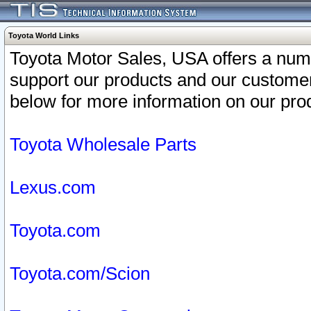
Toyota World Links
Toyota Motor Sales, USA offers a num
support our products and our customer
below for more information on our prod
Toyota Wholesale Parts
Lexus.com
Toyota.com
Toyota.com/Scion