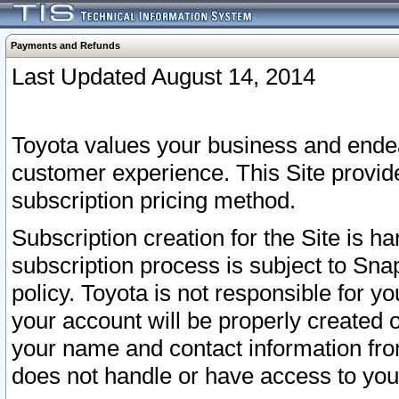
Payments and Refunds
Last Updated August 14, 2014
Toyota values your business and endea
customer experience. This Site provid
subscription pricing method.
Subscription creation for the Site is 
subscription process is subject to Sn
policy. Toyota is not responsible for 
your account will be properly created o
your name and contact information fr
does not handle or have access to your