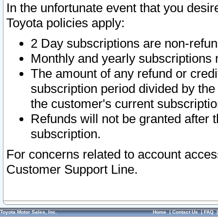
In the unfortunate event that you desir
Toyota policies apply:
2 Day subscriptions are non-refu
Monthly and yearly subscriptions 
The amount of any refund or credit
subscription period divided by the
the customer's current subscriptio
Refunds will not be granted after t
subscription.
For concerns related to account acces
Customer Support Line.
Toyota Motor Sales, Inc.
Home
|
Contact Us
|
FAQ