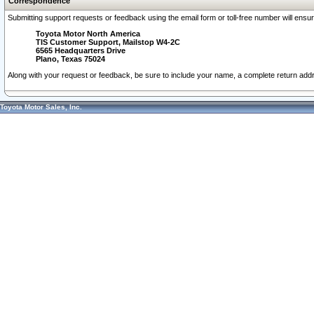
Correspondence
Submitting support requests or feedback using the email form or toll-free number will ensu
Toyota Motor North America
TIS Customer Support, Mailstop W4-2C
6565 Headquarters Drive
Plano, Texas 75024
Along with your request or feedback, be sure to include your name, a complete return ad
Toyota Motor Sales, Inc.