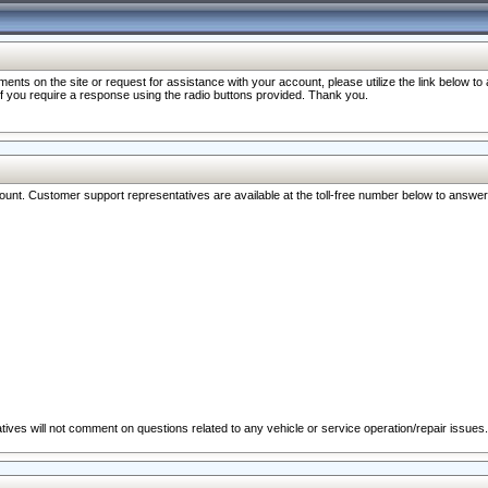
nts on the site or request for assistance with your account, please utilize the link below t
 if you require a response using the radio buttons provided. Thank you.
ccount. Customer support representatives are available at the toll-free number below to answe
ives will not comment on questions related to any vehicle or service operation/repair issues.