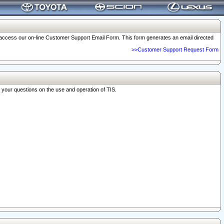
o access our on-line Customer Support Email Form. This form generates an email directed
>>Customer Support Request Form
r your questions on the use and operation of TIS.