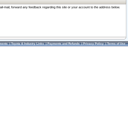
ail-mail, forward any feedback regarding this site or your account to the address below.
ments
|
Toyota & Industry Links
|
Payments and Refunds
|
Privacy Policy
|
Terms of Use