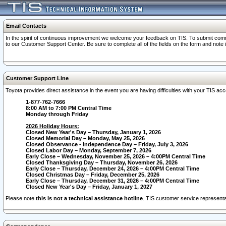
Email Contacts
In the spirit of continuous improvement we welcome your feedback on TIS. To submit comme
to our Customer Support Center. Be sure to complete all of the fields on the form and note
Customer Support Line
Toyota provides direct assistance in the event you are having difficulties with your TIS a
1-877-762-7666
8:00 AM to 7:00 PM Central Time
Monday through Friday
2026 Holiday Hours:
Closed New Year's Day – Thursday, January 1, 2026
Closed Memorial Day – Monday, May 25, 2026
Closed Observance - Independence Day – Friday, July 3, 2026
Closed Labor Day – Monday, September 7, 2026
Early Close – Wednesday, November 25, 2026 – 4:00PM Central Time
Closed Thanksgiving Day – Thursday, November 26, 2026
Early Close – Thursday, December 24, 2026 – 4:00PM Central Time
Closed Christmas Day – Friday, December 25, 2026
Early Close – Thursday, December 31, 2026 – 4:00PM Central Time
Closed New Year's Day – Friday, January 1, 2027
Please note
this is not a technical assistance hotline
. TIS customer service representat