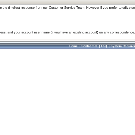
re the timeliest response from our Customer Service Team. However if you prefer to utilize sn
dress, and your account user name (if you have an existing account) on any correspondence.
Home
|
Contact Us
|
FAQ
|
System Require