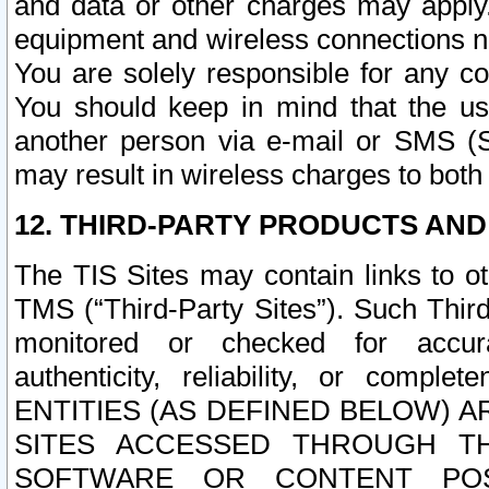
and data or other charges may apply
equipment and wireless connections n
You are solely responsible for any c
You should keep in mind that the us
another person via e-mail or SMS (S
may result in wireless charges to both
12. THIRD-PARTY PRODUCTS AND
The TIS Sites may contain links to o
TMS (“Third-Party Sites”). Such Third
monitored or checked for accuracy
authenticity, reliability, or c
ENTITIES (AS DEFINED BELOW) 
SITES ACCESSED THROUGH TH
SOFTWARE OR CONTENT POS