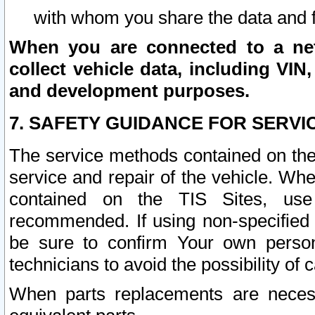
with whom you share the data and 
When you are connected to a netw
collect vehicle data, including VIN,
and development purposes.
7. SAFETY GUIDANCE FOR SERVI
The service methods contained on the
service and repair of the vehicle. Wh
contained on the TIS Sites, use
recommended. If using non-specified
be sure to confirm Your own persona
technicians to avoid the possibility of 
When parts replacements are neces