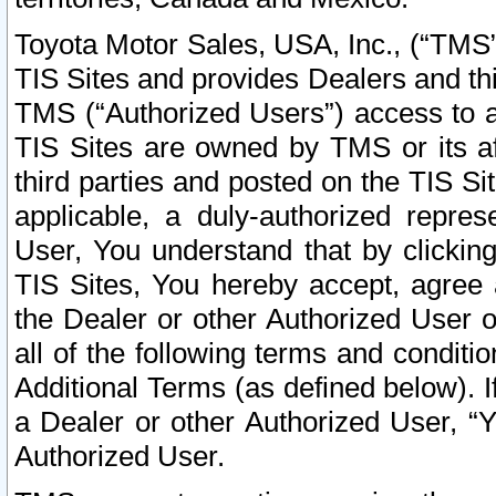
Toyota Motor Sales, USA, Inc., (“TMS”
TIS Sites and provides Dealers and thi
TMS (“Authorized Users”) access to a
TIS Sites are owned by TMS or its af
third parties and posted on the TIS Sit
applicable, a duly-authorized repres
User, You understand that by clickin
TIS Sites, You hereby accept, agree 
the Dealer or other Authorized User 
all of the following terms and condit
Additional Terms (as defined below). I
a Dealer or other Authorized User, “
Authorized User.