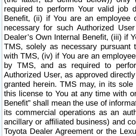
required to perform Your valid job d
Benefit, (ii) if You are an employee
necessary for such Authorized User 
Dealer’s Own Internal Benefit, (iii) i
TMS, solely as necessary pursuant t
with TMS, (iv) if You are an employee 
by TMS, and as required to perfor
Authorized User, as approved directly
granted herein. TMS may, in its sole 
this license to You at any time with o
Benefit” shall mean the use of informa
its commercial operations as an auth
ancillary or affiliated business) and c
Toyota Dealer Agreement or the Lexus