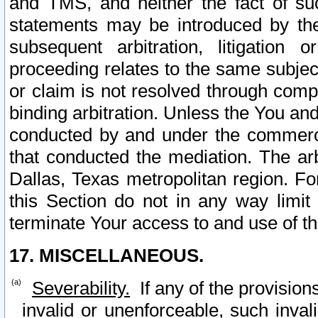
and TMS, and neither the fact of su
statements may be introduced by the 
subsequent arbitration, litigation
proceeding relates to the same subjec
or claim is not resolved through comp
binding arbitration. Unless the You an
conducted by and under the commercia
that conducted the mediation. The arb
Dallas, Texas metropolitan region. Fo
this Section do not in any way limit
terminate Your access to and use of th
17. MISCELLANEOUS.
Severability.
If any of the provision
invalid or unenforceable, such invali