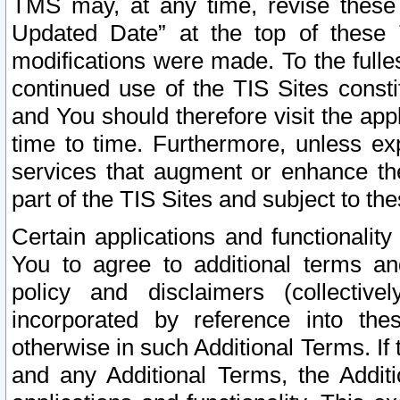
TMS may, at any time, revise these
Updated Date” at the top of these 
modifications were made. To the fulle
continued use of the TIS Sites const
and You should therefore visit the app
time to time. Furthermore, unless exp
services that augment or enhance the
part of the TIS Sites and subject to t
Certain applications and functionali
You to agree to additional terms and
policy and disclaimers (collective
incorporated by reference into th
otherwise in such Additional Terms. If
and any Additional Terms, the Additi