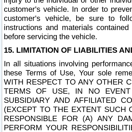
injury to the individual or other indi
customer's vehicle. In order to prev
customer's vehicle, be sure to foll
instructions and materials contained
before servicing the vehicle.
15. LIMITATION OF LIABILITIES A
In all situations involving performa
these Terms of Use, Your sole remed
WITH RESPECT TO ANY OTHER 
TERMS OF USE, IN NO EVENT
SUBSIDIARY AND AFFILIATED C
(EXCEPT TO THE EXTENT SUCH C
RESPONSIBLE FOR (A) ANY D
PERFORM YOUR RESPONSIBILIT