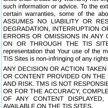
such information or advice. To the ext
certain warranties, some of the a
ASSUMES NO LIABILITY OR RE
DEGRADATION, INTERRUPTION OR
ERRORS OR OMISSIONS IN ANY 
ON OR THROUGH THE TIS SITES.
representation that Your use of the m
TIS Sites is non-infringing of any rights
ANY DECISION OR ACTION TAKEN
OR CONTENT PROVIDED ON THE T
AND RISK. TMS IS NOT RESPONSI
OR FOR THE ACCURACY, COMPLET
OF ANY CONTENT DISPLAYED,
AVAILABLE ON THE TIS SITES.