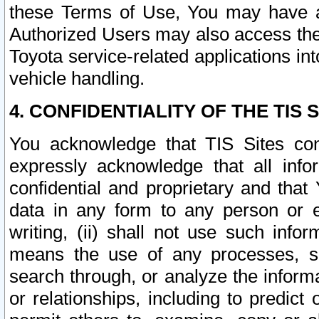
these Terms of Use, You may have ac
Authorized Users may also access the
Toyota service-related applications in
vehicle handling.
4. CONFIDENTIALITY OF THE TIS S
You acknowledge that TIS Sites con
expressly acknowledge that all info
confidential and proprietary and that 
data in any form to any person or 
writing, (ii) shall not use such inf
means the use of any processes, sof
search through, or analyze the informa
or relationships, including to predict