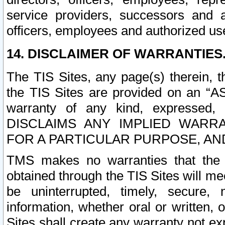
service providers, successors and as
officers, employees and authorized us
14. DISCLAIMER OF WARRANTIES
The TIS Sites, any page(s) therein, 
the TIS Sites are provided on an “A
warranty of any kind, expressed,
DISCLAIMS ANY IMPLIED WARRA
FOR A PARTICULAR PURPOSE, AN
TMS makes no warranties that the T
obtained through the TIS Sites will mee
be uninterrupted, timely, secure, 
information, whether oral or written
Sites shall create any warranty not e