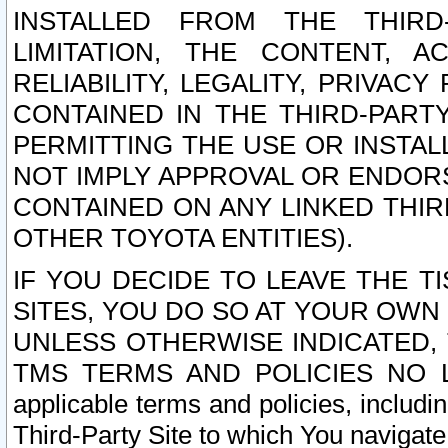
INSTALLED FROM THE THIRD-
LIMITATION, THE CONTENT, A
RELIABILITY, LEGALITY, PRIVAC
CONTAINED IN THE THIRD-PARTY
PERMITTING THE USE OR INSTAL
NOT IMPLY APPROVAL OR ENDOR
CONTAINED ON ANY LINKED THIR
OTHER TOYOTA ENTITIES).
IF YOU DECIDE TO LEAVE THE T
SITES, YOU DO SO AT YOUR OWN
UNLESS OTHERWISE INDICATED,
TMS TERMS AND POLICIES NO LO
applicable terms and policies, includi
Third-Party Site to which You navigate