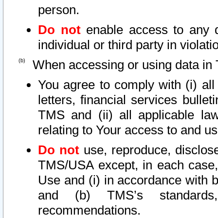
person.
Do not
enable access to any d
individual or third party in viola
When accessing or using data in 
You agree to comply with (i) al
letters, financial services bullet
TMS and (ii) all applicable la
relating to Your access to and us
Do not
use, reproduce, disclose
TMS/USA except, in each case, 
Use and (i) in accordance with b
and (b) TMS’s standards, 
recommendations.