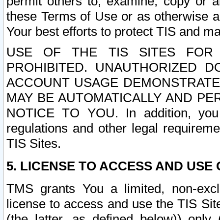
permit others to, examine, copy or a
these Terms of Use or as otherwise ag
Your best efforts to protect TIS and main
USE OF THE TIS SITES FOR 
PROHIBITED. UNAUTHORIZED D
ACCOUNT USAGE DEMONSTRATES
MAY BE AUTOMATICALLY AND PE
NOTICE TO YOU. In addition, you a
regulations and other legal requireme
TIS Sites.
5. LICENSE TO ACCESS AND USE O
TMS grants You a limited, non-exclu
license to access and use the TIS Sit
(the latter, as defined below)) only