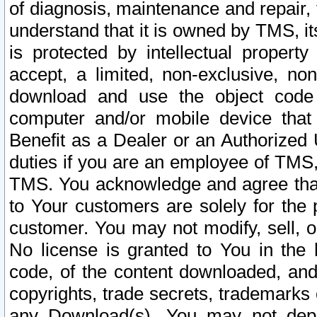
of diagnosis, maintenance and repair,
understand that it is owned by TMS, its
is protected by intellectual proper
accept, a limited, non-exclusive, non
download and use the object code
computer and/or mobile device that 
Benefit as a Dealer or an Authorized 
duties if you are an employee of TMS, 
TMS. You acknowledge and agree that
to Your customers are solely for the
customer. You may not modify, sell, o
No license is granted to You in th
code, of the content downloaded, and
copyrights, trade secrets, trademarks o
any Download(s). You may not dep