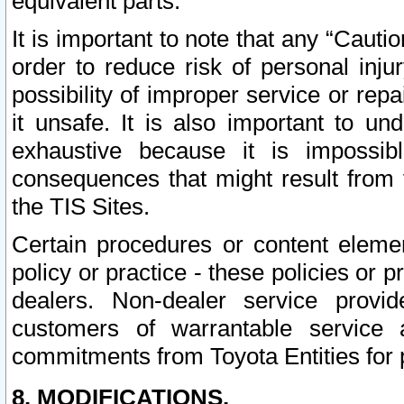
equivalent parts.
It is important to note that any “Cauti
order to reduce risk of personal inju
possibility of improper service or rep
it unsafe. It is also important to un
exhaustive because it is impossib
consequences that might result from f
the TIS Sites.
Certain procedures or content elem
policy or practice - these policies or 
dealers. Non-dealer service provide
customers of warrantable service
commitments from Toyota Entities for 
8. MODIFICATIONS.