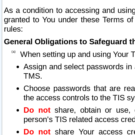
As a condition to accessing and using
granted to You under these Terms of 
rules:
General Obligations to Safeguard th
When setting up and using Your T
Assign and select passwords in 
TMS.
Choose passwords that are reas
the access controls to the TIS s
Do not
share, obtain or use, 
person’s TIS related access cre
Do not
share Your access cre