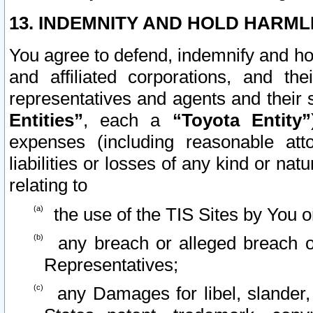
13. INDEMNITY AND HOLD HARML
You agree to defend, indemnify and ho
and affiliated corporations, and the
representatives and agents and their 
Entities”
, each a
“Toyota Entity”
expenses (including reasonable atto
liabilities or losses of any kind or na
relating to
the use of the TIS Sites by You o
any breach or alleged breach o
Representatives;
any Damages for libel, slander, 