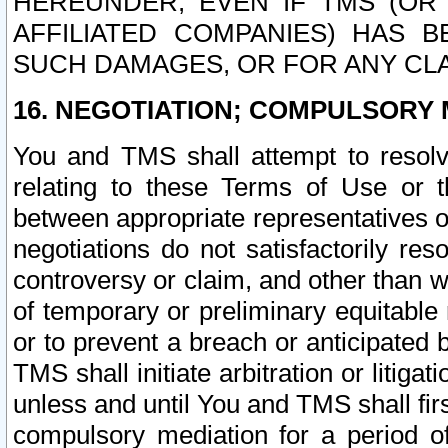
HEREUNDER, EVEN IF TMS (OR 
AFFILIATED COMPANIES) HAS B
SUCH DAMAGES, OR FOR ANY CLA
16. NEGOTIATION; COMPULSORY 
You and TMS shall attempt to resolve
relating to these Terms of Use or t
between appropriate representatives o
negotiations do not satisfactorily re
controversy or claim, and other than wi
of temporary or preliminary equitable 
or to prevent a breach or anticipated
TMS shall initiate arbitration or litiga
unless and until You and TMS shall fir
compulsory mediation for a period of