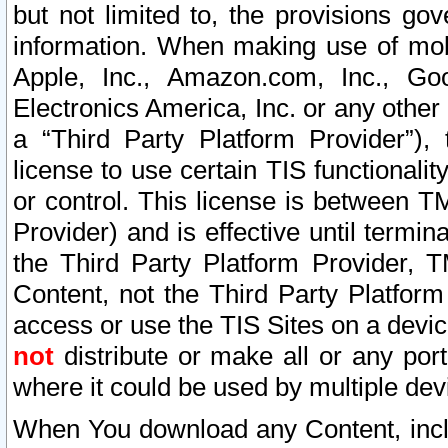
but not limited to, the provisions gov
information. When making use of mobi
Apple, Inc., Amazon.com, Inc., Goo
Electronics America, Inc. or any other 
a “Third Party Platform Provider”), 
license to use certain TIS functionali
or control. This license is between 
Provider) and is effective until ter
the Third Party Platform Provider, T
Content, not the Third Party Platform
access or use the TIS Sites on a devi
not
distribute or make all or any por
where it could be used by multiple dev
When You download any Content, incl