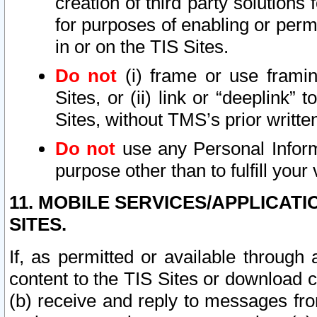
creation of third party solutions
for purposes of enabling or permi
in or on the TIS Sites.
Do not
(i) frame or use framin
Sites, or (ii) link or “deeplink”
Sites, without TMS’s prior writte
Do not
use any Personal Informa
purpose other than to fulfill your 
11. MOBILE SERVICES/APPLICAT
SITES.
If, as permitted or available through
content to the TIS Sites or download c
(b) receive and reply to messages fro