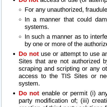
For any unauthorized, fraudule
In a manner that could dama
systems.
In such a manner as to interf
by one or more of the authoriz
Do not
use or attempt to use a
Sites that are not authorized b
scraping and scripting or any ot
access to the TIS Sites or ne
system.
Do not
enable or permit (i) any 
party modification of; (iii) creat