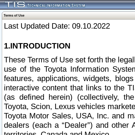
Terms of Use
Last Updated Date: 09.10.2022
1.INTRODUCTION
These Terms of Use set forth the lega
use of the Toyota Information Syste
features, applications, widgets, blog
interactive content that links to th
(as defined herein) (collectively, t
Toyota, Scion, Lexus vehicles market
Toyota Motor Sales, USA, Inc. and ma
dealers (each a “Dealer”) and other 
territories, Canada and Mexico.