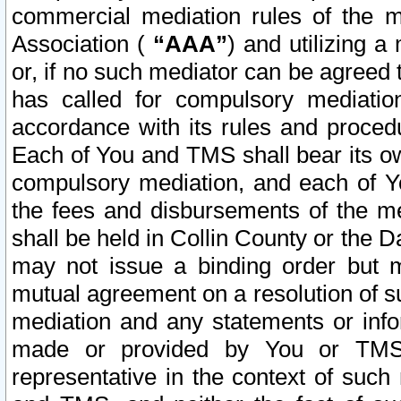
commercial mediation rules of the me
Association (
“AAA”
) and utilizing 
or, if no such mediator can be agreed 
has called for compulsory mediatio
accordance with its rules and proced
Each of You and TMS shall bear its o
compulsory mediation, and each of Yo
the fees and disbursements of the me
shall be held in Collin County or the 
may not issue a binding order but 
mutual agreement on a resolution of su
mediation and any statements or info
made or provided by You or TMS o
representative in the context of such