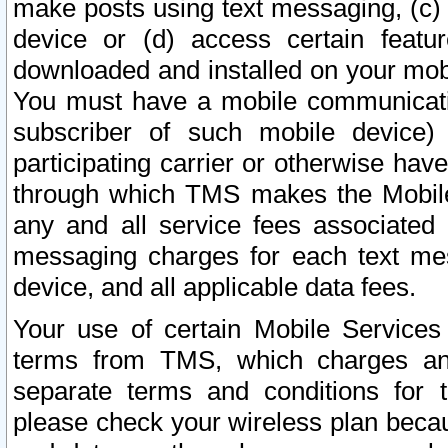
make posts using text messaging, (c)
device or (d) access certain featu
downloaded and installed on your mobi
You must have a mobile communicatio
subscriber of such mobile device) 
participating carrier or otherwise h
through which TMS makes the Mobile 
any and all service fees associated 
messaging charges for each text me
device, and all applicable data fees.
Your use of certain Mobile Services
terms from TMS, which charges and
separate terms and conditions for th
please check your wireless plan becau