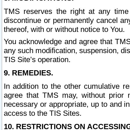
TMS reserves the right at any time
discontinue or permanently cancel any 
thereof, with or without notice to You.
You acknowledge and agree that TMS wi
any such modification, suspension, disc
TIS Site’s operation.
9. REMEDIES.
In addition to the other cumulative 
agree that TMS may, without prior 
necessary or appropriate, up to and inc
access to the TIS Sites.
10. RESTRICTIONS ON ACCESSING