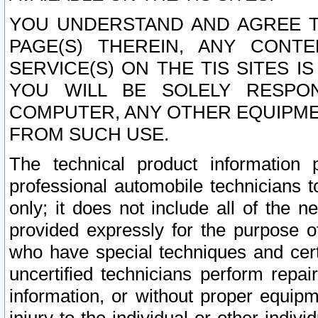
YOU UNDERSTAND AND AGREE TH
PAGE(S) THEREIN, ANY CONT
SERVICE(S) ON THE TIS SITES I
YOU WILL BE SOLELY RESPO
COMPUTER, ANY OTHER EQUIPMEN
FROM SUCH USE.
The technical product information 
professional automobile technicians t
only; it does not include all of the n
provided expressly for the purpose o
who have special techniques and cert
uncertified technicians perform repai
information, or without proper equip