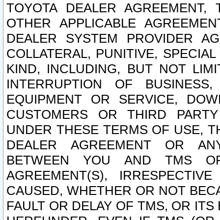
TOYOTA DEALER AGREEMENT, 
OTHER APPLICABLE AGREEME
DEALER SYSTEM PROVIDER AGR
COLLATERAL, PUNITIVE, SPECI
KIND, INCLUDING, BUT NOT LIM
INTERRUPTION OF BUSINESS,
EQUIPMENT OR SERVICE, DOW
CUSTOMERS OR THIRD PARTY
UNDER THESE TERMS OF USE, T
DEALER AGREEMENT OR ANY
BETWEEN YOU AND TMS OR
AGREEMENT(S), IRRESPECTI
CAUSED, WHETHER OR NOT BECAU
FAULT OR DELAY OF TMS, OR IT