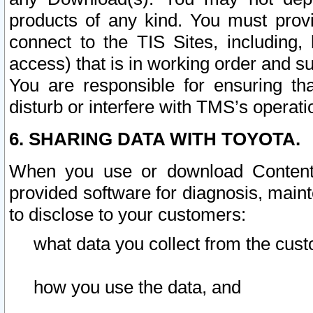
products of any kind. You must prov
connect to the TIS Sites, including, 
access) that is in working order and su
You are responsible for ensuring th
disturb or interfere with TMS’s operati
6. SHARING DATA WITH TOYOTA.
When you use or download Content 
provided software for diagnosis, main
to disclose to your customers:
what data you collect from the cust
how you use the data, and