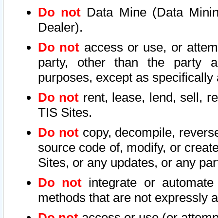
Do not
Data Mine (Data Mining 
Dealer).
Do not
access or use, or attem
party, other than the party a
purposes, except as specifically
Do not
rent, lease, lend, sell, r
TIS Sites.
Do not
copy, decompile, reverse
source code of, modify, or create
Sites, or any updates, or any par
Do not
integrate or automate 
methods that are not expressly
Do not
access or use (or attempt