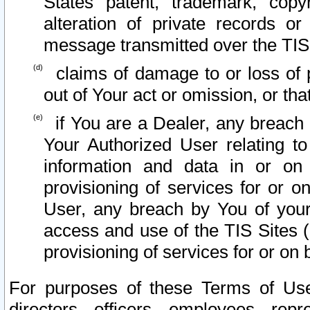
States patent, trademark, copy
alteration of private records o
message transmitted over the TIS
claims of damage to or loss of pr
out of Your act or omission, or th
if You are a Dealer, any breach
Your Authorized User relating t
information and data in or on
provisioning of services for or o
User, any breach by You of your
access and use of the TIS Sites (
provisioning of services for or on 
For purposes of these Terms of U
directors, officers, employees, repr