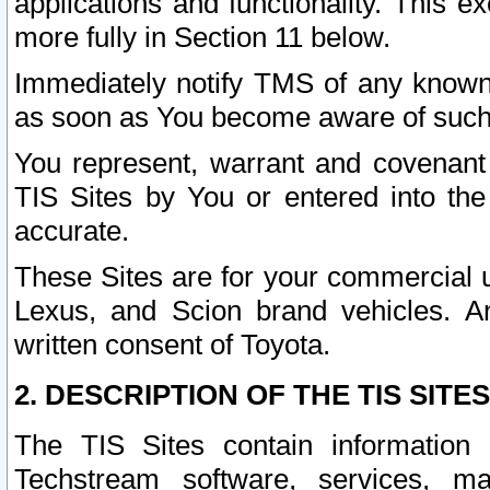
applications and functionality. This 
more fully in Section 11 below.
Immediately notify TMS of any known 
as soon as You become aware of such
You represent, warrant and covenant 
TIS Sites by You or entered into th
accurate.
These Sites are for your commercial u
Lexus, and Scion brand vehicles. An
written consent of Toyota.
2. DESCRIPTION OF THE TIS SITES
The TIS Sites contain information 
Techstream software, services, mai