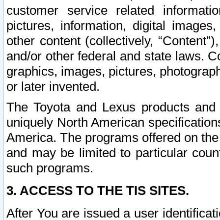
customer service related informati
pictures, information, digital images,
other content (collectively, “Content”)
and/or other federal and state laws. C
graphics, images, pictures, photograp
or later invented.
The Toyota and Lexus products and s
uniquely North American specification
America. The programs offered on the 
and may be limited to particular coun
such programs.
3. ACCESS TO THE TIS SITES.
After You are issued a user identifica