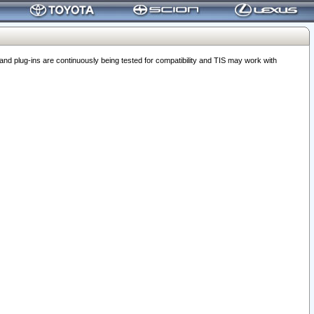
 plug-ins are continuously being tested for compatibility and TIS may work with