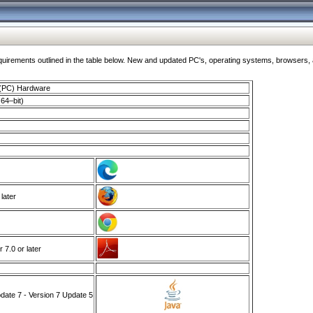
ments outlined in the table below. New and updated PC's, operating systems, browsers, and
 (PC) Hardware
64–bit)
 later
7.0 or later
ate 7 - Version 7 Update 5