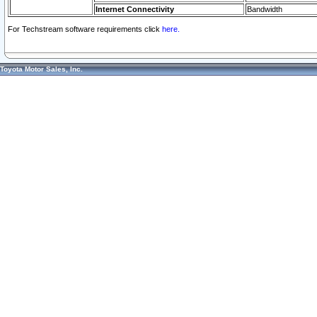
Internet Connectivity
Bandwidth
For Techstream software requirements click
here.
Toyota Motor Sales, Inc.