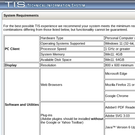
System Requirements
For the best possible TIS experience we recommend your system meets the mimimum require
combinations differing from those listed below, but functionaility cannot be guaranteed.
Hardware Type
Personal Computer
Operating Systems Supported
Windows 11 (32–bit, 
PC Client
Processor Speed
1 GHz or greater
System Memory
Win11: 4GB
Available Disk Space
Win11: 64GB
Display
Resolution
800 x 600 minimum
Microsoft Edge
Web Browsers
Mozilla Firefox 21 or
Google Chrome
Software and Utilities
Adobe© PDF Reader 
Plug-ins
Adobe SVG 3.03
(Adobe plugins should be installed
without
the Google or Yahoo Toolbar)
Java™ Version 6 Upd