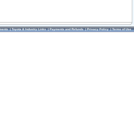
ments
|
Toyota & Industry Links
|
Payments and Refunds
|
Privacy Policy
|
Terms of Use