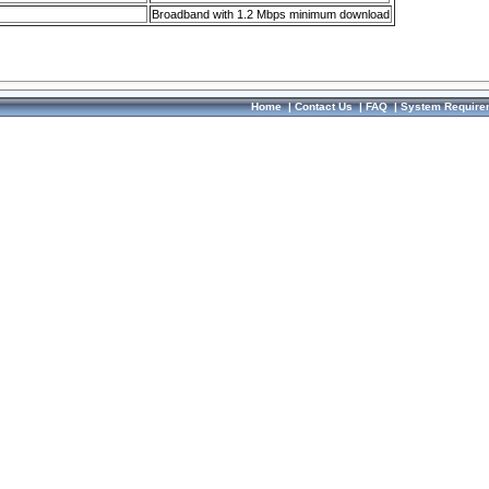
Broadband with 1.2 Mbps minimum download
Home
|
Contact Us
|
FAQ
|
System Require