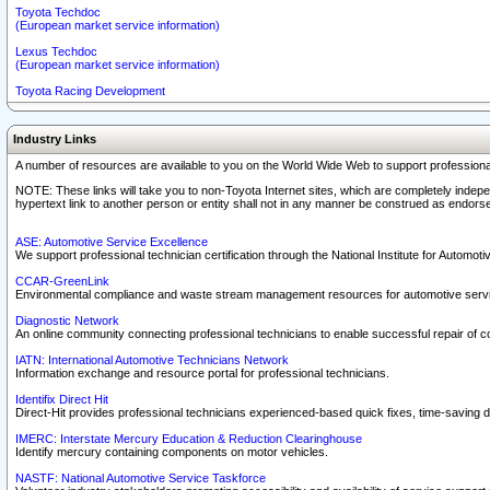
Toyota Techdoc
(European market service information)
Lexus Techdoc
(European market service information)
Toyota Racing Development
Industry Links
A number of resources are available to you on the World Wide Web to support professiona
NOTE: These links will take you to non-Toyota Internet sites, which are completely indepe
hypertext link to another person or entity shall not in any manner be construed as endorse
ASE: Automotive Service Excellence
We support professional technician certification through the National Institute for Automot
CCAR-GreenLink
Environmental compliance and waste stream management resources for automotive servi
Diagnostic Network
An online community connecting professional technicians to enable successful repair of c
IATN: International Automotive Technicians Network
Information exchange and resource portal for professional technicians.
Identifix Direct Hit
Direct-Hit provides professional technicians experienced-based quick fixes, time-saving di
IMERC: Interstate Mercury Education & Reduction Clearinghouse
Identify mercury containing components on motor vehicles.
NASTF: National Automotive Service Taskforce