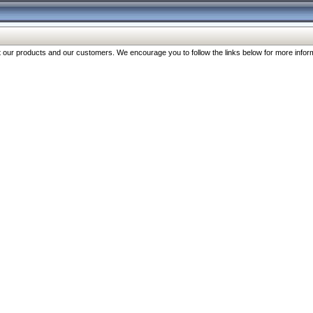
our products and our customers. We encourage you to follow the links below for more inform