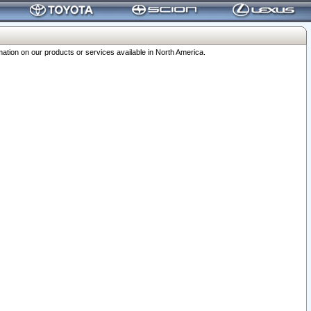
ation on our products or services available in North America.