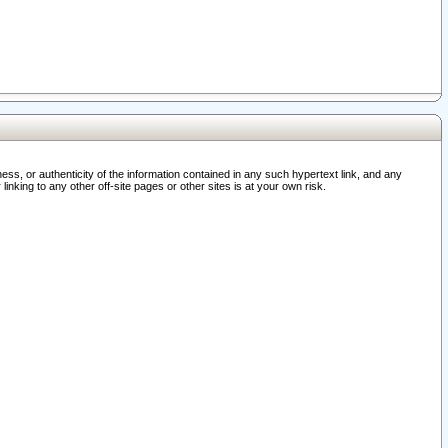
ss, or authenticity of the information contained in any such hypertext link, and any
nking to any other off-site pages or other sites is at your own risk.