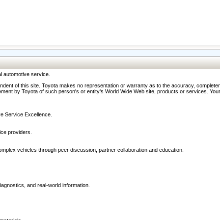
l automotive service.
ndent of this site. Toyota makes no representation or warranty as to the accuracy, completene
ment by Toyota of such person's or entity's World Wide Web site, products or services. Your li
ive Service Excellence.
ce providers.
omplex vehicles through peer discussion, partner collaboration and education.
agnostics, and real-world information.