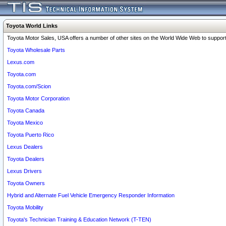
Toyota World Links
Toyota Motor Sales, USA offers a number of other sites on the World Wide Web to support 
Toyota Wholesale Parts
Lexus.com
Toyota.com
Toyota.com/Scion
Toyota Motor Corporation
Toyota Canada
Toyota Mexico
Toyota Puerto Rico
Lexus Dealers
Toyota Dealers
Lexus Drivers
Toyota Owners
Hybrid and Alternate Fuel Vehicle Emergency Responder Information
Toyota Mobility
Toyota's Technician Training & Education Network (T-TEN)