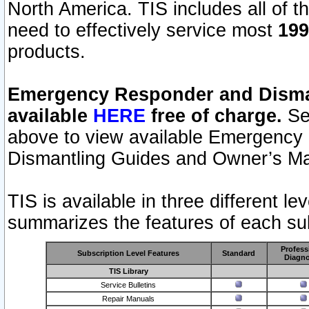
North America. TIS includes all of the
need to effectively service most
199
products.
Emergency Responder and Disman
available
HERE
free of charge.
Sel
above to view available Emergency
Dismantling Guides and Owner’s Ma
TIS is available in three different l
summarizes the features of each sub
Profess
Subscription Level Features
Standard
Diagno
TIS Library
Service Bulletins
Repair Manuals