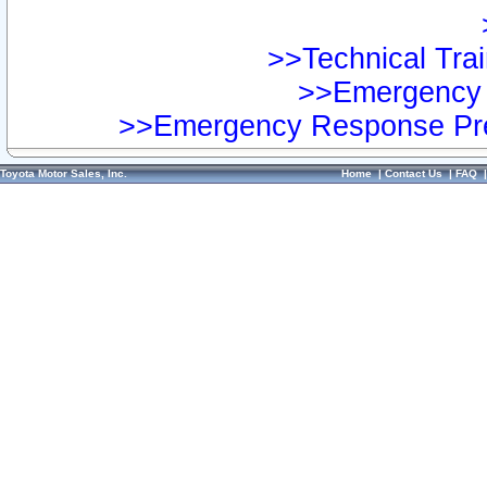
>>Technical Trai
>>Emergency 
>>Emergency Response Pre
Toyota Motor Sales, Inc.
Home
|
Contact Us
|
FAQ