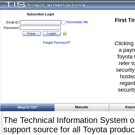
Subscriber Login
First T
Remember Me
Email ID:
Password:
Clicking 
Forgot
Password
?
a paym
Toyota 
refer t
security
hosted
regard
securit
Manuals
Keyco
What Is TIS?
The Technical Information System or
support source for all Toyota produ