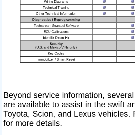
Wiring Diagrams
Technical Training
Other Technical Information
Diagnostics / Reprogramming
Techstream Scantool Software
ECU Calibrations
Identifix Direct-Hit
Security
(U.S. and Mexico VINs only)
Key Codes
Immobilizer / Smart Reset
Beyond service information, several
are available to assist in the swift 
Toyota, Scion, and Lexus vehicles. 
for more details.