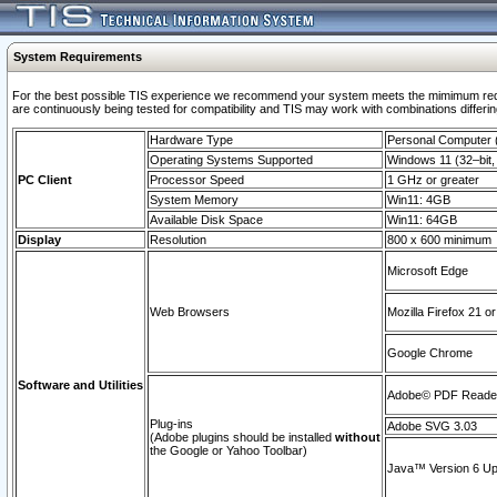
System Requirements
For the best possible TIS experience we recommend your system meets the mimimum requi
are continuously being tested for compatibility and TIS may work with combinations differing
Hardware Type
Personal Computer
Operating Systems Supported
Windows 11 (32–bit, 
PC Client
Processor Speed
1 GHz or greater
System Memory
Win11: 4GB
Available Disk Space
Win11: 64GB
Display
Resolution
800 x 600 minimum
Microsoft Edge
Web Browsers
Mozilla Firefox 21 or
Google Chrome
Software and Utilities
Adobe© PDF Reader 
Plug-ins
Adobe SVG 3.03
(Adobe plugins should be installed
without
the Google or Yahoo Toolbar)
Java™ Version 6 Upd