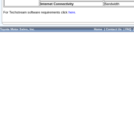
Internet Connectivity
Bandwidth
For Techstream software requirements click
here.
Toyota Motor Sales, Inc.
Home
|
Contact Us
|
FAQ