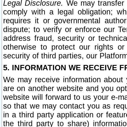
Legal Disclosure.
We may transfer an
comply with a legal obligation; w
requires it or governmental authori
dispute; to verify or enforce our Te
address fraud, security or technic
otherwise to protect our rights or
security of third parties, our Platfor
5. INFORMATION WE RECEIVE F
We may receive information about y
are on another website and you opt-
website will forward to us your e-m
so that we may contact you as requ
in a third party application or feat
the third party to share) informat