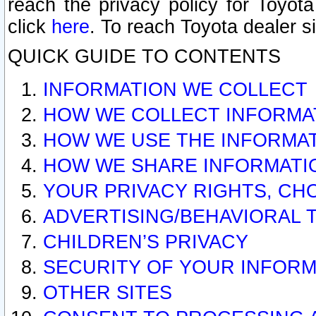
reach the privacy policy for Toyo
click
here
. To reach Toyota dealer s
QUICK GUIDE TO CONTENTS
INFORMATION WE COLLECT
HOW WE COLLECT INFORMA
HOW WE USE THE INFORMA
HOW WE SHARE INFORMATI
YOUR PRIVACY RIGHTS, CH
ADVERTISING/BEHAVIORAL 
CHILDREN’S PRIVACY
SECURITY OF YOUR INFORM
OTHER SITES