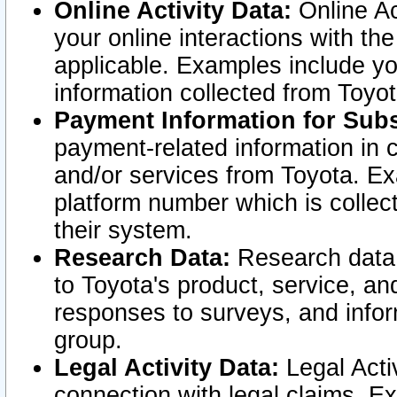
Online Activity Data:
Online Ac
your online interactions with t
applicable. Examples include yo
information collected from Toyo
Payment Information for Subs
payment-related information in 
and/or services from Toyota. Ex
platform number which is collec
their system.
Research Data:
Research data i
to Toyota's product, service, a
responses to surveys, and infor
group.
Legal Activity Data:
Legal Activ
connection with legal claims. Ex