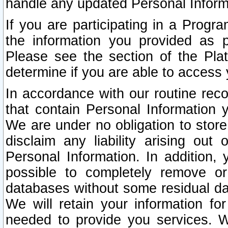
handle any updated Personal Inform
If you are participating in a Prog
the information you provided as p
Please see the section of the Pla
determine if you are able to access
In accordance with our routine rec
that contain Personal Information 
We are under no obligation to store
disclaim any liability arising out 
Personal Information. In addition,
possible to completely remove or
databases without some residual d
We will retain your information fo
needed to provide you services. W