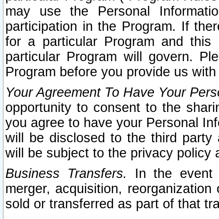
may use the Personal Informatio
participation in the Program. If th
for a particular Program and this
particular Program will govern. Pl
Program before you provide us with
Your Agreement To Have Your Perso
opportunity to consent to the sharin
you agree to have your Personal Inf
will be disclosed to the third part
will be subject to the privacy policy 
Business Transfers.
In the event t
merger, acquisition, reorganization
sold or transferred as part of that t