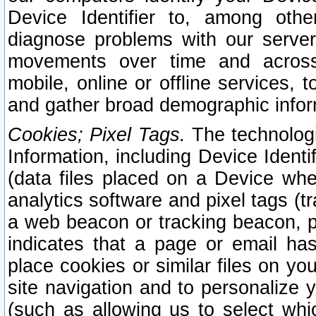
Device Identifier to, among othe
diagnose problems with our server
movements over time and across 
mobile, online or offline services, 
and gather broad demographic infor
Cookies; Pixel Tags.
The technologi
Information, including Device Identif
(data files placed on a Device when
analytics software and pixel tags (
a web beacon or tracking beacon, p
indicates that a page or email h
place cookies or similar files on you
site navigation and to personalize y
(such as allowing us to select whic