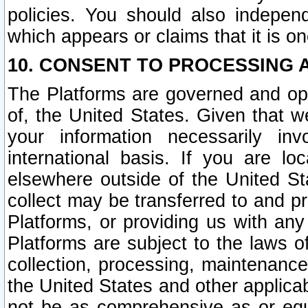
policies. You should also independ
which appears or claims that it is on
10. CONSENT TO PROCESSING 
The Platforms are governed and ope
of, the United States. Given that w
your information necessarily in
international basis. If you are 
elsewhere outside of the United St
collect may be transferred to and p
Platforms, or providing us with any
Platforms are subject to the laws o
collection, processing, maintenance
the United States and other applicab
not be as comprehensive as or equ