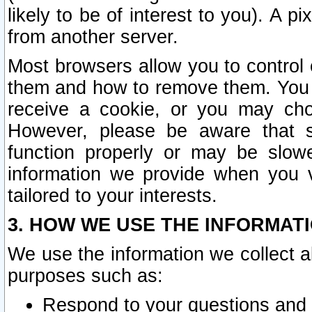
likely to be of interest to you). A p
from another server.
Most browsers allow you to control 
them and how to remove them. You m
receive a cookie, or you may cho
However, please be aware that s
function properly or may be slowe
information we provide when you v
tailored to your interests.
3. HOW WE USE THE INFORMAT
We use the information we collect a
purposes such as:
Respond to your questions and 