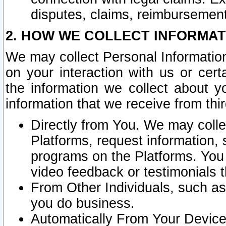
disputes, claims, reimbursement
2. HOW WE COLLECT INFORMAT
We may collect Personal Information
on your interaction with us or cer
the information we collect about y
information that we receive from thir
Directly from You. We may coll
Platforms, request information,
programs on the Platforms. You 
video feedback or testimonials t
From Other Individuals, such a
you do business.
Automatically From Your Devices