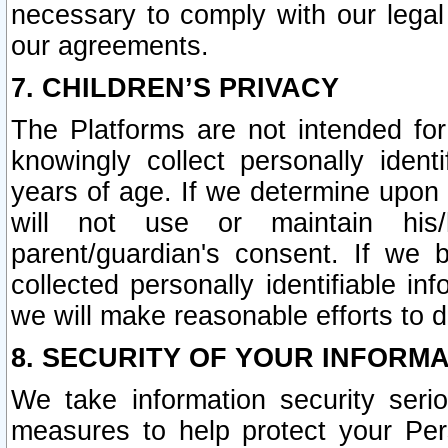
necessary to comply with our legal 
our agreements.
7. CHILDREN’S PRIVACY
The Platforms are not intended fo
knowingly collect personally ident
years of age. If we determine upon c
will not use or maintain his/
parent/guardian's consent. If w
collected personally identifiable in
we will make reasonable efforts to d
8. SECURITY OF YOUR INFORM
We take information security seri
measures to help protect your Per