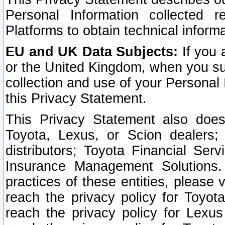
Personal Information collected 
Platforms to obtain technical inform
EU and UK Data Subjects:
If you 
or the United Kingdom, when you sub
collection and use of your Personal 
this Privacy Statement.
This Privacy Statement also does
Toyota, Lexus, or Scion dealers; 
distributors; Toyota Financial Ser
Insurance Management Solutions.
practices of these entities, please 
reach the privacy policy for Toyot
reach the privacy policy for Lexus