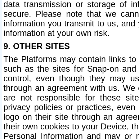
data transmission or storage of 
secure. Please note that we cann
information you transmit to us, and
information at your own risk.
9. OTHER SITES
The Platforms may contain links to 
such as the sites for Snap-on and
control, even though they may us
through an agreement with us. We 
are not responsible for these site
privacy policies or practices, ev
logo on their site through an agre
their own cookies to your Device, th
Personal Information and may or 