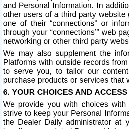
and Personal Information. In additi
other users of a third party website
one of their “connections” or info
through your “connections’” web page
networking or other third party websi
We may also supplement the infor
Platforms with outside records from 
to serve you, to tailor our conten
purchase products or services that w
6. YOUR CHOICES AND ACCESS
We provide you with choices with 
strive to keep your Personal Inform
the Dealer Daily administrator at yo