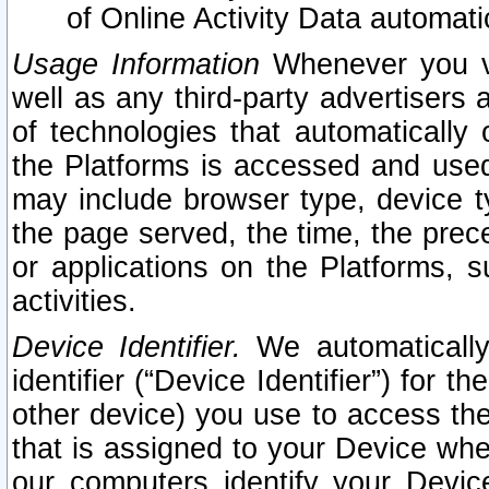
of Online Activity Data automat
Usage Information
Whenever you vis
well as any third-party advertisers 
of technologies that automatically 
the Platforms is accessed and used
may include browser type, device ty
the page served, the time, the prec
or applications on the Platforms, s
activities.
Device Identifier.
We automatically
identifier (“Device Identifier”) for 
other device) you use to access the
that is assigned to your Device whe
our computers identify your Devic