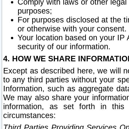
Comply with laws or other legal o
purposes;
For purposes disclosed at the t
or otherwise with your consent.
Your location based on your IP
security of our information.
4. HOW WE SHARE INFORMATIO
Except as described here, we will n
to any third parties without your s
Information, such as aggregate data
We may also share your information
information, as set forth in thi
circumstances:
Third Parties Providing Services O