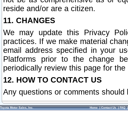
reside and/or are a citizen.
11. CHANGES
We may update this Privacy Polic
practices. If we make material chang
email address specified in your u
Platforms prior to the change b
periodically review this page for the
12. HOW TO CONTACT US
Any questions or comments should 
Toyota Motor Sales, Inc.
Home
|
Contact Us
|
FAQ