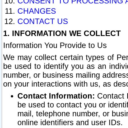
CONSENT TO PROCESSING 
CHANGES
CONTACT US
1. INFORMATION WE COLLECT
Information You Provide to Us
We may collect certain types of Pers
be used to identify you as an indiv
number, or business mailing address
on your interactions with us, as des
Contact Information:
Contact I
be used to contact you or ident
mail, telephone number, or busi
online identifiers and user IDs.