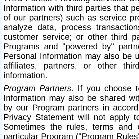
Information with third parties that 
of our partners) such as service pr
analyze data, process transaction
customer service; or other third pa
Programs and "powered by" partne
Personal Information may also be u
affiliates, partners, or other th
information.
Program Partners.
If you choose to
Information may also be shared w
by our Program partners in accorda
Privacy Statement will not apply t
Sometimes the rules, terms and c
particular Program ("Program Rules"