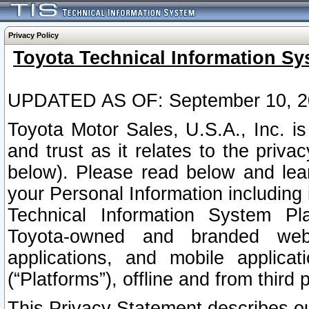
Privacy Policy
Toyota Technical Information Sy
UPDATED AS OF: September 10, 2
Toyota Motor Sales, U.S.A., Inc. i
and trust as it relates to the priva
below). Please read below and lea
your Personal Information including 
Technical Information System Plat
Toyota-owned and branded websi
applications, and mobile applicat
(“Platforms”), offline and from third p
This Privacy Statement describes our