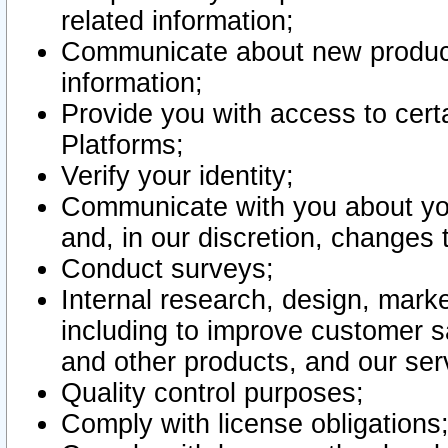
related information;
Communicate about new product
information;
Provide you with access to certa
Platforms;
Verify your identity;
Communicate with you about you
and, in our discretion, changes 
Conduct surveys;
Internal research, design, mark
including to improve customer sa
and other products, and our ser
Quality control purposes;
Comply with license obligations