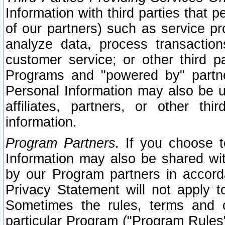
Information with third parties that 
of our partners) such as service pr
analyze data, process transaction
customer service; or other third pa
Programs and "powered by" partne
Personal Information may also be u
affiliates, partners, or other th
information.
Program Partners.
If you choose to
Information may also be shared w
by our Program partners in accorda
Privacy Statement will not apply t
Sometimes the rules, terms and c
particular Program ("Program Rules"