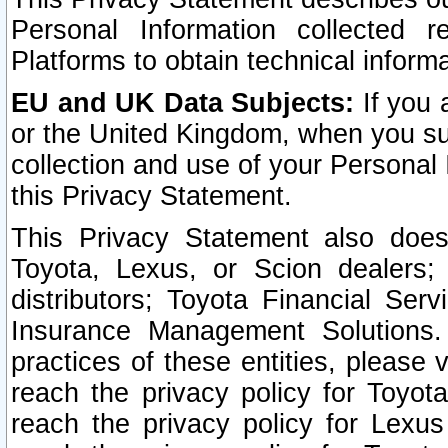
Personal Information collected 
Platforms to obtain technical inform
EU and UK Data Subjects:
If you 
or the United Kingdom, when you sub
collection and use of your Personal 
this Privacy Statement.
This Privacy Statement also does
Toyota, Lexus, or Scion dealers; 
distributors; Toyota Financial Ser
Insurance Management Solutions.
practices of these entities, please 
reach the privacy policy for Toyot
reach the privacy policy for Lexus