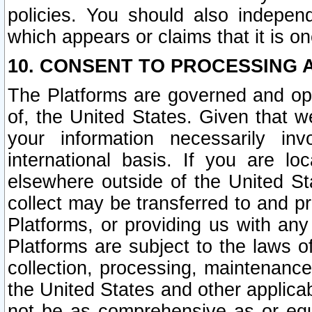
policies. You should also independ
which appears or claims that it is on
10. CONSENT TO PROCESSING 
The Platforms are governed and ope
of, the United States. Given that w
your information necessarily in
international basis. If you are 
elsewhere outside of the United St
collect may be transferred to and p
Platforms, or providing us with any
Platforms are subject to the laws o
collection, processing, maintenance
the United States and other applicab
not be as comprehensive as or equ