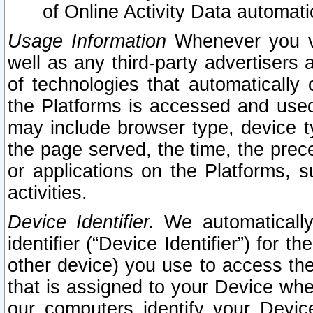
of Online Activity Data automat
Usage Information
Whenever you vis
well as any third-party advertisers 
of technologies that automatically 
the Platforms is accessed and used
may include browser type, device ty
the page served, the time, the prec
or applications on the Platforms, s
activities.
Device Identifier.
We automatically
identifier (“Device Identifier”) for 
other device) you use to access the
that is assigned to your Device whe
our computers identify your Devic