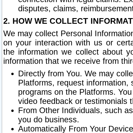
disputes, claims, reimbursement
2. HOW WE COLLECT INFORMAT
We may collect Personal Information
on your interaction with us or cer
the information we collect about y
information that we receive from thir
Directly from You. We may coll
Platforms, request information,
programs on the Platforms. You 
video feedback or testimonials t
From Other Individuals, such a
you do business.
Automatically From Your Devices