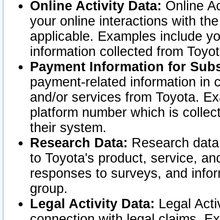
Online Activity Data:
Online Ac
your online interactions with t
applicable. Examples include yo
information collected from Toyo
Payment Information for Subs
payment-related information in 
and/or services from Toyota. Ex
platform number which is collec
their system.
Research Data:
Research data i
to Toyota's product, service, a
responses to surveys, and infor
group.
Legal Activity Data:
Legal Activ
connection with legal claims. Ex