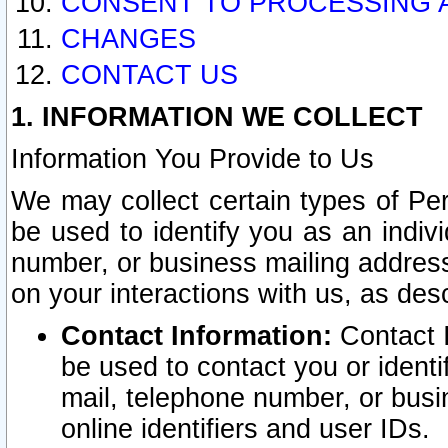
CONSENT TO PROCESSING 
CHANGES
CONTACT US
1. INFORMATION WE COLLECT
Information You Provide to Us
We may collect certain types of Pers
be used to identify you as an indiv
number, or business mailing address
on your interactions with us, as des
Contact Information:
Contact I
be used to contact you or ident
mail, telephone number, or busi
online identifiers and user IDs.