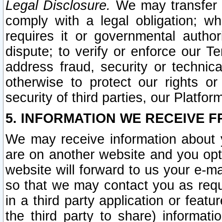
Legal Disclosure.
We may transfer an
comply with a legal obligation; w
requires it or governmental authori
dispute; to verify or enforce our Te
address fraud, security or technic
otherwise to protect our rights or
security of third parties, our Platfor
5. INFORMATION WE RECEIVE F
We may receive information about y
are on another website and you opt-
website will forward to us your e-m
so that we may contact you as requ
in a third party application or feat
the third party to share) informat