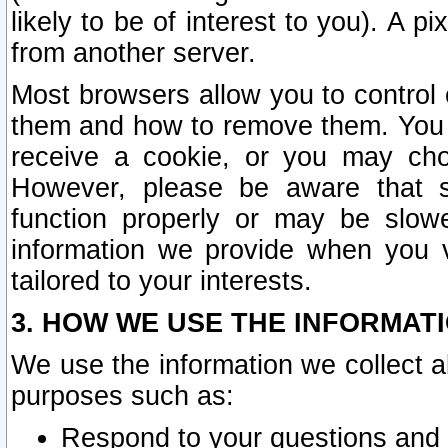
likely to be of interest to you). A p
from another server.
Most browsers allow you to control 
them and how to remove them. You m
receive a cookie, or you may cho
However, please be aware that s
function properly or may be slowe
information we provide when you v
tailored to your interests.
3. HOW WE USE THE INFORMAT
We use the information we collect a
purposes such as:
Respond to your questions and 