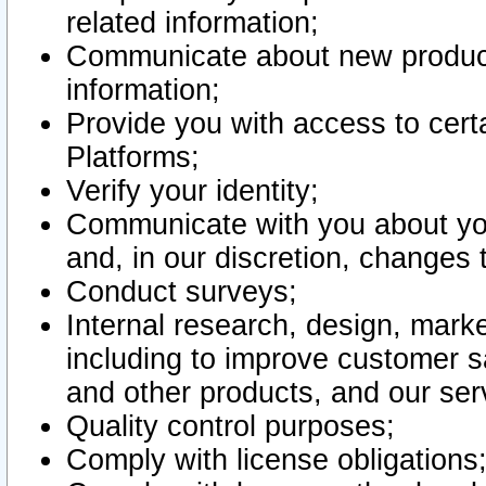
related information;
Communicate about new product
information;
Provide you with access to certa
Platforms;
Verify your identity;
Communicate with you about you
and, in our discretion, changes 
Conduct surveys;
Internal research, design, mark
including to improve customer sa
and other products, and our ser
Quality control purposes;
Comply with license obligations