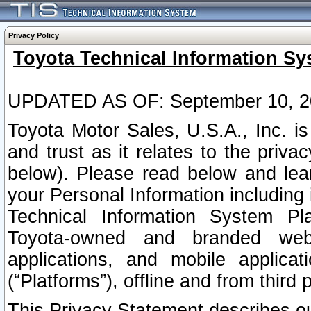
Privacy Policy
Toyota Technical Information Sy
UPDATED AS OF: September 10, 2
Toyota Motor Sales, U.S.A., Inc. i
and trust as it relates to the priva
below). Please read below and lea
your Personal Information including 
Technical Information System Plat
Toyota-owned and branded websi
applications, and mobile applicat
(“Platforms”), offline and from third p
This Privacy Statement describes our