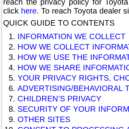
reach the privacy policy for Toyo
click
here
. To reach Toyota dealer s
QUICK GUIDE TO CONTENTS
INFORMATION WE COLLECT
HOW WE COLLECT INFORMA
HOW WE USE THE INFORMA
HOW WE SHARE INFORMATI
YOUR PRIVACY RIGHTS, CH
ADVERTISING/BEHAVIORAL 
CHILDREN’S PRIVACY
SECURITY OF YOUR INFORM
OTHER SITES