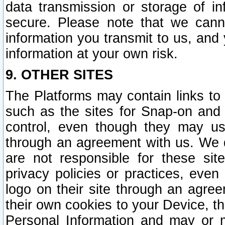
data transmission or storage of 
secure. Please note that we cann
information you transmit to us, and
information at your own risk.
9. OTHER SITES
The Platforms may contain links to 
such as the sites for Snap-on and
control, even though they may us
through an agreement with us. We 
are not responsible for these site
privacy policies or practices, ev
logo on their site through an agre
their own cookies to your Device, th
Personal Information and may or 