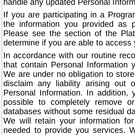
handle any updated Personal Inform
If you are participating in a Prog
the information you provided as p
Please see the section of the Pla
determine if you are able to access
In accordance with our routine rec
that contain Personal Information 
We are under no obligation to store
disclaim any liability arising out 
Personal Information. In addition,
possible to completely remove or
databases without some residual d
We will retain your information fo
needed to provide you services. W