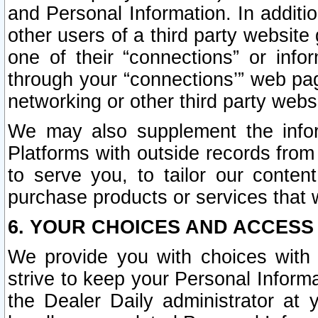
and Personal Information. In additi
other users of a third party website
one of their “connections” or info
through your “connections’” web page
networking or other third party websi
We may also supplement the infor
Platforms with outside records from 
to serve you, to tailor our conten
purchase products or services that w
6. YOUR CHOICES AND ACCESS
We provide you with choices with 
strive to keep your Personal Inform
the Dealer Daily administrator at yo