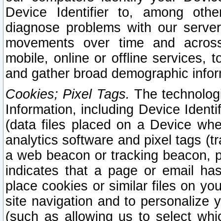
Device Identifier to, among othe
diagnose problems with our server
movements over time and across 
mobile, online or offline services, 
and gather broad demographic infor
Cookies; Pixel Tags.
The technologi
Information, including Device Identif
(data files placed on a Device when
analytics software and pixel tags (
a web beacon or tracking beacon, p
indicates that a page or email h
place cookies or similar files on you
site navigation and to personalize y
(such as allowing us to select whic