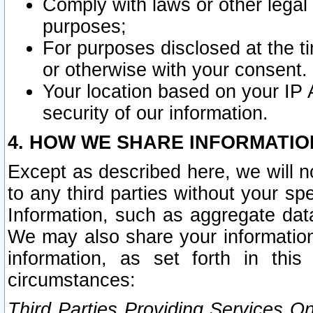
Comply with laws or other legal o
purposes;
For purposes disclosed at the t
or otherwise with your consent.
Your location based on your IP
security of our information.
4. HOW WE SHARE INFORMATIO
Except as described here, we will n
to any third parties without your s
Information, such as aggregate data
We may also share your information
information, as set forth in thi
circumstances:
Third Parties Providing Services O