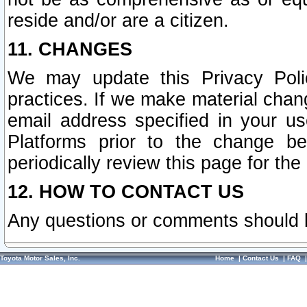
reside and/or are a citizen.
11. CHANGES
We may update this Privacy Polic
practices. If we make material chang
email address specified in your u
Platforms prior to the change b
periodically review this page for the
12. HOW TO CONTACT US
Any questions or comments should 
Toyota Motor Sales, Inc.
Home
|
Contact Us
|
FAQ