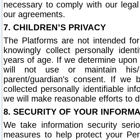
necessary to comply with our legal 
our agreements.
7. CHILDREN’S PRIVACY
The Platforms are not intended fo
knowingly collect personally ident
years of age. If we determine upon c
will not use or maintain his/
parent/guardian's consent. If w
collected personally identifiable in
we will make reasonable efforts to d
8. SECURITY OF YOUR INFORM
We take information security seri
measures to help protect your Per