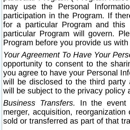
may use the Personal Informatio
participation in the Program. If th
for a particular Program and this
particular Program will govern. Pl
Program before you provide us with
Your Agreement To Have Your Perso
opportunity to consent to the sharin
you agree to have your Personal Inf
will be disclosed to the third part
will be subject to the privacy policy 
Business Transfers.
In the event t
merger, acquisition, reorganization
sold or transferred as part of that t