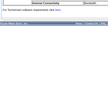
Internet Connectivity
Bandwidth
For Techstream software requirements click
here.
Toyota Motor Sales, Inc.
Home
|
Contact Us
|
FAQ