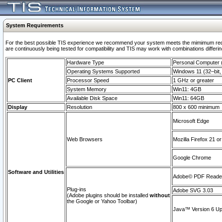
System Requirements
For the best possible TIS experience we recommend your system meets the mimimum requi
are continuously being tested for compatibility and TIS may work with combinations differing
Hardware Type
Personal Computer
Operating Systems Supported
Windows 11 (32–bit, 
PC Client
Processor Speed
1 GHz or greater
System Memory
Win11: 4GB
Available Disk Space
Win11: 64GB
Display
Resolution
800 x 600 minimum
Microsoft Edge
Web Browsers
Mozilla Firefox 21 or
Google Chrome
Software and Utilities
Adobe© PDF Reader 
Plug-ins
Adobe SVG 3.03
(Adobe plugins should be installed
without
the Google or Yahoo Toolbar)
Java™ Version 6 Upd