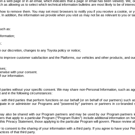
 a web page or in an email, which indicates that a page or email has been viewed). We, or 
ch as allowing us to select which technical information bulletins are most likely to be of intere
d how to remove them. You may set most browsers to notify you if you receive a cookie, o
In addition, the information we provide when you visit us may not be as relevant to you or tai
such as:
formation;
s;
 our discretion, changes to any Toyota policy or notice;
 to improve customer satisfaction and the Platforms, our vehicles and other products, and ou
oses;
herwise with your consent.
 our information.
ird parties without your specific consent. We may share non-Personal Information, such as ag
t and in the following circumstances:
th third parties that perform functions on our behalf (or on behalf of our partners) such a
rticipate in or administer our Programs and "powered by" partners or partners in co-branded
may also be shared with our Program partners and may be used by our Program partners in a
rs that apply to a particular Program ("Program Rules") include additional information on ho
this Privacy Statement, those applying to the particular Program will govern. Please review a
o consent to the sharing of your information with a third party. If you agree to have your Per
tices of that third party.