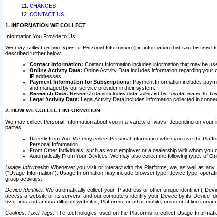
CHANGES
CONTACT US
1. INFORMATION WE COLLECT
Information You Provide to Us
We may collect certain types of Personal Information (i.e. information that can be used 
described further below.
Contact Information:
Contact Information includes information that may be use
Online Activity Data:
Online Activity Data includes information regarding your 
IP addresses.
Payment Information for Subscriptions:
Payment Information includes paymen
and managed by our service provider in their system.
Research Data:
Research data includes data collected by Toyota related to Toy
Legal Activity Data:
Legal Activity Data includes information collected in conne
2. HOW WE COLLECT INFORMATION
We may collect Personal Information about you in a variety of ways, depending on your int
parties.
Directly from You. We may collect Personal Information when you use the Platfor
Personal Information.
From Other Individuals, such as your employer or a dealership with whom you 
Automatically From Your Devices: We may also collect the following types of Onl
Usage Information
Whenever you visit or interact with the Platforms, we, as well as any 
(“Usage Information”). Usage Information may include browser type, device type, operatin
group activities.
Device Identifier.
We automatically collect your IP address or other unique identifier (“Devi
access a website or its servers, and our computers identify your Device by its Device Id
over time and across different websites, Platforms, or other mobile, online or offline serv
Cookies; Pixel Tags.
The technologies used on the Platforms to collect Usage Information, 