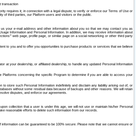
t transaction
ity requires it; in connection with a legal dispute; to verify or enforce our Terms of Use or
y of third parties, our Platform users and visitors or the public.
 to us your e-mail address and other information about you so that we may contact you as
ng Usage Information and Personal Information. In addition, we may receive information about
ctions’” web page, profile page, or similar page on a social networking or other third party
ntent to you and to offer you opportunities to purchase products or services that we believe
r at your dealership, or affiliated dealership, to handle any updated Personal Information
he Platforms concerning the specific Program to determine if you are able to access your
 store such Personal Information indefinitely and disclaim any liability arising out of, or
r databases without some residual data because of backups and other reasons. We will retain
 resolve disputes, and enforce our agreements.
upon collection that a user is under this age, we will not use or maintain his/her Personal
ake reasonable efforts to delete such information from our records.
 of information can be guaranteed to be 100% secure. Please note that we cannot ensure or