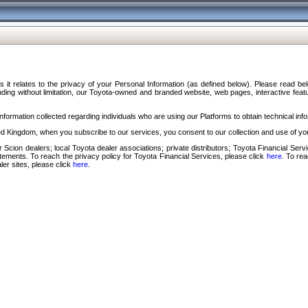
s it relates to the privacy of your Personal Information (as defined below). Please read b
ding without limitation, our Toyota-owned and branded website, web pages, interactive feature
formation collected regarding individuals who are using our Platforms to obtain technical info
d Kingdom, when you subscribe to our services, you consent to our collection and use of you
 Scion dealers; local Toyota dealer associations; private distributors; Toyota Financial Se
tatements. To reach the privacy policy for Toyota Financial Services, please click
here
. To re
ler sites, please click
here
.