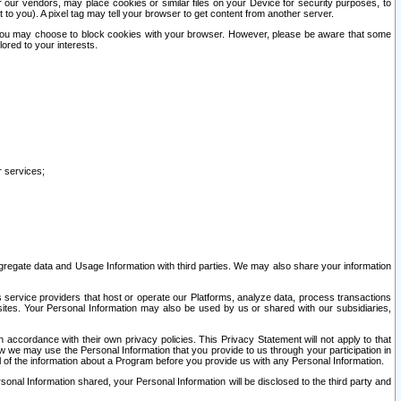
our vendors, may place cookies or similar files on your Device for security purposes, to
st to you). A pixel tag may tell your browser to get content from another server.
r you may choose to block cookies with your browser. However, please be aware that some
lored to your interests.
r services;
gregate data and Usage Information with third parties. We may also share your information
s service providers that host or operate our Platforms, analyze data, process transactions
 sites. Your Personal Information may also be used by us or shared with our subsidiaries,
ccordance with their own privacy policies. This Privacy Statement will not apply to that
w we may use the Personal Information that you provide to us through your participation in
ll of the information about a Program before you provide us with any Personal Information.
sonal Information shared, your Personal Information will be disclosed to the third party and