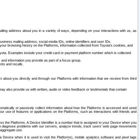
ailing address about you in a variety of ways, depending on your interactions with us, as
siness mailing address, social media IDs, online identifiers and user IDs.
 your browsing history on the Platforms, information collected from Toyota's cookies, and
yota. Examples include your credit card or payment platform number which is collected
and information you provide as part of a focus group.
nts and recalls.
t about you directly and through our Platforms with information that we receive from third
y also provide us with written, audio or video feedback or testimonials that contain
tomatically or passively collect information about how the Platforms is accessed and used
r use of features or applications on the Platforms, such as interactions with friends and
cess the Platforms. A Device Identifier is a number that is assigned to your Device when you
 help diagnose problems with our servers, analyze trends, track users’ web page movements
r aggregate use.
a Device when it is used to visit the Platforms), mobile analytics software and pixel tags