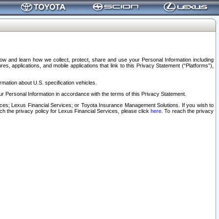
elow and learn how we collect, protect, share and use your Personal Information including
s, applications, and mobile applications that link to this Privacy Statement (“Platforms”),
rmation about U.S. specification vehicles.
r Personal Information in accordance with the terms of this Privacy Statement.
rvices; Lexus Financial Services; or Toyota Insurance Management Solutions. If you wish to
ach the privacy policy for Lexus Financial Services, please click
here
. To reach the privacy