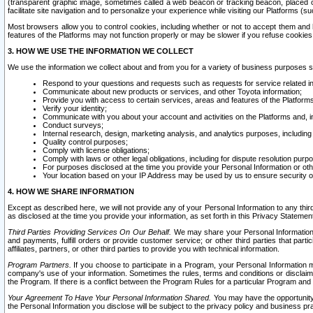
(transparent graphic image, sometimes called a web beacon or tracking beacon, placed on
facilitate site navigation and to personalize your experience while visiting our Platforms (su
Most browsers allow you to control cookies, including whether or not to accept them an
features of the Platforms may not function properly or may be slower if you refuse cookies. 
3. HOW WE USE THE INFORMATION WE COLLECT
We use the information we collect about and from you for a variety of business purposes 
Respond to your questions and requests such as requests for service related in
Communicate about new products or services, and other Toyota information;
Provide you with access to certain services, areas and features of the Platform
Verify your identity;
Communicate with you about your account and activities on the Platforms and, in
Conduct surveys;
Internal research, design, marketing analysis, and analytics purposes, including
Quality control purposes;
Comply with license obligations;
Comply with laws or other legal obligations, including for dispute resolution purp
For purposes disclosed at the time you provide your Personal Information or ot
Your location based on your IP Address may be used by us to ensure security of
4. HOW WE SHARE INFORMATION
Except as described here, we will not provide any of your Personal Information to any th
as disclosed at the time you provide your information, as set forth in this Privacy Statemen
Third Parties Providing Services On Our Behalf.
We may share your Personal Information wi
and payments, fulfill orders or provide customer service; or other third parties that pa
affiliates, partners, or other third parties to provide you with technical information.
Program Partners.
If you choose to participate in a Program, your Personal Information 
company's use of your information. Sometimes the rules, terms and conditions or disclaime
the Program. If there is a conflict between the Program Rules for a particular Program and 
Your Agreement To Have Your Personal Information Shared.
You may have the opportunity t
the Personal Information you disclose will be subject to the privacy policy and business prac