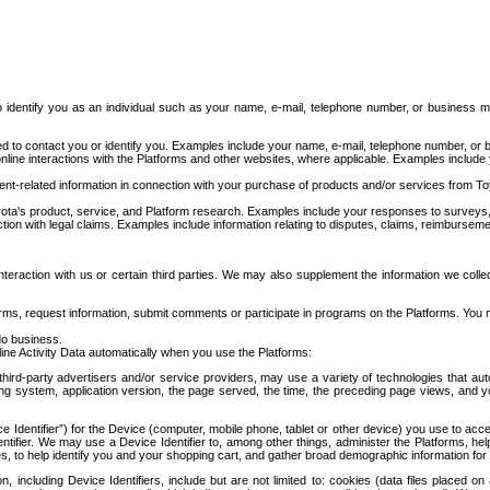
to identify you as an individual such as your name, e-mail, telephone number, or business m
d to contact you or identify you. Examples include your name, e-mail, telephone number, or bu
online interactions with the Platforms and other websites, where applicable. Examples include
t-related information in connection with your purchase of products and/or services from To
ota's product, service, and Platform research. Examples include your responses to surveys, 
ction with legal claims. Examples include information relating to disputes, claims, reimburseme
eraction with us or certain third parties. We may also supplement the information we collec
ms, request information, submit comments or participate in programs on the Platforms. You ma
do business.
ine Activity Data automatically when you use the Platforms:
third-party advertisers and/or service providers, may use a variety of technologies that au
g system, application version, the page served, the time, the preceding page views, and you
ce Identifier”) for the Device (computer, mobile phone, tablet or other device) you use to ac
entifier. We may use a Device Identifier to, among other things, administer the Platforms,
ices, to help identify you and your shopping cart, and gather broad demographic information fo
including Device Identifiers, include but are not limited to: cookies (data files placed on 