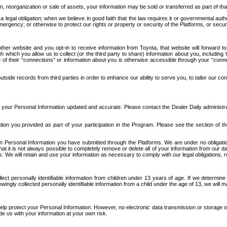
n, reorganization or sale of assets, your information may be sold or transferred as part of tha
 legal obligation; when we believe in good faith that the law requires it or governmental author
ergency; or otherwise to protect our rights or property or security of the Platforms, or securit
ther website and you opt-in to receive information from Toyota, that website will forward
gh which you allow us to collect (or the third party to share) information about you, includi
e of their “connections” or information about you is otherwise accessible through your “conne
ide records from third parties in order to enhance our ability to serve you, to tailor our co
your Personal Information updated and accurate. Please contact the Dealer Daily administrato
tion you provided as part of your participation in the Program. Please see the section of t
Personal Information you have submitted through the Platforms. We are under no obligation to
 that it is not always possible to completely remove or delete all of your information from ou
s. We will retain and use your information as necessary to comply with our legal obligations,
ct personally identifiable information from children under 13 years of age. If we determine 
ngly collected personally identifiable information from a child under the age of 13, we will m
elp protect your Personal Information. However, no electronic data transmission or storage
de us with your information at your own risk.