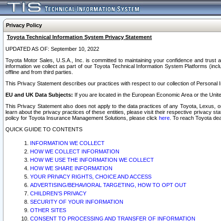
Privacy Policy
Toyota Technical Information System Privacy Statement
UPDATED AS OF: September 10, 2022
Toyota Motor Sales, U.S.A., Inc. is committed to maintaining your confidence and trust a
information we collect as part of our Toyota Technical Information System Platforms (inclu
offline and from third parties.
This Privacy Statement describes our practices with respect to our collection of Personal In
EU and UK Data Subjects:
If you are located in the European Economic Area or the Unite
This Privacy Statement also does not apply to the data practices of any Toyota, Lexus, or
learn about the privacy practices of these entities, please visit their respective privacy s
policy for Toyota Insurance Management Solutions, please click
here
. To reach Toyota dea
QUICK GUIDE TO CONTENTS
INFORMATION WE COLLECT
HOW WE COLLECT INFORMATION
HOW WE USE THE INFORMATION WE COLLECT
HOW WE SHARE INFORMATION
YOUR PRIVACY RIGHTS, CHOICE AND ACCESS
ADVERTISING/BEHAVIORAL TARGETING, HOW TO OPT OUT
CHILDREN’S PRIVACY
SECURITY OF YOUR INFORMATION
OTHER SITES
CONSENT TO PROCESSING AND TRANSFER OF INFORMATION