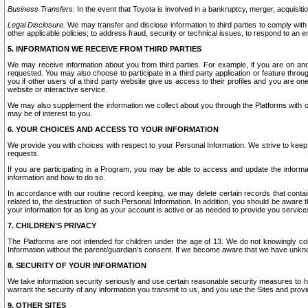
Business Transfers.
In the event that Toyota is involved in a bankruptcy, merger, acquisitio
Legal Disclosure.
We may transfer and disclose information to third parties to comply with a
other applicable policies; to address fraud, security or technical issues, to respond to an em
5. INFORMATION WE RECEIVE FROM THIRD PARTIES
We may receive information about you from third parties. For example, if you are on ano
requested. You may also choose to participate in a third party application or feature throu
you if other users of a third party website give us access to their profiles and you are on
website or interactive service.
We may also supplement the information we collect about you through the Platforms with outs
may be of interest to you.
6. YOUR CHOICES AND ACCESS TO YOUR INFORMATION
We provide you with choices with respect to your Personal Information. We strive to keep 
requests.
If you are participating in a Program, you may be able to access and update the informa
information and how to do so.
In accordance with our routine record keeping, we may delete certain records that contain 
related to, the destruction of such Personal Information. In addition, you should be aware
your information for as long as your account is active or as needed to provide you service
7. CHILDREN’S PRIVACY
The Platforms are not intended for children under the age of 13. We do not knowingly colle
Information without the parent/guardian's consent. If we become aware that we have unknowi
8. SECURITY OF YOUR INFORMATION
We take information security seriously and use certain reasonable security measures to h
warrant the security of any information you transmit to us, and you use the Sites and provi
9. OTHER SITES