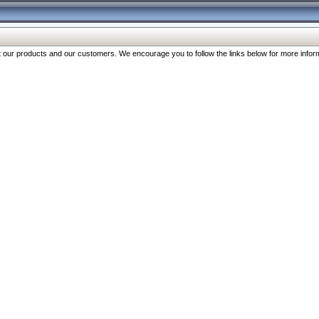
our products and our customers. We encourage you to follow the links below for more inform