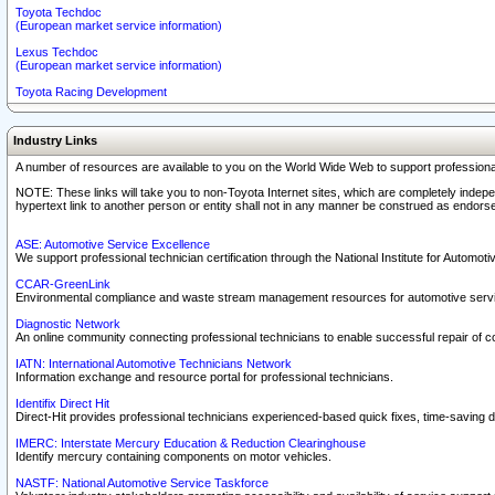
Toyota Techdoc
(European market service information)
Lexus Techdoc
(European market service information)
Toyota Racing Development
Industry Links
A number of resources are available to you on the World Wide Web to support professiona
NOTE: These links will take you to non-Toyota Internet sites, which are completely indepe
hypertext link to another person or entity shall not in any manner be construed as endorse
ASE: Automotive Service Excellence
We support professional technician certification through the National Institute for Automot
CCAR-GreenLink
Environmental compliance and waste stream management resources for automotive servi
Diagnostic Network
An online community connecting professional technicians to enable successful repair of c
IATN: International Automotive Technicians Network
Information exchange and resource portal for professional technicians.
Identifix Direct Hit
Direct-Hit provides professional technicians experienced-based quick fixes, time-saving di
IMERC: Interstate Mercury Education & Reduction Clearinghouse
Identify mercury containing components on motor vehicles.
NASTF: National Automotive Service Taskforce