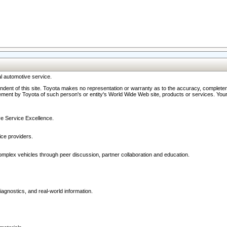
l automotive service.
ndent of this site. Toyota makes no representation or warranty as to the accuracy, completene
ment by Toyota of such person's or entity's World Wide Web site, products or services. Your li
ive Service Excellence.
ce providers.
omplex vehicles through peer discussion, partner collaboration and education.
agnostics, and real-world information.