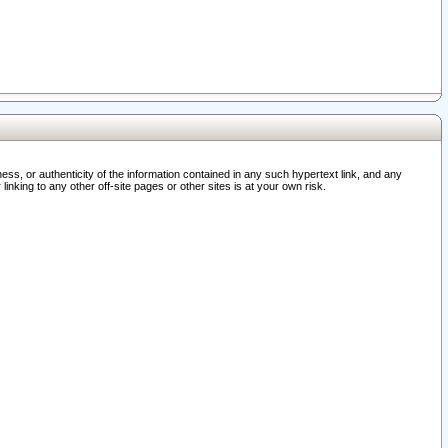
ss, or authenticity of the information contained in any such hypertext link, and any
nking to any other off-site pages or other sites is at your own risk.