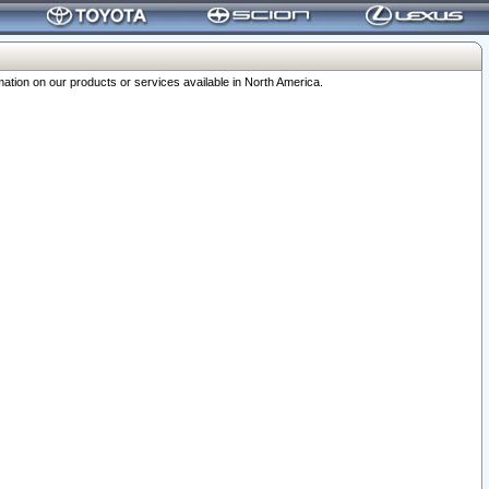
ation on our products or services available in North America.