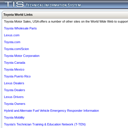
Toyota World Links
Toyota Motor Sales, USA offers a number of other sites on the World Wide Web to support 
Toyota Wholesale Parts
Lexus.com
Toyota.com
Toyota.com/Scion
Toyota Motor Corporation
Toyota Canada
Toyota Mexico
Toyota Puerto Rico
Lexus Dealers
Toyota Dealers
Lexus Drivers
Toyota Owners
Hybrid and Alternate Fuel Vehicle Emergency Responder Information
Toyota Mobility
Toyota's Technician Training & Education Network (T-TEN)