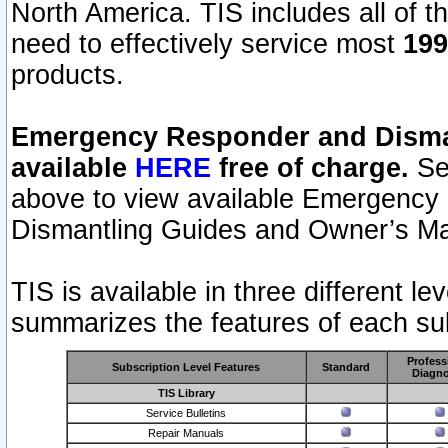
North America. TIS includes all of the
need to effectively service most
199
products.
Emergency Responder and Disman
available
HERE
free of charge.
Sel
above to view available Emergency
Dismantling Guides and Owner’s Ma
TIS is available in three different l
summarizes the features of each sub
Profess
Subscription Level Features
Standard
Diagno
TIS Library
Service Bulletins
Repair Manuals