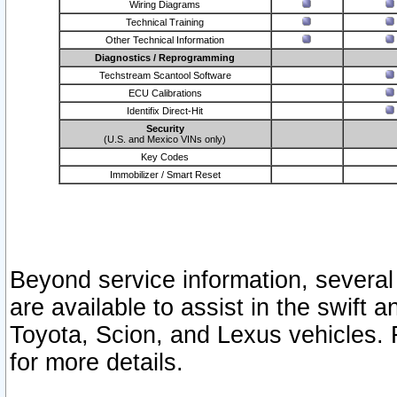
Wiring Diagrams
Technical Training
Other Technical Information
Diagnostics / Reprogramming
Techstream Scantool Software
ECU Calibrations
Identifix Direct-Hit
Security
(U.S. and Mexico VINs only)
Key Codes
Immobilizer / Smart Reset
Beyond service information, several
are available to assist in the swift 
Toyota, Scion, and Lexus vehicles. 
for more details.