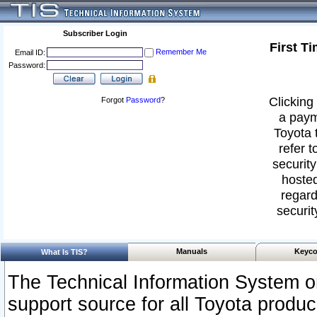
Subscriber Login
First T
Remember Me
Email ID:
Password:
Clicking 
Forgot
Password
?
a paym
Toyota 
refer t
security
hosted
regard
securit
Manuals
Keyco
What Is TIS?
The Technical Information System or
support source for all Toyota produ