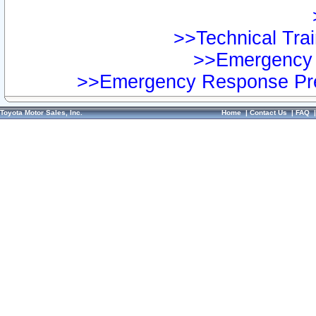
>>Technical Trai
>>Emergency 
>>Emergency Response Pre
Toyota Motor Sales, Inc.
Home
|
Contact Us
|
FAQ