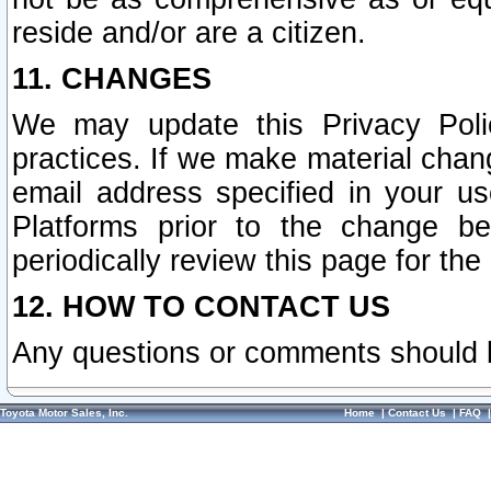
reside and/or are a citizen.
11. CHANGES
We may update this Privacy Polic
practices. If we make material chang
email address specified in your u
Platforms prior to the change b
periodically review this page for the
12. HOW TO CONTACT US
Any questions or comments should 
Toyota Motor Sales, Inc.
Home
|
Contact Us
|
FAQ