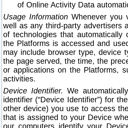
of Online Activity Data automat
Usage Information
Whenever you vis
well as any third-party advertisers 
of technologies that automatically 
the Platforms is accessed and used
may include browser type, device ty
the page served, the time, the prec
or applications on the Platforms, s
activities.
Device Identifier.
We automatically
identifier (“Device Identifier”) for 
other device) you use to access the
that is assigned to your Device whe
our computers identify your Devic