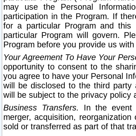
may use the Personal Informatio
participation in the Program. If th
for a particular Program and this
particular Program will govern. Pl
Program before you provide us with
Your Agreement To Have Your Perso
opportunity to consent to the sharin
you agree to have your Personal Inf
will be disclosed to the third part
will be subject to the privacy policy 
Business Transfers.
In the event t
merger, acquisition, reorganization
sold or transferred as part of that t