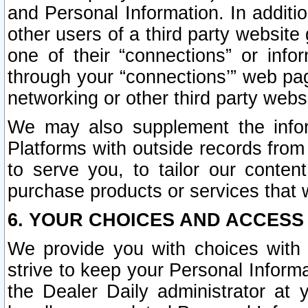
and Personal Information. In additi
other users of a third party website
one of their “connections” or info
through your “connections’” web page
networking or other third party websi
We may also supplement the infor
Platforms with outside records from 
to serve you, to tailor our conten
purchase products or services that w
6. YOUR CHOICES AND ACCESS
We provide you with choices with 
strive to keep your Personal Inform
the Dealer Daily administrator at yo