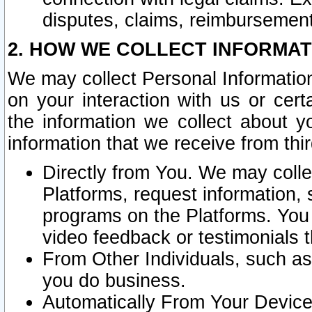
disputes, claims, reimbursement
2. HOW WE COLLECT INFORMAT
We may collect Personal Information
on your interaction with us or cer
the information we collect about y
information that we receive from thir
Directly from You. We may coll
Platforms, request information,
programs on the Platforms. You 
video feedback or testimonials t
From Other Individuals, such a
you do business.
Automatically From Your Devices