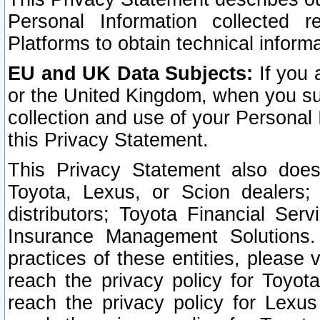
Personal Information collected 
Platforms to obtain technical inform
EU and UK Data Subjects:
If you 
or the United Kingdom, when you sub
collection and use of your Personal 
this Privacy Statement.
This Privacy Statement also does
Toyota, Lexus, or Scion dealers; 
distributors; Toyota Financial Ser
Insurance Management Solutions.
practices of these entities, please 
reach the privacy policy for Toyot
reach the privacy policy for Lexus