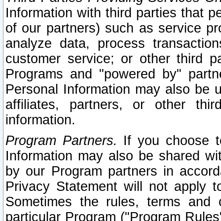
Information with third parties that 
of our partners) such as service pr
analyze data, process transaction
customer service; or other third pa
Programs and "powered by" partne
Personal Information may also be u
affiliates, partners, or other th
information.
Program Partners.
If you choose to
Information may also be shared w
by our Program partners in accorda
Privacy Statement will not apply t
Sometimes the rules, terms and c
particular Program ("Program Rules"