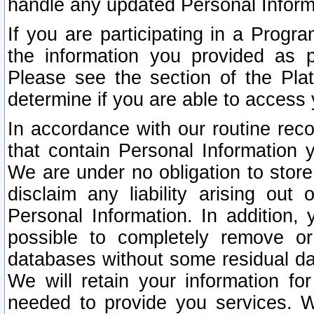
handle any updated Personal Inform
If you are participating in a Prog
the information you provided as p
Please see the section of the Pla
determine if you are able to access
In accordance with our routine rec
that contain Personal Information 
We are under no obligation to store
disclaim any liability arising out 
Personal Information. In addition,
possible to completely remove or
databases without some residual d
We will retain your information fo
needed to provide you services. W