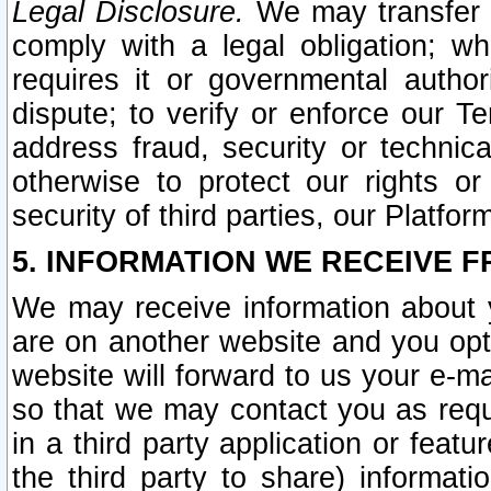
Legal Disclosure.
We may transfer an
comply with a legal obligation; w
requires it or governmental authori
dispute; to verify or enforce our Te
address fraud, security or technic
otherwise to protect our rights or
security of third parties, our Platfor
5. INFORMATION WE RECEIVE F
We may receive information about y
are on another website and you opt-
website will forward to us your e-m
so that we may contact you as requ
in a third party application or feat
the third party to share) informat