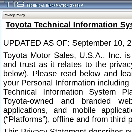
Privacy Policy
Toyota Technical Information Sy
UPDATED AS OF: September 10, 2
Toyota Motor Sales, U.S.A., Inc. i
and trust as it relates to the priva
below). Please read below and lea
your Personal Information including 
Technical Information System Plat
Toyota-owned and branded websi
applications, and mobile applicat
(“Platforms”), offline and from third p
This Privacy Statement describes our