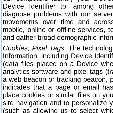
Device Identifier to, among othe
diagnose problems with our server
movements over time and across 
mobile, online or offline services, 
and gather broad demographic infor
Cookies; Pixel Tags.
The technologi
Information, including Device Identif
(data files placed on a Device when
analytics software and pixel tags (
a web beacon or tracking beacon, p
indicates that a page or email h
place cookies or similar files on you
site navigation and to personalize y
(such as allowing us to select whic