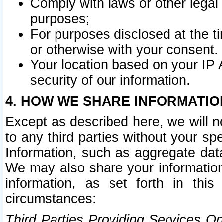
Comply with laws or other legal o
purposes;
For purposes disclosed at the t
or otherwise with your consent.
Your location based on your IP
security of our information.
4. HOW WE SHARE INFORMATIO
Except as described here, we will n
to any third parties without your s
Information, such as aggregate data
We may also share your information
information, as set forth in thi
circumstances:
Third Parties Providing Services O