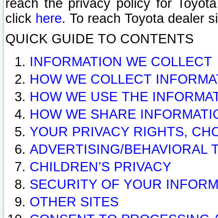
reach the privacy policy for Toyo
click
here
. To reach Toyota dealer s
QUICK GUIDE TO CONTENTS
INFORMATION WE COLLECT
HOW WE COLLECT INFORMA
HOW WE USE THE INFORMA
HOW WE SHARE INFORMATI
YOUR PRIVACY RIGHTS, CH
ADVERTISING/BEHAVIORAL 
CHILDREN’S PRIVACY
SECURITY OF YOUR INFORM
OTHER SITES