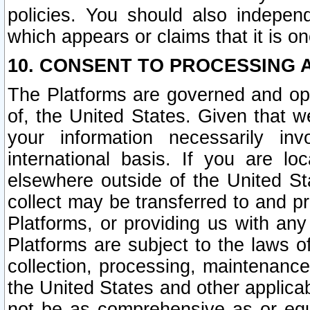
policies. You should also independ
which appears or claims that it is on
10. CONSENT TO PROCESSING 
The Platforms are governed and ope
of, the United States. Given that w
your information necessarily in
international basis. If you are 
elsewhere outside of the United St
collect may be transferred to and p
Platforms, or providing us with any
Platforms are subject to the laws o
collection, processing, maintenance
the United States and other applicab
not be as comprehensive as or equ