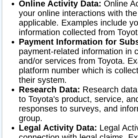
Online Activity Data:
Online Ac
your online interactions with t
applicable. Examples include yo
information collected from Toyo
Payment Information for Subs
payment-related information in 
and/or services from Toyota. Ex
platform number which is collec
their system.
Research Data:
Research data i
to Toyota's product, service, a
responses to surveys, and infor
group.
Legal Activity Data:
Legal Activ
connection with legal claims. Ex