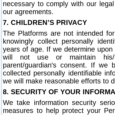
necessary to comply with our legal 
our agreements.
7. CHILDREN’S PRIVACY
The Platforms are not intended fo
knowingly collect personally ident
years of age. If we determine upon c
will not use or maintain his/
parent/guardian's consent. If w
collected personally identifiable in
we will make reasonable efforts to d
8. SECURITY OF YOUR INFORM
We take information security seri
measures to help protect your Per