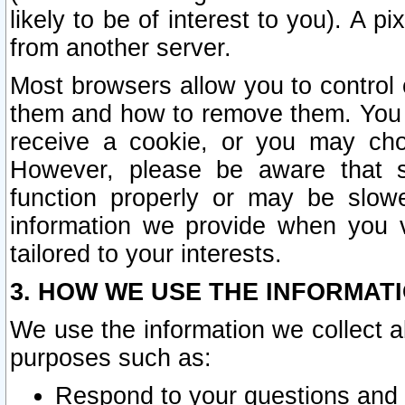
likely to be of interest to you). A p
from another server.
Most browsers allow you to control 
them and how to remove them. You m
receive a cookie, or you may cho
However, please be aware that s
function properly or may be slowe
information we provide when you v
tailored to your interests.
3. HOW WE USE THE INFORMAT
We use the information we collect a
purposes such as:
Respond to your questions and 