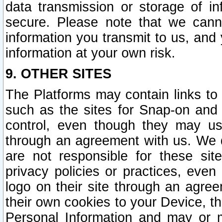
data transmission or storage of 
secure. Please note that we cann
information you transmit to us, and
information at your own risk.
9. OTHER SITES
The Platforms may contain links to 
such as the sites for Snap-on and
control, even though they may us
through an agreement with us. We 
are not responsible for these site
privacy policies or practices, ev
logo on their site through an agre
their own cookies to your Device, th
Personal Information and may or 