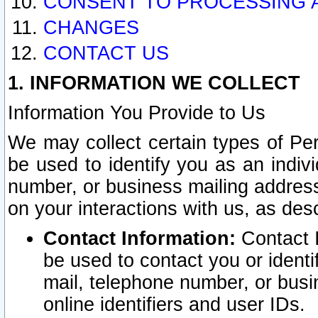
CONSENT TO PROCESSING 
CHANGES
CONTACT US
1. INFORMATION WE COLLECT
Information You Provide to Us
We may collect certain types of Pers
be used to identify you as an indiv
number, or business mailing address
on your interactions with us, as des
Contact Information:
Contact I
be used to contact you or ident
mail, telephone number, or busi
online identifiers and user IDs.