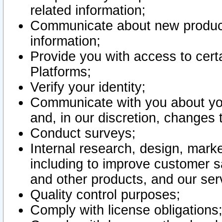
related information;
Communicate about new product
information;
Provide you with access to certa
Platforms;
Verify your identity;
Communicate with you about you
and, in our discretion, changes 
Conduct surveys;
Internal research, design, mark
including to improve customer sa
and other products, and our ser
Quality control purposes;
Comply with license obligations