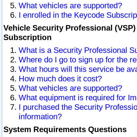
What vehicles are supported?
I enrolled in the Keycode Subscrip
Vehicle Security Professional (VSP)
Subscription
What is a Security Professional S
Where do I go to sign up for the r
What hours will this service be av
How much does it cost?
What vehicles are supported?
What equipment is required for I
I purchased the Security Professio
information?
System Requirements Questions