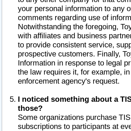
your personal information to any o
comments regarding use of informat
Notwithstanding the foregoing, To
with affiliates and business partn
to provide consistent service, supp
prospective customers. Finally, To
Information in response to legal p
the law requires it, for example, i
enforcement agency's request.
I noticed something about a TIS
those?
Some organizations purchase TIS 
subscriptions to participants at e