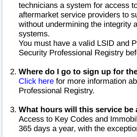
technicians a system for access to 
aftermarket service providers to 
without undermining the integrity 
systems.
You must have a valid LSID and 
Security Professional Registry bef
Where do I go to sign up for th
Click here
for more information ab
Professional Registry.
What hours will this service be 
Access to Key Codes and Immobiliz
365 days a year, with the excepti