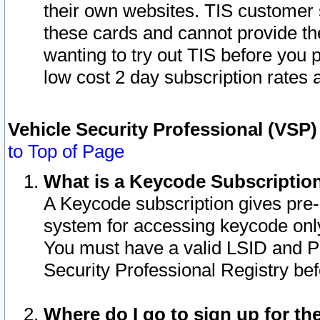
their own websites. TIS customer 
these cards and cannot provide the
wanting to try out TIS before you
low cost 2 day subscription rates a
Vehicle Security Professional (VSP
to Top of Page
What is a Keycode Subscriptio
A Keycode subscription gives pre
system for accessing keycode only
You must have a valid LSID and 
Security Professional Registry bef
Where do I go to sign up for th