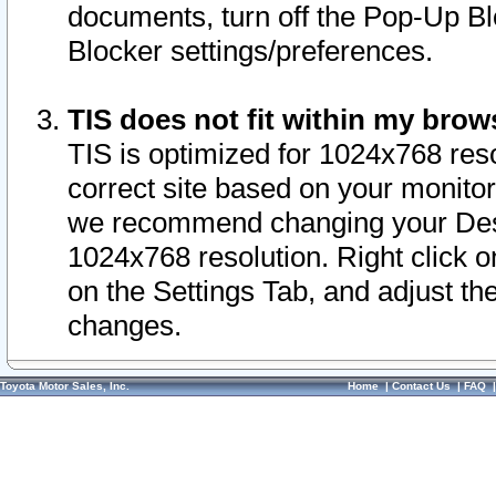
documents, turn off the Pop-Up Bl
Blocker settings/preferences.
TIS does not fit within my bro
TIS is optimized for 1024x768 reso
correct site based on your monitor 
we recommend changing your Desk
1024x768 resolution. Right click 
on the Settings Tab, and adjust th
changes.
Toyota Motor Sales, Inc.
Home
|
Contact Us
|
FAQ