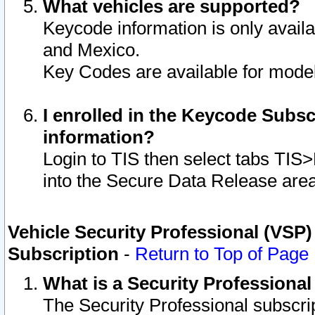
What vehicles are supported?
Keycode information is only avail
and Mexico.
Key Codes are available for model
I enrolled in the Keycode Subsc
information?
Login to TIS then select tabs TIS
into the Secure Data Release are
Vehicle Security Professional (VSP)
Subscription
-
Return to Top of Page
What is a Security Professiona
The Security Professional subscri