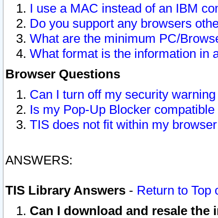
I use a MAC instead of an IBM com
Do you support any browsers other
What are the minimum PC/Browser
What format is the information in 
Browser Questions
Can I turn off my security warni
Is my Pop-Up Blocker compatible 
TIS does not fit within my browse
ANSWERS:
TIS Library Answers
-
Return to Top 
Can I download and resale the i