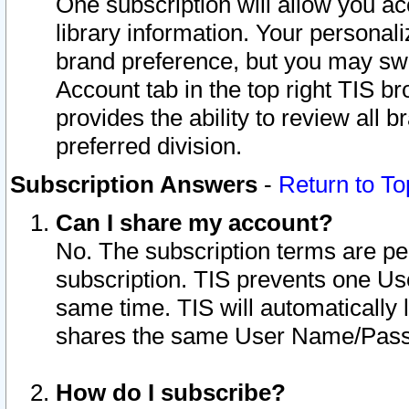
One subscription will allow you ac
library information. Your personal
brand preference, but you may swit
Account tab in the top right TIS b
provides the ability to review all 
preferred division.
Subscription Answers
-
Return to To
Can I share my account?
No. The subscription terms are per i
subscription. TIS prevents one U
same time. TIS will automatically
shares the same User Name/Passw
How do I subscribe?