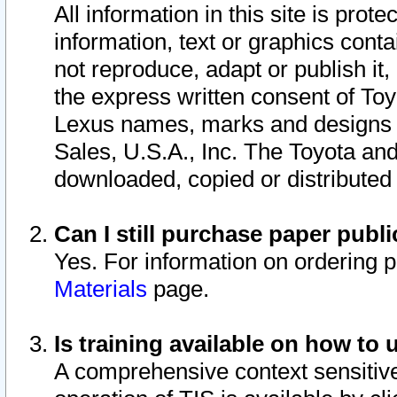
All information in this site is pro
information, text or graphics conta
not reproduce, adapt or publish it,
the express written consent of To
Lexus names, marks and designs a
Sales, U.S.A., Inc. The Toyota a
downloaded, copied or distributed
Can I still purchase paper pub
Yes. For information on ordering 
Materials
page.
Is training available on how to 
A comprehensive context sensitive