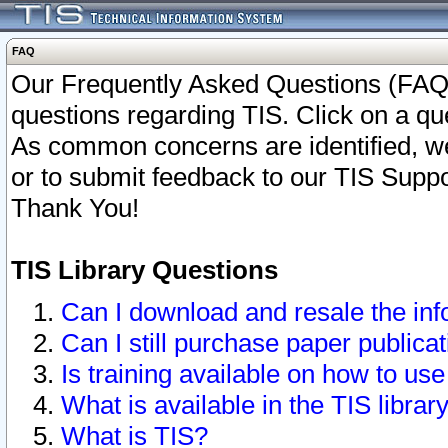
FAQ
Our Frequently Asked Questions (FAQ)
questions regarding TIS. Click on a que
As common concerns are identified, we 
or to submit feedback to our TIS Supp
Thank You!
TIS Library Questions
Can I download and resale the inf
Can I still purchase paper public
Is training available on how to use
What is available in the TIS librar
What is TIS?