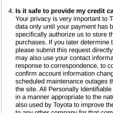
Is it safe to provide my credit
Your privacy is very important to 
data only until your payment has 
specifically authorize us to store t
purchases. If you later determine 
please submit this request direct
may also use your contact informa
response to correspondence, to co
confirm account information chang
scheduled maintenance outages tha
the site. All Personally Identifiab
in a manner appropriate to the nat
also used by Toyota to improve the
to any other company for that com