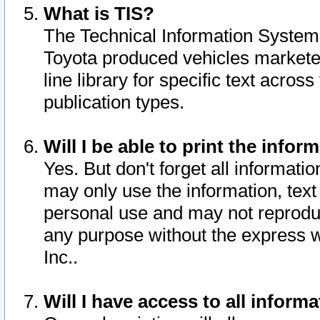
What is TIS?
The Technical Information System o
Toyota produced vehicles markete
line library for specific text acro
publication types.
Will I be able to print the infor
Yes. But don't forget all informatio
may only use the information, text 
personal use and may not reproduce,
any purpose without the express w
Inc..
Will I have access to all infor