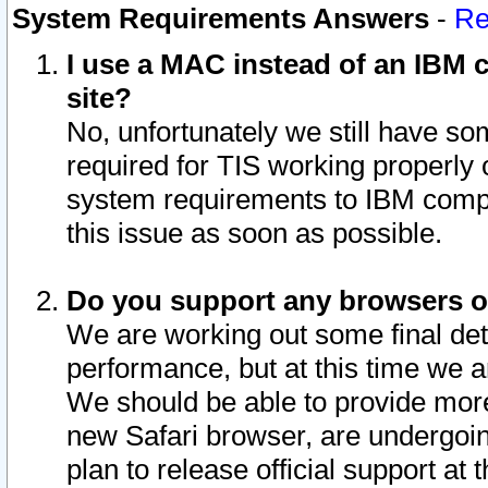
System Requirements Answers
-
Re
I use a MAC instead of an IBM c
site?
No, unfortunately we still have s
required for TIS working properly
system requirements to IBM compa
this issue as soon as possible.
Do you support any browsers ot
We are working out some final deta
performance, but at this time we a
We should be able to provide more
new Safari browser, are undergoin
plan to release official support at t