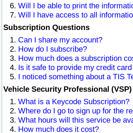
Will I be able to print the informat
Will I have access to all informat
Subscription Questions
Can I share my account?
How do I subscribe?
How much does a subscription co
Is it safe to provide my credit ca
I noticed something about a TIS T
Vehicle Security Professional (VSP
What is a Keycode Subscription?
Where do I go to sign up for the r
What hours will this service be av
How much does it cost?