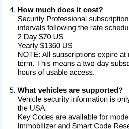
How much does it cost?
Security Professional subscription 
intervals following the rate sched
2 Day $70 US
Yearly $1360 US
NOTE: All subscriptions expire at 
term. This means a two-day subscr
hours of usable access.
What vehicles are supported?
Vehicle security information is onl
the USA.
Key Codes are available for model
Immobilizer and Smart Code Reset 