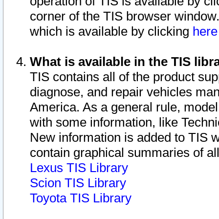
operation of TIS is available by cl
corner of the TIS browser window.
which is available by clicking
her
What is available in the TIS libr
TIS contains all of the product su
diagnose, and repair vehicles ma
America. As a general rule, mode
with some information, like Techni
New information is added to TIS 
contain graphical summaries of all
Lexus TIS Library
Scion TIS Library
Toyota TIS Library