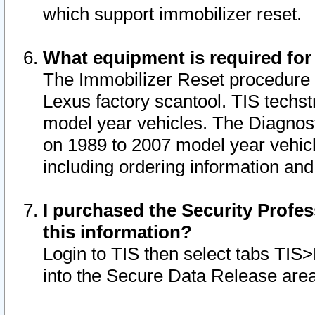
which support immobilizer reset.
What equipment is required for
The Immobilizer Reset procedure i
Lexus factory scantool. TIS techst
model year vehicles. The Diagnost
on 1989 to 2007 model year vehic
including ordering information and
I purchased the Security Profes
this information?
Login to TIS then select tabs TIS
into the Secure Data Release are