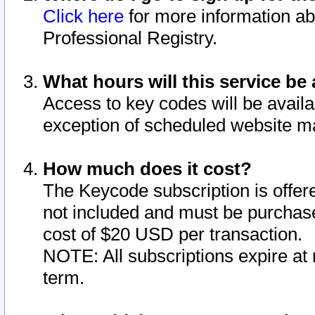
Click here
for more information ab
Professional Registry.
What hours will this service be 
Access to key codes will be availa
exception of scheduled website m
How much does it cost?
The Keycode subscription is offere
not included and must be purchase
cost of $20 USD per transaction.
NOTE: All subscriptions expire at 
term.