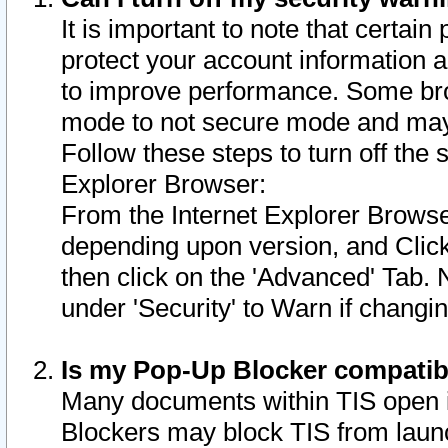
It is important to note that certain
protect your account information a
to improve performance. Some bro
mode to not secure mode and may 
Follow these steps to turn off the
Explorer Browser:
From the Internet Explorer Browse
depending upon version, and Click 
then click on the 'Advanced' Tab. 
under 'Security' to Warn if chang
Is my Pop-Up Blocker compatib
Many documents within TIS open 
Blockers may block TIS from laun