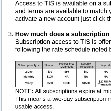
Access to TIS is available on a su
and terms are available to match 
activate a new account just click 
How much does a subscription
Subscription access to TIS is offer
following the rate schedule noted 
Professional
Security
Subscription Type
Standard
Keycod
Diagnostic
Professional
2 Day
$30
$80
$80
NA
Monthly
$105
NA
NA
NA
$20 US P
Yearly
$580
$1500
$1500
Transacti
NOTE: All subscriptions expire at mid
This means a two-day subscription m
usable access.