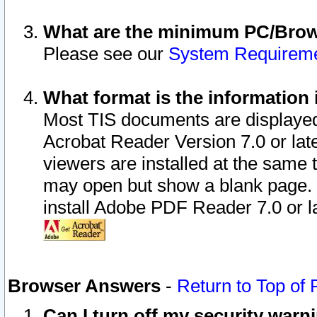
What are the minimum PC/Brows
Please see our
System Requirem
What format is the information 
Most TIS documents are displaye
Acrobat Reader Version 7.0 or later
viewers are installed at the same 
may open but show a blank page. S
install Adobe PDF Reader 7.0 or la
Browser Answers
-
Return to Top of
Can I turn off my security war