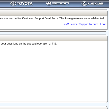
o access our on-line Customer Support Email Form. This form generates an email directed
>>Customer Support Request Form
r your questions on the use and operation of TIS.