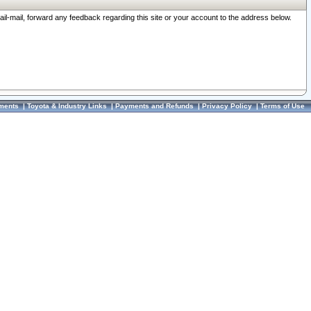
ail-mail, forward any feedback regarding this site or your account to the address below.
ments
|
Toyota & Industry Links
|
Payments and Refunds
|
Privacy Policy
|
Terms of Use