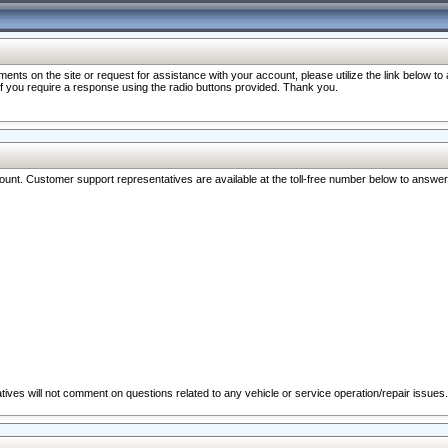
nts on the site or request for assistance with your account, please utilize the link below t
 if you require a response using the radio buttons provided. Thank you.
ccount. Customer support representatives are available at the toll-free number below to answe
ives will not comment on questions related to any vehicle or service operation/repair issues.