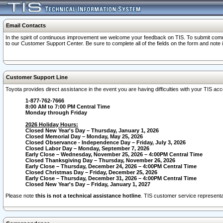
Email Contacts
In the spirit of continuous improvement we welcome your feedback on TIS. To submit comme
to our Customer Support Center. Be sure to complete all of the fields on the form and note
Customer Support Line
Toyota provides direct assistance in the event you are having difficulties with your TIS a
1-877-762-7666
8:00 AM to 7:00 PM Central Time
Monday through Friday
2026 Holiday Hours:
Closed New Year's Day – Thursday, January 1, 2026
Closed Memorial Day – Monday, May 25, 2026
Closed Observance - Independence Day – Friday, July 3, 2026
Closed Labor Day – Monday, September 7, 2026
Early Close – Wednesday, November 25, 2026 – 4:00PM Central Time
Closed Thanksgiving Day – Thursday, November 26, 2026
Early Close – Thursday, December 24, 2026 – 4:00PM Central Time
Closed Christmas Day – Friday, December 25, 2026
Early Close – Thursday, December 31, 2026 – 4:00PM Central Time
Closed New Year's Day – Friday, January 1, 2027
Please note
this is not a technical assistance hotline
. TIS customer service representat