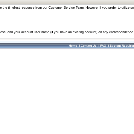
re the timeliest response from our Customer Service Team. However if you prefer to utilize sn
dress, and your account user name (if you have an existing account) on any correspondence.
Home
|
Contact Us
|
FAQ
|
System Require