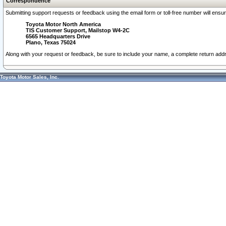
Correspondence
Submitting support requests or feedback using the email form or toll-free number will ensu
Toyota Motor North America
TIS Customer Support, Mailstop W4-2C
6565 Headquarters Drive
Plano, Texas 75024
Along with your request or feedback, be sure to include your name, a complete return ad
Toyota Motor Sales, Inc.