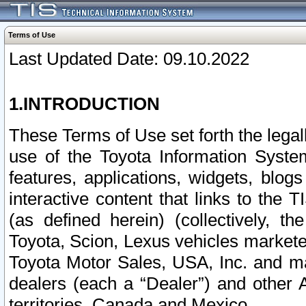
Terms of Use
Last Updated Date: 09.10.2022
1.INTRODUCTION
These Terms of Use set forth the lega
use of the Toyota Information Syste
features, applications, widgets, blog
interactive content that links to th
(as defined herein) (collectively, t
Toyota, Scion, Lexus vehicles market
Toyota Motor Sales, USA, Inc. and ma
dealers (each a “Dealer”) and other 
territories, Canada and Mexico.