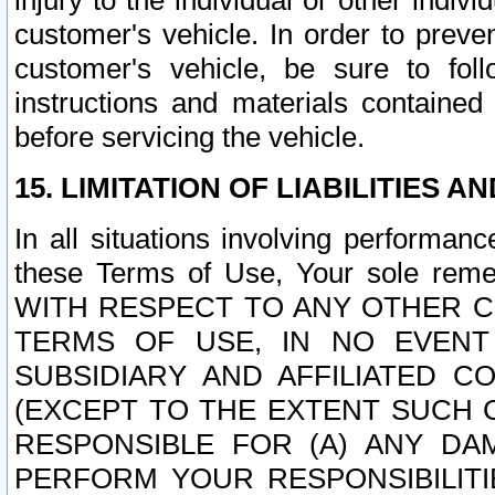
injury to the individual or other indi
customer's vehicle. In order to prev
customer's vehicle, be sure to foll
instructions and materials contained
before servicing the vehicle.
15. LIMITATION OF LIABILITIES A
In all situations involving performa
these Terms of Use, Your sole remed
WITH RESPECT TO ANY OTHER 
TERMS OF USE, IN NO EVENT
SUBSIDIARY AND AFFILIATED C
(EXCEPT TO THE EXTENT SUCH C
RESPONSIBLE FOR (A) ANY D
PERFORM YOUR RESPONSIBILIT