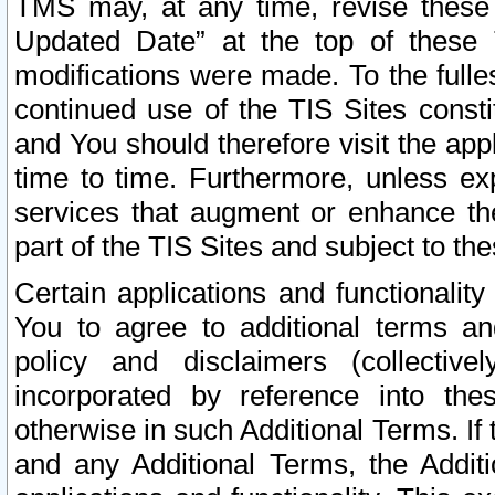
TMS may, at any time, revise these
Updated Date” at the top of these 
modifications were made. To the fulle
continued use of the TIS Sites const
and You should therefore visit the app
time to time. Furthermore, unless exp
services that augment or enhance the
part of the TIS Sites and subject to t
Certain applications and functionali
You to agree to additional terms and
policy and disclaimers (collective
incorporated by reference into th
otherwise in such Additional Terms. If
and any Additional Terms, the Additi