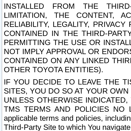
INSTALLED FROM THE THIRD-
LIMITATION, THE CONTENT, A
RELIABILITY, LEGALITY, PRIVAC
CONTAINED IN THE THIRD-PARTY
PERMITTING THE USE OR INSTAL
NOT IMPLY APPROVAL OR ENDOR
CONTAINED ON ANY LINKED THIR
OTHER TOYOTA ENTITIES).
IF YOU DECIDE TO LEAVE THE T
SITES, YOU DO SO AT YOUR OWN
UNLESS OTHERWISE INDICATED,
TMS TERMS AND POLICIES NO LO
applicable terms and policies, includi
Third-Party Site to which You navigate