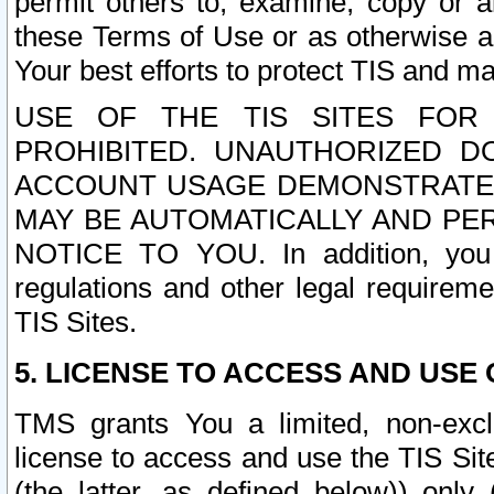
permit others to, examine, copy or a
these Terms of Use or as otherwise ag
Your best efforts to protect TIS and main
USE OF THE TIS SITES FOR 
PROHIBITED. UNAUTHORIZED D
ACCOUNT USAGE DEMONSTRATES
MAY BE AUTOMATICALLY AND PE
NOTICE TO YOU. In addition, you a
regulations and other legal requireme
TIS Sites.
5. LICENSE TO ACCESS AND USE O
TMS grants You a limited, non-exclu
license to access and use the TIS Sit
(the latter, as defined below)) only