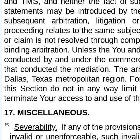
and TMS, and neither the fact of su
statements may be introduced by the 
subsequent arbitration, litigation
proceeding relates to the same subjec
or claim is not resolved through comp
binding arbitration. Unless the You an
conducted by and under the commercia
that conducted the mediation. The arb
Dallas, Texas metropolitan region. Fo
this Section do not in any way limit
terminate Your access to and use of th
17. MISCELLANEOUS.
Severability.
If any of the provision
invalid or unenforceable, such invali