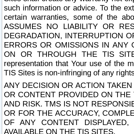
such information or advice. To the ext
certain warranties, some of the a
ASSUMES NO LIABILITY OR RE
DEGRADATION, INTERRUPTION OR
ERRORS OR OMISSIONS IN ANY 
ON OR THROUGH THE TIS SITES.
representation that Your use of the m
TIS Sites is non-infringing of any rights
ANY DECISION OR ACTION TAKEN
OR CONTENT PROVIDED ON THE T
AND RISK. TMS IS NOT RESPONSI
OR FOR THE ACCURACY, COMPLET
OF ANY CONTENT DISPLAYED,
AVAILABLE ON THE TIS SITES.