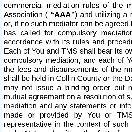
commercial mediation rules of the me
Association (
“AAA”
) and utilizing 
or, if no such mediator can be agreed 
has called for compulsory mediatio
accordance with its rules and proced
Each of You and TMS shall bear its o
compulsory mediation, and each of Yo
the fees and disbursements of the me
shall be held in Collin County or the 
may not issue a binding order but 
mutual agreement on a resolution of su
mediation and any statements or info
made or provided by You or TMS o
representative in the context of such