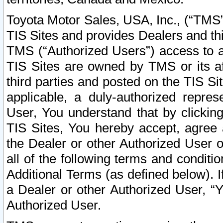
Toyota Motor Sales, USA, Inc., (“TMS”
TIS Sites and provides Dealers and thi
TMS (“Authorized Users”) access to a
TIS Sites are owned by TMS or its af
third parties and posted on the TIS Sit
applicable, a duly-authorized repres
User, You understand that by clickin
TIS Sites, You hereby accept, agree 
the Dealer or other Authorized User 
all of the following terms and condit
Additional Terms (as defined below). I
a Dealer or other Authorized User, “
Authorized User.