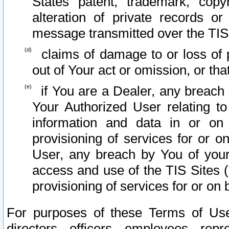
States patent, trademark, copy
alteration of private records o
message transmitted over the TIS
claims of damage to or loss of pr
out of Your act or omission, or th
if You are a Dealer, any breach
Your Authorized User relating t
information and data in or on
provisioning of services for or o
User, any breach by You of your
access and use of the TIS Sites (
provisioning of services for or on 
For purposes of these Terms of U
directors, officers, employees, repr