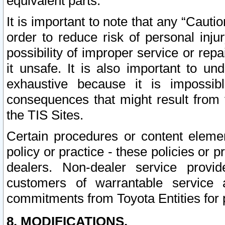
equivalent parts.
It is important to note that any “Cauti
order to reduce risk of personal inju
possibility of improper service or rep
it unsafe. It is also important to un
exhaustive because it is impossib
consequences that might result from f
the TIS Sites.
Certain procedures or content elem
policy or practice - these policies or 
dealers. Non-dealer service provide
customers of warrantable service
commitments from Toyota Entities for 
8. MODIFICATIONS.