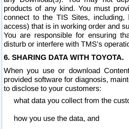
products of any kind. You must prov
connect to the TIS Sites, including, 
access) that is in working order and su
You are responsible for ensuring th
disturb or interfere with TMS’s operati
6. SHARING DATA WITH TOYOTA.
When you use or download Content 
provided software for diagnosis, main
to disclose to your customers:
what data you collect from the cust
how you use the data, and