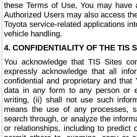
these Terms of Use, You may have ac
Authorized Users may also access the
Toyota service-related applications in
vehicle handling.
4. CONFIDENTIALITY OF THE TIS S
You acknowledge that TIS Sites con
expressly acknowledge that all info
confidential and proprietary and that 
data in any form to any person or 
writing, (ii) shall not use such inf
means the use of any processes, sof
search through, or analyze the informa
or relationships, including to predict