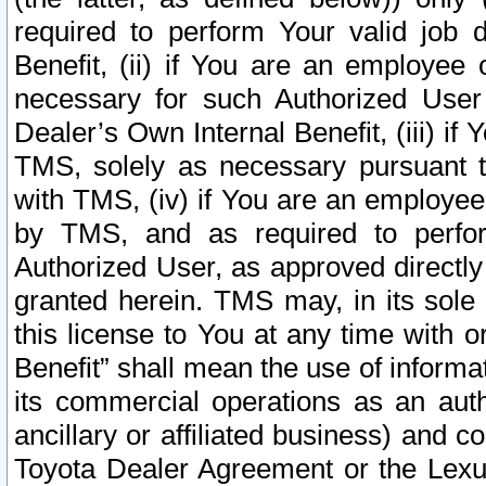
required to perform Your valid job d
Benefit, (ii) if You are an employee
necessary for such Authorized User 
Dealer’s Own Internal Benefit, (iii) i
TMS, solely as necessary pursuant t
with TMS, (iv) if You are an employee 
by TMS, and as required to perfor
Authorized User, as approved directly
granted herein. TMS may, in its sole 
this license to You at any time with o
Benefit” shall mean the use of informa
its commercial operations as an auth
ancillary or affiliated business) and c
Toyota Dealer Agreement or the Lexus