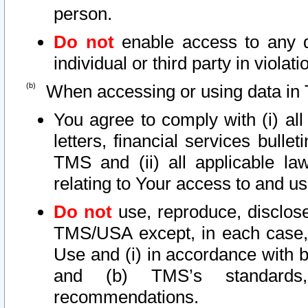
person.
Do not
enable access to any d
individual or third party in viola
When accessing or using data in 
You agree to comply with (i) al
letters, financial services bullet
TMS and (ii) all applicable la
relating to Your access to and us
Do not
use, reproduce, disclose
TMS/USA except, in each case, 
Use and (i) in accordance with b
and (b) TMS’s standards, 
recommendations.