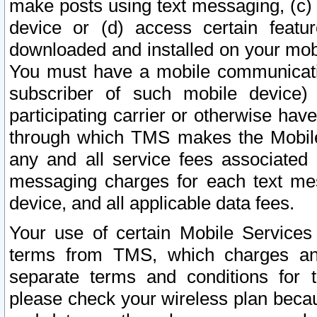
make posts using text messaging, (c)
device or (d) access certain featu
downloaded and installed on your mobi
You must have a mobile communicatio
subscriber of such mobile device) 
participating carrier or otherwise h
through which TMS makes the Mobile 
any and all service fees associated 
messaging charges for each text me
device, and all applicable data fees.
Your use of certain Mobile Services
terms from TMS, which charges and
separate terms and conditions for th
please check your wireless plan becau