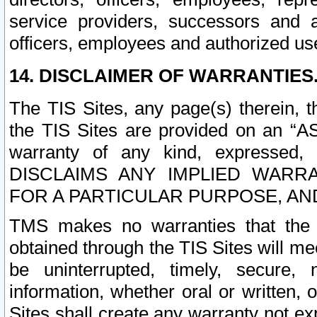
service providers, successors and as
officers, employees and authorized us
14. DISCLAIMER OF WARRANTIES
The TIS Sites, any page(s) therein, 
the TIS Sites are provided on an “A
warranty of any kind, expressed,
DISCLAIMS ANY IMPLIED WARRA
FOR A PARTICULAR PURPOSE, AN
TMS makes no warranties that the T
obtained through the TIS Sites will mee
be uninterrupted, timely, secure, 
information, whether oral or written
Sites shall create any warranty not e