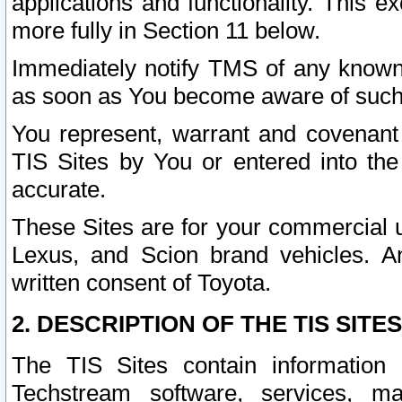
applications and functionality. This 
more fully in Section 11 below.
Immediately notify TMS of any known 
as soon as You become aware of such
You represent, warrant and covenant 
TIS Sites by You or entered into th
accurate.
These Sites are for your commercial u
Lexus, and Scion brand vehicles. An
written consent of Toyota.
2. DESCRIPTION OF THE TIS SITES
The TIS Sites contain information 
Techstream software, services, mai