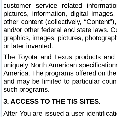
customer service related informati
pictures, information, digital images,
other content (collectively, “Content”)
and/or other federal and state laws. C
graphics, images, pictures, photograp
or later invented.
The Toyota and Lexus products and s
uniquely North American specification
America. The programs offered on the 
and may be limited to particular coun
such programs.
3. ACCESS TO THE TIS SITES.
After You are issued a user identifica