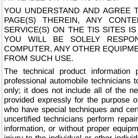
YOU UNDERSTAND AND AGREE TH
PAGE(S) THEREIN, ANY CONT
SERVICE(S) ON THE TIS SITES I
YOU WILL BE SOLELY RESPO
COMPUTER, ANY OTHER EQUIPMEN
FROM SUCH USE.
The technical product information 
professional automobile technicians t
only; it does not include all of the n
provided expressly for the purpose o
who have special techniques and cert
uncertified technicians perform repai
information, or without proper equip