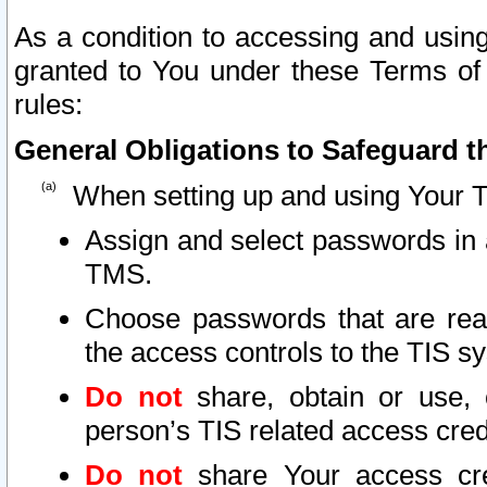
As a condition to accessing and using
granted to You under these Terms of 
rules:
General Obligations to Safeguard th
When setting up and using Your T
Assign and select passwords in 
TMS.
Choose passwords that are reas
the access controls to the TIS s
Do not
share, obtain or use, 
person’s TIS related access cre
Do not
share Your access cre