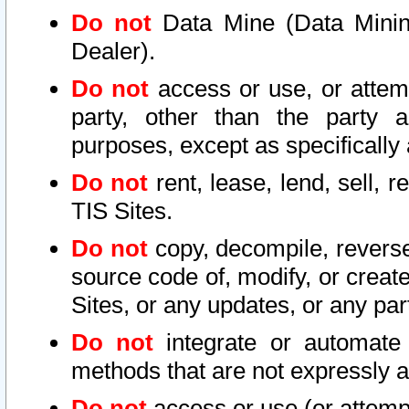
Do not
Data Mine (Data Mining 
Dealer).
Do not
access or use, or attem
party, other than the party a
purposes, except as specifically
Do not
rent, lease, lend, sell, r
TIS Sites.
Do not
copy, decompile, reverse
source code of, modify, or create
Sites, or any updates, or any par
Do not
integrate or automate 
methods that are not expressly
Do not
access or use (or attempt