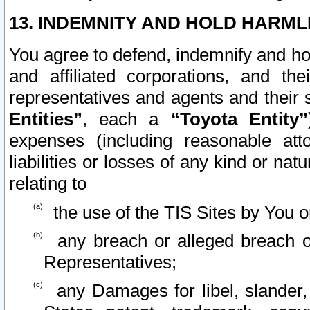
13. INDEMNITY AND HOLD HARML
You agree to defend, indemnify and ho
and affiliated corporations, and the
representatives and agents and their 
Entities”
, each a
“Toyota Entity”
expenses (including reasonable atto
liabilities or losses of any kind or na
relating to
the use of the TIS Sites by You o
any breach or alleged breach o
Representatives;
any Damages for libel, slander, 