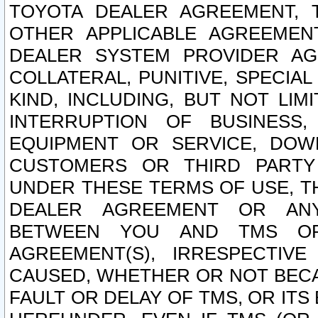
TOYOTA DEALER AGREEMENT, 
OTHER APPLICABLE AGREEME
DEALER SYSTEM PROVIDER AGR
COLLATERAL, PUNITIVE, SPECI
KIND, INCLUDING, BUT NOT LIM
INTERRUPTION OF BUSINESS,
EQUIPMENT OR SERVICE, DOW
CUSTOMERS OR THIRD PARTY
UNDER THESE TERMS OF USE, T
DEALER AGREEMENT OR ANY
BETWEEN YOU AND TMS OR
AGREEMENT(S), IRRESPECTI
CAUSED, WHETHER OR NOT BECAU
FAULT OR DELAY OF TMS, OR IT