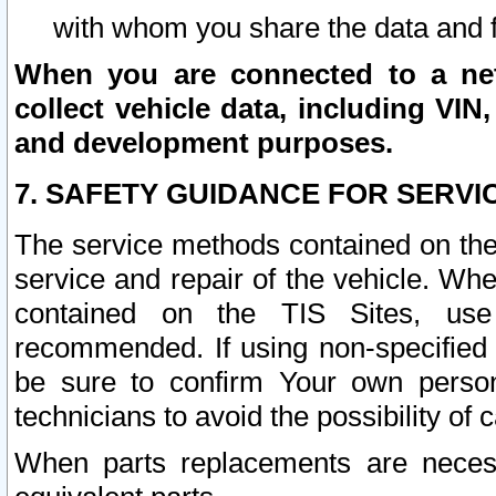
with whom you share the data and 
When you are connected to a netw
collect vehicle data, including VIN,
and development purposes.
7. SAFETY GUIDANCE FOR SERVI
The service methods contained on the
service and repair of the vehicle. Wh
contained on the TIS Sites, use
recommended. If using non-specified
be sure to confirm Your own persona
technicians to avoid the possibility of 
When parts replacements are neces