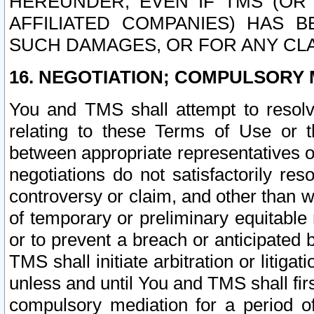
HEREUNDER, EVEN IF TMS (OR 
AFFILIATED COMPANIES) HAS B
SUCH DAMAGES, OR FOR ANY CLA
16. NEGOTIATION; COMPULSORY 
You and TMS shall attempt to resolve
relating to these Terms of Use or t
between appropriate representatives o
negotiations do not satisfactorily re
controversy or claim, and other than wi
of temporary or preliminary equitable 
or to prevent a breach or anticipated
TMS shall initiate arbitration or litiga
unless and until You and TMS shall fir
compulsory mediation for a period of