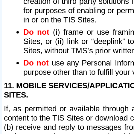
creation of third party solutions
for purposes of enabling or permi
in or on the TIS Sites.
Do not
(i) frame or use framin
Sites, or (ii) link or “deeplink”
Sites, without TMS’s prior writte
Do not
use any Personal Informa
purpose other than to fulfill your 
11. MOBILE SERVICES/APPLICAT
SITES.
If, as permitted or available through
content to the TIS Sites or download c
(b) receive and reply to messages fro