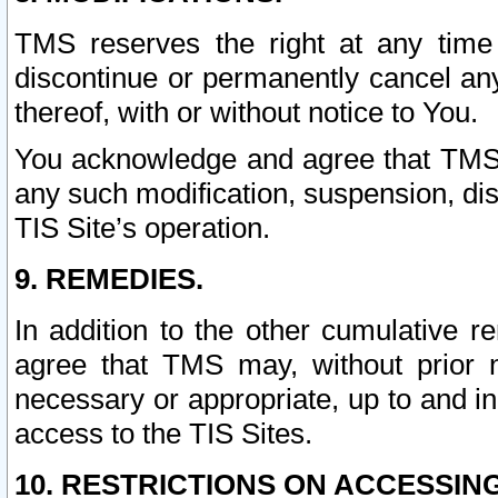
TMS reserves the right at any time
discontinue or permanently cancel any 
thereof, with or without notice to You.
You acknowledge and agree that TMS wi
any such modification, suspension, disc
TIS Site’s operation.
9. REMEDIES.
In addition to the other cumulative 
agree that TMS may, without prior 
necessary or appropriate, up to and inc
access to the TIS Sites.
10. RESTRICTIONS ON ACCESSING