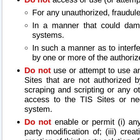
For any unauthorized, fraudule
In a manner that could dama
systems.
In such a manner as to interf
by one or more of the authoriz
Do not
use or attempt to use a
Sites that are not authorized b
scraping and scripting or any ot
access to the TIS Sites or ne
system.
Do not
enable or permit (i) any 
party modification of; (iii) creat