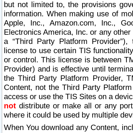
but not limited to, the provisions gov
information. When making use of mobi
Apple, Inc., Amazon.com, Inc., Goo
Electronics America, Inc. or any other 
a “Third Party Platform Provider”), 
license to use certain TIS functionali
or control. This license is between 
Provider) and is effective until ter
the Third Party Platform Provider, T
Content, not the Third Party Platform
access or use the TIS Sites on a devi
not
distribute or make all or any por
where it could be used by multiple dev
When You download any Content, incl