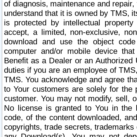
of diagnosis, maintenance and repair,
understand that it is owned by TMS, its
is protected by intellectual proper
accept, a limited, non-exclusive, non
download and use the object code
computer and/or mobile device that 
Benefit as a Dealer or an Authorized 
duties if you are an employee of TMS, 
TMS. You acknowledge and agree that
to Your customers are solely for the
customer. You may not modify, sell, o
No license is granted to You in th
code, of the content downloaded, and
copyrights, trade secrets, trademarks o
any Download(s). You may not dep