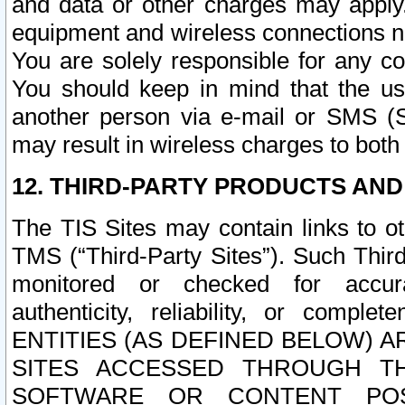
and data or other charges may apply
equipment and wireless connections n
You are solely responsible for any c
You should keep in mind that the us
another person via e-mail or SMS (S
may result in wireless charges to both
12. THIRD-PARTY PRODUCTS AND
The TIS Sites may contain links to o
TMS (“Third-Party Sites”). Such Third
monitored or checked for accuracy
authenticity, reliability, or c
ENTITIES (AS DEFINED BELOW) 
SITES ACCESSED THROUGH TH
SOFTWARE OR CONTENT POS