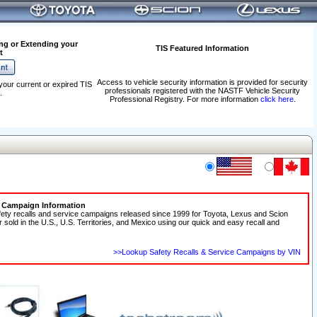
ng or Extending your
TIS Featured Information
t
Access to vehicle security information is provided for security
your current or expired TIS
professionals registered with the NASTF Vehicle Security
.
Professional Registry. For more information
click here
.
e Campaign Information
fety recalls and service campaigns released since 1999 for Toyota, Lexus and Scion
r sold in the U.S., U.S. Territories, and Mexico using our quick and easy recall and
>>Lookup Safety Recalls & Service Campaigns by VIN