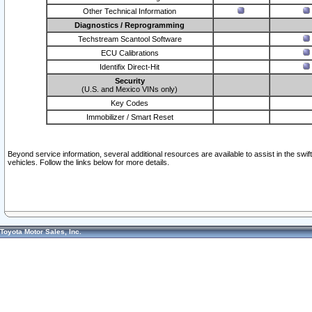
Other Technical Information
Diagnostics / Reprogramming
Techstream Scantool Software
ECU Calibrations
Identifix Direct-Hit
Security
(U.S. and Mexico VINs only)
Key Codes
Immobilizer / Smart Reset
Beyond service information, several additional resources are available to assist in the swi
vehicles. Follow the links below for more details.
Toyota Motor Sales, Inc.