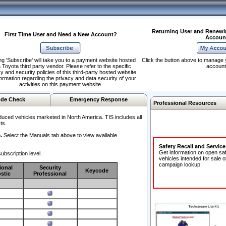
Returning User and Renewi
First Time User and Need a New Account?
Accoun
ng 'Subscribe' will take you to a payment website hosted
Click the button above to manage 
 Toyota third party vendor. Please refer to the specific
account
y and security policies of this third-party hosted website
formation regarding the privacy and data security of your
activities on this payment website.
de Check
Emergency Response
Professional Resources
duced vehicles marketed in North America. TIS includes all
ts.
.
Select the Manuals tab above to view available
Safety Recall and Servic
Get information on open sa
ubscription level.
vehicles intended for sale o
campaign lookup:
ional
Security
Keycode
stic
Professional