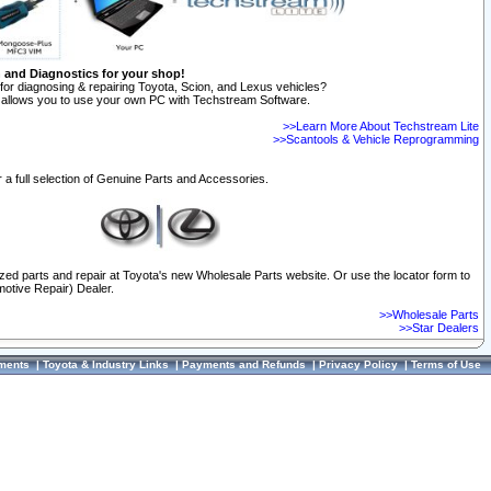
n and Diagnostics for your shop!
for diagnosing & repairing Toyota, Scion, and Lexus vehicles?
allows you to use your own PC with Techstream Software.
>>Learn More About Techstream Lite
>>Scantools & Vehicle Reprogramming
 a full selection of Genuine Parts and Accessories.
ized parts and repair at Toyota's new Wholesale Parts website. Or use the locator form to
otive Repair) Dealer.
>>Wholesale Parts
>>Star Dealers
ments
|
Toyota & Industry Links
|
Payments and Refunds
|
Privacy Policy
|
Terms of Use