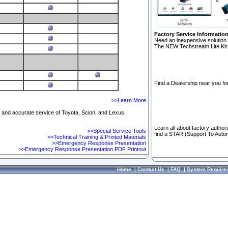
Factory Service Informatio
Need an inexpensive solution 
The NEW Techstream Lite Kit 
Find a Dealership near you for
>>Learn More
ft and accurate service of Toyota, Scion, and Lexus
Learn all about factory author
>>Special Service Tools
find a STAR (Support To Autom
>>Technical Training & Printed Materials
>>Emergency Response Presentation
>>Emergency Response Presentation PDF Printout
Home
|
Contact Us
|
FAQ
|
System Require