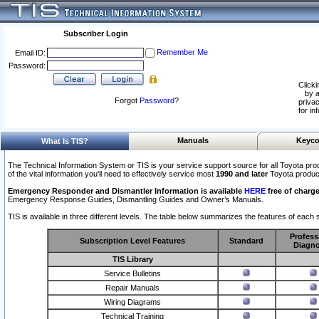
Subscriber Login
Remember Me
Email ID:
Password:
Clicki
by a
Forgot
Password
?
privac
for in
Manuals
Keyco
What Is TIS?
The Technical Information System or TIS is your service support source for all Toyota pro
of the vital information you'll need to effectively service most
1990 and later
Toyota produc
Emergency Responder and Dismantler Information is available
HERE
free of charge
Emergency Response Guides, Dismantling Guides and Owner’s Manuals.
TIS is available in three different levels. The table below summarizes the features of each s
Profess
Subscription Level Features
Standard
Diagno
TIS Library
Service Bulletins
Repair Manuals
Wiring Diagrams
Technical Training