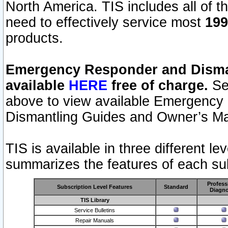
North America. TIS includes all of the
need to effectively service most
199
products.
Emergency Responder and Disman
available
HERE
free of charge.
Sel
above to view available Emergency
Dismantling Guides and Owner’s Ma
TIS is available in three different l
summarizes the features of each sub
Profess
Subscription Level Features
Standard
Diagno
TIS Library
Service Bulletins
Repair Manuals