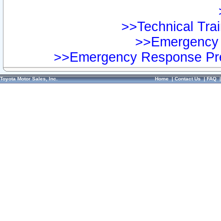
>>Technical Trai
>>Emergency 
>>Emergency Response Pre
Toyota Motor Sales, Inc.
Home
|
Contact Us
|
FAQ