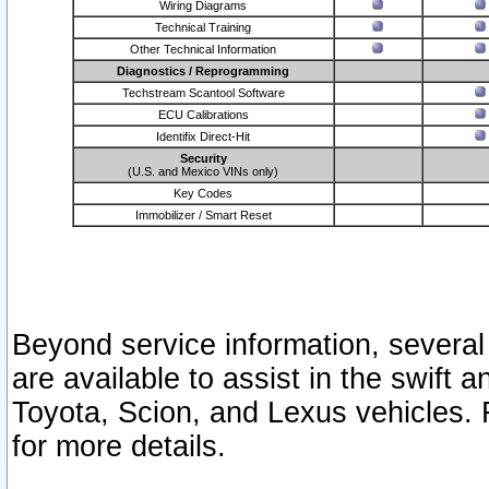
Wiring Diagrams
Technical Training
Other Technical Information
Diagnostics / Reprogramming
Techstream Scantool Software
ECU Calibrations
Identifix Direct-Hit
Security
(U.S. and Mexico VINs only)
Key Codes
Immobilizer / Smart Reset
Beyond service information, several
are available to assist in the swift 
Toyota, Scion, and Lexus vehicles. 
for more details.