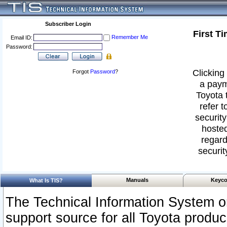
Subscriber Login
First T
Remember Me
Email ID:
Password:
Clicking 
Forgot
Password
?
a paym
Toyota 
refer t
security
hosted
regard
securit
Manuals
Keyco
What Is TIS?
The Technical Information System or
support source for all Toyota produ