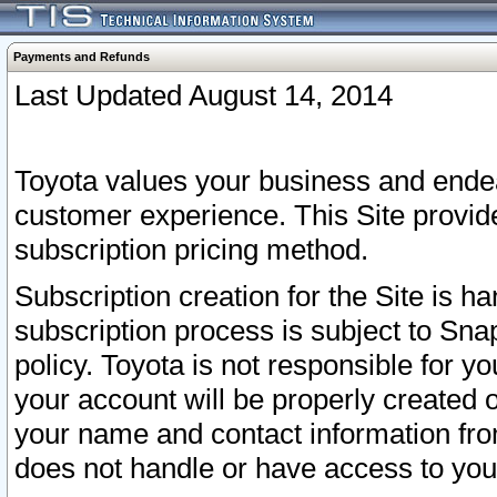
Payments and Refunds
Last Updated August 14, 2014
Toyota values your business and endea
customer experience. This Site provid
subscription pricing method.
Subscription creation for the Site is 
subscription process is subject to Sn
policy. Toyota is not responsible for 
your account will be properly created o
your name and contact information fr
does not handle or have access to your