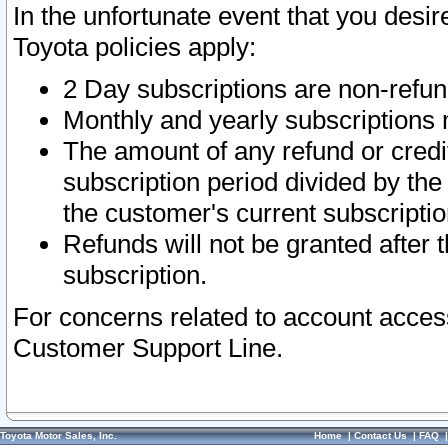
In the unfortunate event that you desir
Toyota policies apply:
2 Day subscriptions are non-refu
Monthly and yearly subscriptions 
The amount of any refund or credit
subscription period divided by the
the customer's current subscriptio
Refunds will not be granted after t
subscription.
For concerns related to account acces
Customer Support Line.
Toyota Motor Sales, Inc.
Home
|
Contact Us
|
FAQ