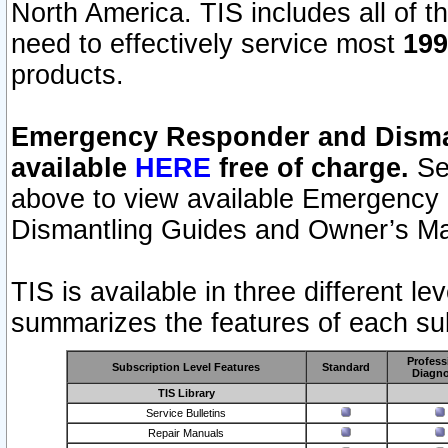
North America. TIS includes all of the
need to effectively service most
199
products.
Emergency Responder and Disman
available
HERE
free of charge.
Sel
above to view available Emergency
Dismantling Guides and Owner’s Ma
TIS is available in three different l
summarizes the features of each sub
Profess
Subscription Level Features
Standard
Diagno
TIS Library
Service Bulletins
Repair Manuals