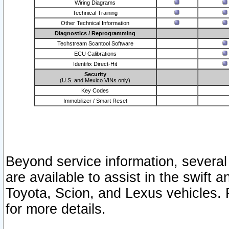
Wiring Diagrams
Technical Training
Other Technical Information
Diagnostics / Reprogramming
Techstream Scantool Software
ECU Calibrations
Identifix Direct-Hit
Security
(U.S. and Mexico VINs only)
Key Codes
Immobilizer / Smart Reset
Beyond service information, several
are available to assist in the swift 
Toyota, Scion, and Lexus vehicles. 
for more details.