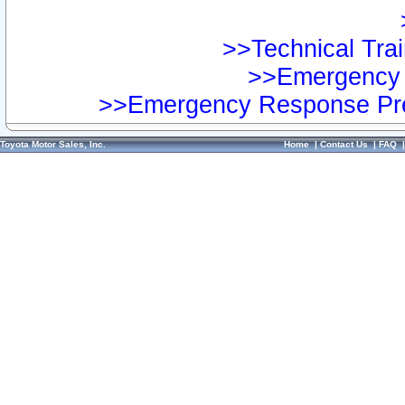
>>Technical Trai
>>Emergency 
>>Emergency Response Pre
Toyota Motor Sales, Inc.
Home
|
Contact Us
|
FAQ