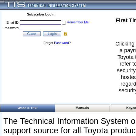
Subscriber Login
First T
Remember Me
Email ID:
Password:
Clicking 
Forgot
Password
?
a paym
Toyota 
refer t
security
hosted
regard
securit
Manuals
Keyco
What Is TIS?
The Technical Information System or
support source for all Toyota produ