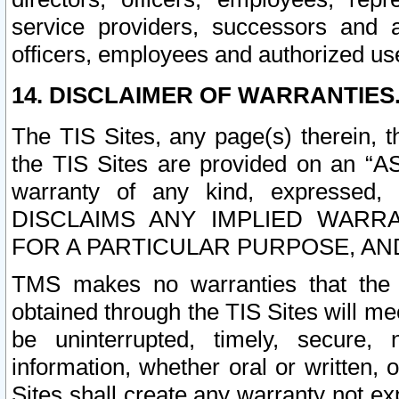
service providers, successors and as
officers, employees and authorized us
14. DISCLAIMER OF WARRANTIES
The TIS Sites, any page(s) therein, 
the TIS Sites are provided on an “A
warranty of any kind, expressed,
DISCLAIMS ANY IMPLIED WARRA
FOR A PARTICULAR PURPOSE, AN
TMS makes no warranties that the T
obtained through the TIS Sites will mee
be uninterrupted, timely, secure, 
information, whether oral or written
Sites shall create any warranty not e