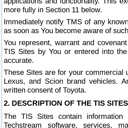
applications and functionality. This 
more fully in Section 11 below.
Immediately notify TMS of any known 
as soon as You become aware of such
You represent, warrant and covenant 
TIS Sites by You or entered into th
accurate.
These Sites are for your commercial u
Lexus, and Scion brand vehicles. An
written consent of Toyota.
2. DESCRIPTION OF THE TIS SITES
The TIS Sites contain information 
Techstream software, services, mai