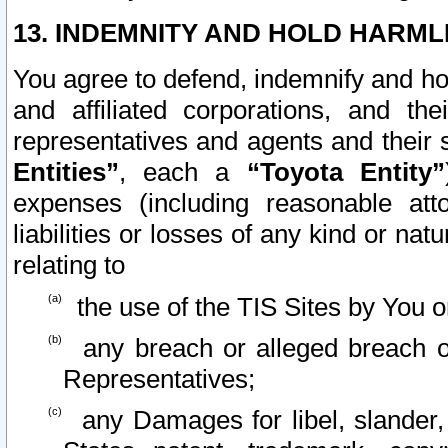
13. INDEMNITY AND HOLD HARML
You agree to defend, indemnify and ho
and affiliated corporations, and the
representatives and agents and their 
Entities”
, each a
“Toyota Entity”
expenses (including reasonable atto
liabilities or losses of any kind or na
relating to
the use of the TIS Sites by You o
any breach or alleged breach o
Representatives;
any Damages for libel, slander, 