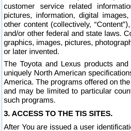
customer service related informati
pictures, information, digital images,
other content (collectively, “Content”)
and/or other federal and state laws. C
graphics, images, pictures, photograp
or later invented.
The Toyota and Lexus products and s
uniquely North American specification
America. The programs offered on the 
and may be limited to particular coun
such programs.
3. ACCESS TO THE TIS SITES.
After You are issued a user identifica