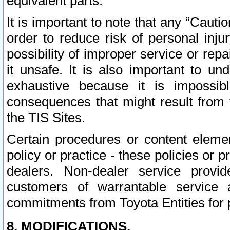
equivalent parts.
It is important to note that any “Cauti
order to reduce risk of personal inju
possibility of improper service or rep
it unsafe. It is also important to un
exhaustive because it is impossib
consequences that might result from f
the TIS Sites.
Certain procedures or content elem
policy or practice - these policies or 
dealers. Non-dealer service provide
customers of warrantable service
commitments from Toyota Entities for 
8. MODIFICATIONS.