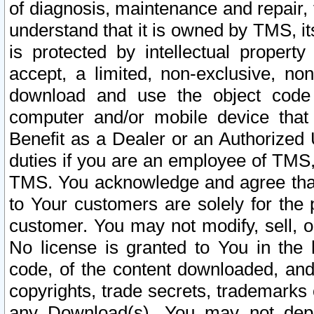
of diagnosis, maintenance and repair,
understand that it is owned by TMS, its
is protected by intellectual proper
accept, a limited, non-exclusive, non
download and use the object code
computer and/or mobile device that 
Benefit as a Dealer or an Authorized 
duties if you are an employee of TMS, 
TMS. You acknowledge and agree that
to Your customers are solely for the
customer. You may not modify, sell, o
No license is granted to You in th
code, of the content downloaded, and
copyrights, trade secrets, trademarks o
any Download(s). You may not dep