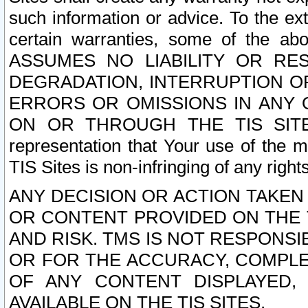
such information or advice. To the ext
certain warranties, some of the a
ASSUMES NO LIABILITY OR RE
DEGRADATION, INTERRUPTION OR
ERRORS OR OMISSIONS IN ANY 
ON OR THROUGH THE TIS SITES.
representation that Your use of the m
TIS Sites is non-infringing of any rights
ANY DECISION OR ACTION TAKEN
OR CONTENT PROVIDED ON THE T
AND RISK. TMS IS NOT RESPONSI
OR FOR THE ACCURACY, COMPLET
OF ANY CONTENT DISPLAYED,
AVAILABLE ON THE TIS SITES.