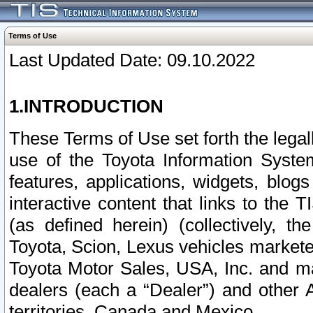
Terms of Use
Last Updated Date: 09.10.2022
1.INTRODUCTION
These Terms of Use set forth the lega
use of the Toyota Information Syste
features, applications, widgets, blog
interactive content that links to th
(as defined herein) (collectively, t
Toyota, Scion, Lexus vehicles market
Toyota Motor Sales, USA, Inc. and ma
dealers (each a “Dealer”) and other 
territories, Canada and Mexico.