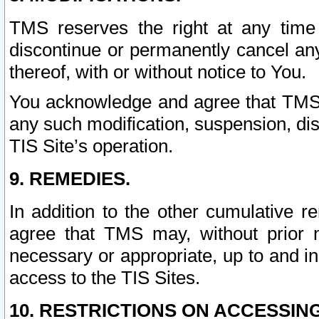
TMS reserves the right at any time
discontinue or permanently cancel any 
thereof, with or without notice to You.
You acknowledge and agree that TMS wi
any such modification, suspension, disc
TIS Site’s operation.
9. REMEDIES.
In addition to the other cumulative 
agree that TMS may, without prior 
necessary or appropriate, up to and inc
access to the TIS Sites.
10. RESTRICTIONS ON ACCESSING