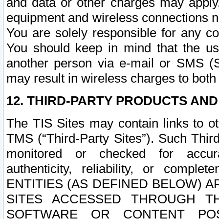
and data or other charges may apply
equipment and wireless connections n
You are solely responsible for any c
You should keep in mind that the us
another person via e-mail or SMS (S
may result in wireless charges to both
12. THIRD-PARTY PRODUCTS AND
The TIS Sites may contain links to o
TMS (“Third-Party Sites”). Such Third
monitored or checked for accuracy
authenticity, reliability, or c
ENTITIES (AS DEFINED BELOW) 
SITES ACCESSED THROUGH TH
SOFTWARE OR CONTENT POS