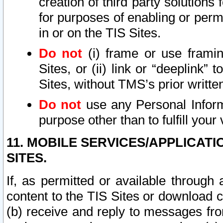
creation of third party solutions
for purposes of enabling or permi
in or on the TIS Sites.
Do not
(i) frame or use framin
Sites, or (ii) link or “deeplink”
Sites, without TMS’s prior writte
Do not
use any Personal Informa
purpose other than to fulfill your 
11. MOBILE SERVICES/APPLICAT
SITES.
If, as permitted or available through
content to the TIS Sites or download c
(b) receive and reply to messages fro