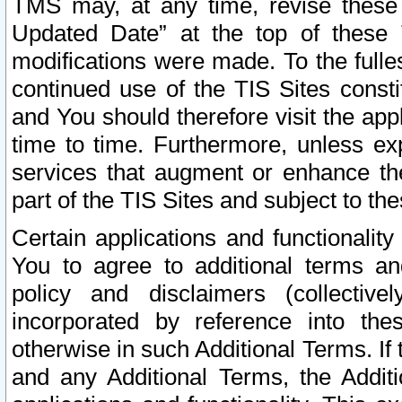
TMS may, at any time, revise these
Updated Date” at the top of these 
modifications were made. To the fulle
continued use of the TIS Sites const
and You should therefore visit the app
time to time. Furthermore, unless exp
services that augment or enhance the
part of the TIS Sites and subject to t
Certain applications and functionali
You to agree to additional terms and
policy and disclaimers (collective
incorporated by reference into th
otherwise in such Additional Terms. If
and any Additional Terms, the Additi