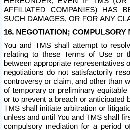
HEREUNDER, EVEN IF TMS (OR 
AFFILIATED COMPANIES) HAS B
SUCH DAMAGES, OR FOR ANY CLA
16. NEGOTIATION; COMPULSORY 
You and TMS shall attempt to resolve
relating to these Terms of Use or t
between appropriate representatives o
negotiations do not satisfactorily re
controversy or claim, and other than wi
of temporary or preliminary equitable 
or to prevent a breach or anticipated
TMS shall initiate arbitration or litiga
unless and until You and TMS shall fir
compulsory mediation for a period of