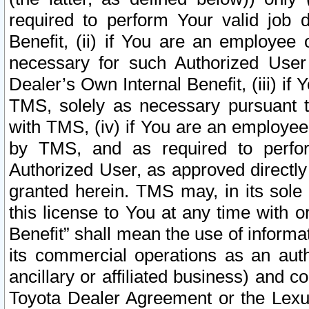
required to perform Your valid job d
Benefit, (ii) if You are an employee
necessary for such Authorized User 
Dealer’s Own Internal Benefit, (iii) i
TMS, solely as necessary pursuant t
with TMS, (iv) if You are an employee 
by TMS, and as required to perfor
Authorized User, as approved directly
granted herein. TMS may, in its sole 
this license to You at any time with o
Benefit” shall mean the use of informa
its commercial operations as an auth
ancillary or affiliated business) and c
Toyota Dealer Agreement or the Lexus