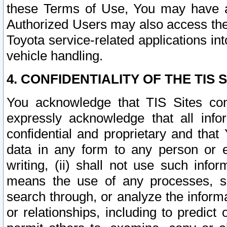
these Terms of Use, You may have ac
Authorized Users may also access the
Toyota service-related applications in
vehicle handling.
4. CONFIDENTIALITY OF THE TIS S
You acknowledge that TIS Sites con
expressly acknowledge that all info
confidential and proprietary and that 
data in any form to any person or 
writing, (ii) shall not use such inf
means the use of any processes, sof
search through, or analyze the informa
or relationships, including to predict