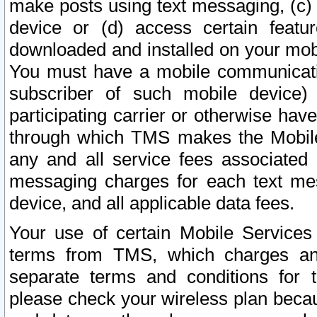
make posts using text messaging, (c)
device or (d) access certain featu
downloaded and installed on your mobi
You must have a mobile communicatio
subscriber of such mobile device) 
participating carrier or otherwise h
through which TMS makes the Mobile 
any and all service fees associated 
messaging charges for each text me
device, and all applicable data fees.
Your use of certain Mobile Services
terms from TMS, which charges and
separate terms and conditions for th
please check your wireless plan becau