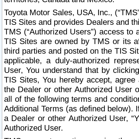
Toyota Motor Sales, USA, Inc., (“TMS”
TIS Sites and provides Dealers and thi
TMS (“Authorized Users”) access to a
TIS Sites are owned by TMS or its af
third parties and posted on the TIS Sit
applicable, a duly-authorized repres
User, You understand that by clickin
TIS Sites, You hereby accept, agree 
the Dealer or other Authorized User 
all of the following terms and condit
Additional Terms (as defined below). I
a Dealer or other Authorized User, “
Authorized User.