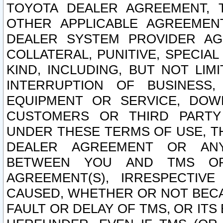
TOYOTA DEALER AGREEMENT, 
OTHER APPLICABLE AGREEME
DEALER SYSTEM PROVIDER AGR
COLLATERAL, PUNITIVE, SPECI
KIND, INCLUDING, BUT NOT LIM
INTERRUPTION OF BUSINESS,
EQUIPMENT OR SERVICE, DOW
CUSTOMERS OR THIRD PARTY
UNDER THESE TERMS OF USE, T
DEALER AGREEMENT OR ANY
BETWEEN YOU AND TMS OR
AGREEMENT(S), IRRESPECTI
CAUSED, WHETHER OR NOT BECAU
FAULT OR DELAY OF TMS, OR IT