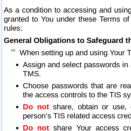
As a condition to accessing and using
granted to You under these Terms of 
rules:
General Obligations to Safeguard th
When setting up and using Your T
Assign and select passwords in 
TMS.
Choose passwords that are reas
the access controls to the TIS s
Do not
share, obtain or use, 
person’s TIS related access cre
Do not
share Your access cre