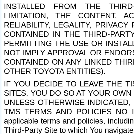
INSTALLED FROM THE THIRD-
LIMITATION, THE CONTENT, A
RELIABILITY, LEGALITY, PRIVAC
CONTAINED IN THE THIRD-PARTY
PERMITTING THE USE OR INSTAL
NOT IMPLY APPROVAL OR ENDOR
CONTAINED ON ANY LINKED THIR
OTHER TOYOTA ENTITIES).
IF YOU DECIDE TO LEAVE THE T
SITES, YOU DO SO AT YOUR OWN
UNLESS OTHERWISE INDICATED,
TMS TERMS AND POLICIES NO LO
applicable terms and policies, includi
Third-Party Site to which You navigate