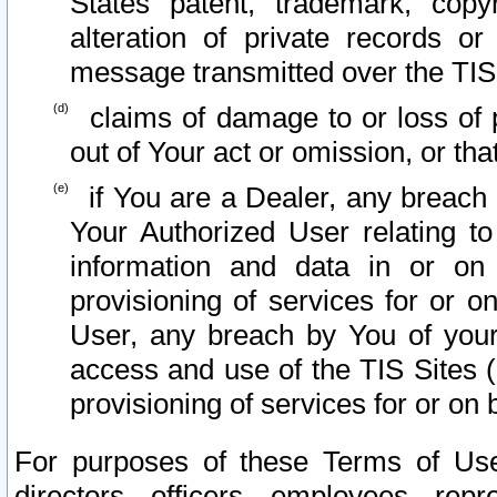
States patent, trademark, copy
alteration of private records o
message transmitted over the TIS
claims of damage to or loss of pr
out of Your act or omission, or th
if You are a Dealer, any breach
Your Authorized User relating t
information and data in or on
provisioning of services for or o
User, any breach by You of your
access and use of the TIS Sites (
provisioning of services for or on 
For purposes of these Terms of U
directors, officers, employees, repr