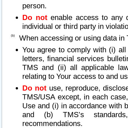
person.
Do not
enable access to any d
individual or third party in viola
When accessing or using data in 
You agree to comply with (i) al
letters, financial services bullet
TMS and (ii) all applicable la
relating to Your access to and us
Do not
use, reproduce, disclose
TMS/USA except, in each case, 
Use and (i) in accordance with b
and (b) TMS’s standards, 
recommendations.