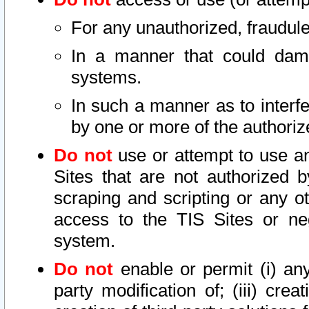
For any unauthorized, fraudule
In a manner that could dama
systems.
In such a manner as to interf
by one or more of the authoriz
Do not
use or attempt to use a
Sites that are not authorized b
scraping and scripting or any ot
access to the TIS Sites or ne
system.
Do not
enable or permit (i) any 
party modification of; (iii) creat