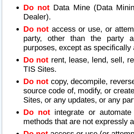
Do not
Data Mine (Data Mining 
Dealer).
Do not
access or use, or attem
party, other than the party a
purposes, except as specifically
Do not
rent, lease, lend, sell, r
TIS Sites.
Do not
copy, decompile, reverse
source code of, modify, or create
Sites, or any updates, or any par
Do not
integrate or automate 
methods that are not expressly
Do not
access or use (or attempt