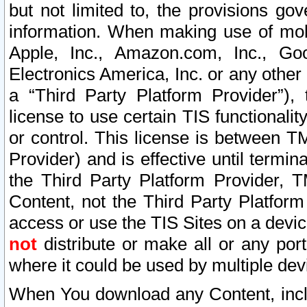
but not limited to, the provisions gov
information. When making use of mobi
Apple, Inc., Amazon.com, Inc., Goo
Electronics America, Inc. or any other 
a “Third Party Platform Provider”), 
license to use certain TIS functionali
or control. This license is between 
Provider) and is effective until ter
the Third Party Platform Provider, T
Content, not the Third Party Platform
access or use the TIS Sites on a devi
not
distribute or make all or any por
where it could be used by multiple dev
When You download any Content, incl