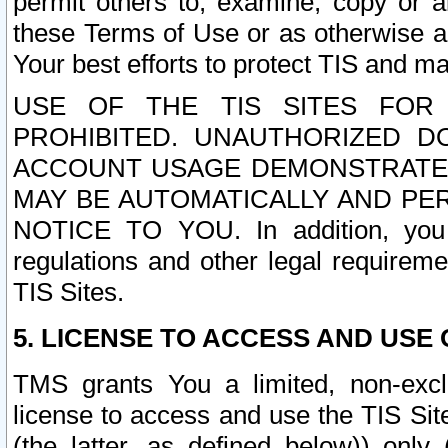
permit others to, examine, copy or a
these Terms of Use or as otherwise ag
Your best efforts to protect TIS and main
USE OF THE TIS SITES FOR 
PROHIBITED. UNAUTHORIZED D
ACCOUNT USAGE DEMONSTRATES
MAY BE AUTOMATICALLY AND PE
NOTICE TO YOU. In addition, you a
regulations and other legal requireme
TIS Sites.
5. LICENSE TO ACCESS AND USE O
TMS grants You a limited, non-exclu
license to access and use the TIS Sit
(the latter, as defined below)) only