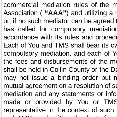
commercial mediation rules of the me
Association (
“AAA”
) and utilizing 
or, if no such mediator can be agreed 
has called for compulsory mediatio
accordance with its rules and proced
Each of You and TMS shall bear its o
compulsory mediation, and each of Yo
the fees and disbursements of the me
shall be held in Collin County or the 
may not issue a binding order but 
mutual agreement on a resolution of su
mediation and any statements or info
made or provided by You or TMS o
representative in the context of such