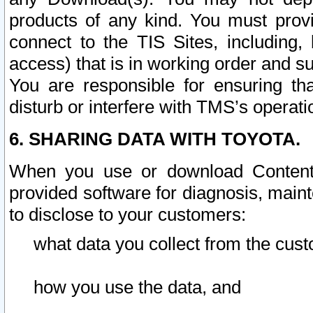
products of any kind. You must prov
connect to the TIS Sites, including, 
access) that is in working order and su
You are responsible for ensuring th
disturb or interfere with TMS’s operati
6. SHARING DATA WITH TOYOTA.
When you use or download Content 
provided software for diagnosis, main
to disclose to your customers:
what data you collect from the cust
how you use the data, and