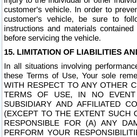
injury to the individual or other indi
customer's vehicle. In order to prev
customer's vehicle, be sure to foll
instructions and materials contained
before servicing the vehicle.
15. LIMITATION OF LIABILITIES A
In all situations involving performa
these Terms of Use, Your sole remed
WITH RESPECT TO ANY OTHER 
TERMS OF USE, IN NO EVENT
SUBSIDIARY AND AFFILIATED C
(EXCEPT TO THE EXTENT SUCH C
RESPONSIBLE FOR (A) ANY D
PERFORM YOUR RESPONSIBILIT