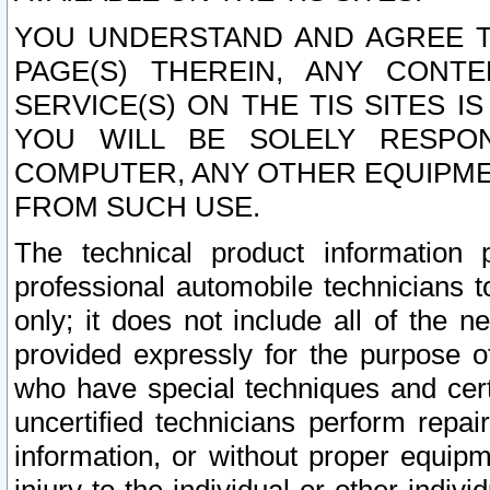
YOU UNDERSTAND AND AGREE TH
PAGE(S) THEREIN, ANY CONT
SERVICE(S) ON THE TIS SITES I
YOU WILL BE SOLELY RESPO
COMPUTER, ANY OTHER EQUIPMEN
FROM SUCH USE.
The technical product information 
professional automobile technicians t
only; it does not include all of the n
provided expressly for the purpose o
who have special techniques and cert
uncertified technicians perform repai
information, or without proper equip