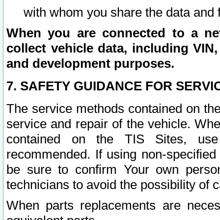
with whom you share the data and 
When you are connected to a netw
collect vehicle data, including VIN,
and development purposes.
7. SAFETY GUIDANCE FOR SERVI
The service methods contained on the
service and repair of the vehicle. Wh
contained on the TIS Sites, use
recommended. If using non-specified
be sure to confirm Your own persona
technicians to avoid the possibility of 
When parts replacements are neces