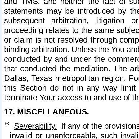
and TMS, and neither the fact of su
statements may be introduced by the 
subsequent arbitration, litigation
proceeding relates to the same subjec
or claim is not resolved through comp
binding arbitration. Unless the You an
conducted by and under the commercia
that conducted the mediation. The arb
Dallas, Texas metropolitan region. Fo
this Section do not in any way limit
terminate Your access to and use of th
17. MISCELLANEOUS.
Severability.
If any of the provision
invalid or unenforceable, such invali