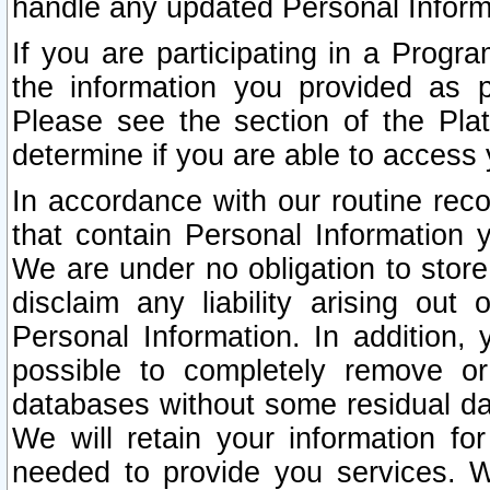
handle any updated Personal Inform
If you are participating in a Prog
the information you provided as p
Please see the section of the Pla
determine if you are able to access
In accordance with our routine rec
that contain Personal Information 
We are under no obligation to store
disclaim any liability arising out 
Personal Information. In addition,
possible to completely remove or
databases without some residual d
We will retain your information fo
needed to provide you services. W