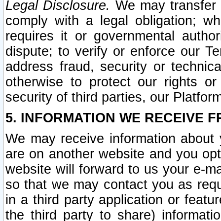
Legal Disclosure.
We may transfer an
comply with a legal obligation; w
requires it or governmental authori
dispute; to verify or enforce our Te
address fraud, security or technic
otherwise to protect our rights or
security of third parties, our Platfor
5. INFORMATION WE RECEIVE F
We may receive information about y
are on another website and you opt-
website will forward to us your e-m
so that we may contact you as requ
in a third party application or feat
the third party to share) informat