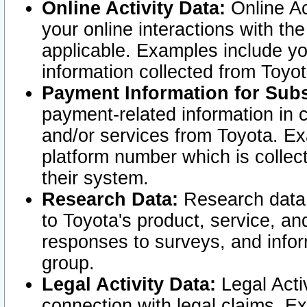
Online Activity Data:
Online Ac
your online interactions with t
applicable. Examples include yo
information collected from Toyo
Payment Information for Subs
payment-related information in 
and/or services from Toyota. Ex
platform number which is collec
their system.
Research Data:
Research data i
to Toyota's product, service, a
responses to surveys, and infor
group.
Legal Activity Data:
Legal Activ
connection with legal claims. Ex