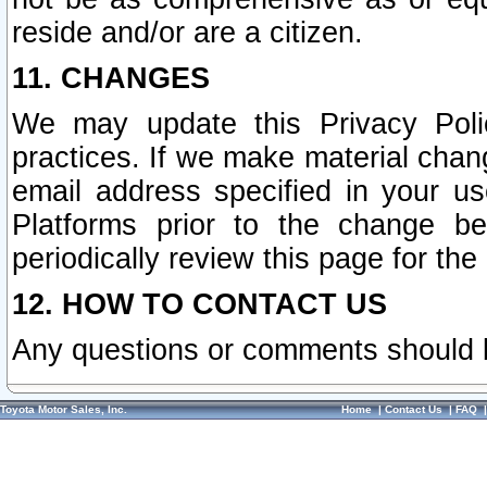
reside and/or are a citizen.
11. CHANGES
We may update this Privacy Polic
practices. If we make material chang
email address specified in your u
Platforms prior to the change b
periodically review this page for the
12. HOW TO CONTACT US
Any questions or comments should 
Toyota Motor Sales, Inc.
Home
|
Contact Us
|
FAQ