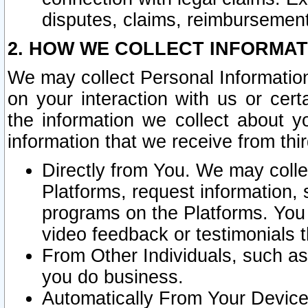
disputes, claims, reimbursement
2. HOW WE COLLECT INFORMAT
We may collect Personal Information
on your interaction with us or cer
the information we collect about y
information that we receive from thir
Directly from You. We may coll
Platforms, request information,
programs on the Platforms. You 
video feedback or testimonials t
From Other Individuals, such a
you do business.
Automatically From Your Devices