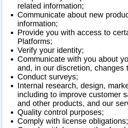
related information;
Communicate about new product
information;
Provide you with access to certa
Platforms;
Verify your identity;
Communicate with you about you
and, in our discretion, changes 
Conduct surveys;
Internal research, design, mark
including to improve customer sa
and other products, and our ser
Quality control purposes;
Comply with license obligations