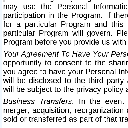
may use the Personal Informatio
participation in the Program. If th
for a particular Program and this
particular Program will govern. Pl
Program before you provide us with
Your Agreement To Have Your Perso
opportunity to consent to the sharin
you agree to have your Personal Inf
will be disclosed to the third part
will be subject to the privacy policy 
Business Transfers.
In the event t
merger, acquisition, reorganization
sold or transferred as part of that t