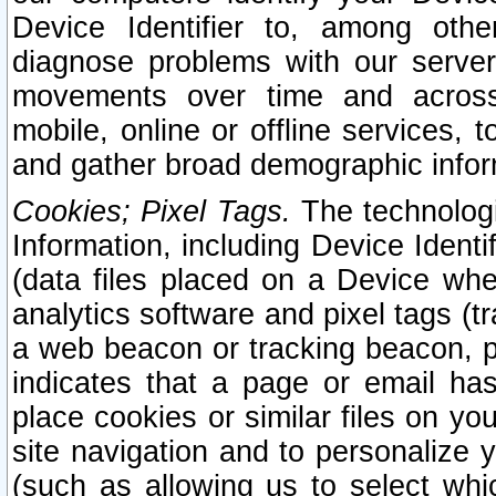
Device Identifier to, among othe
diagnose problems with our server
movements over time and across 
mobile, online or offline services, 
and gather broad demographic infor
Cookies; Pixel Tags.
The technologi
Information, including Device Identif
(data files placed on a Device when
analytics software and pixel tags (
a web beacon or tracking beacon, p
indicates that a page or email h
place cookies or similar files on you
site navigation and to personalize y
(such as allowing us to select whic