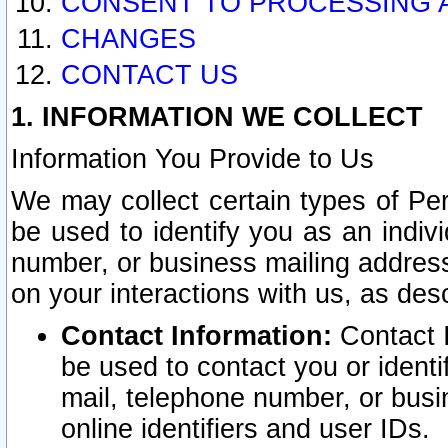
CONSENT TO PROCESSING 
CHANGES
CONTACT US
1. INFORMATION WE COLLECT
Information You Provide to Us
We may collect certain types of Pers
be used to identify you as an indiv
number, or business mailing address
on your interactions with us, as des
Contact Information:
Contact I
be used to contact you or ident
mail, telephone number, or busi
online identifiers and user IDs.