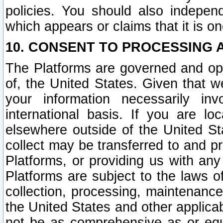
policies. You should also independ
which appears or claims that it is on
10. CONSENT TO PROCESSING 
The Platforms are governed and ope
of, the United States. Given that w
your information necessarily in
international basis. If you are 
elsewhere outside of the United St
collect may be transferred to and p
Platforms, or providing us with any
Platforms are subject to the laws o
collection, processing, maintenance
the United States and other applicab
not be as comprehensive as or equ