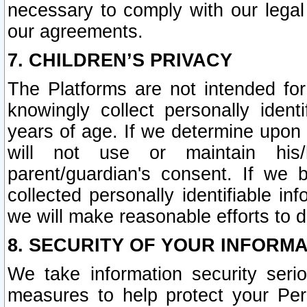
necessary to comply with our legal 
our agreements.
7. CHILDREN’S PRIVACY
The Platforms are not intended fo
knowingly collect personally ident
years of age. If we determine upon c
will not use or maintain his/
parent/guardian's consent. If w
collected personally identifiable in
we will make reasonable efforts to d
8. SECURITY OF YOUR INFORM
We take information security seri
measures to help protect your Per