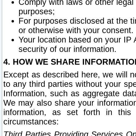
Comply with laws or other legal o
purposes;
For purposes disclosed at the t
or otherwise with your consent.
Your location based on your IP
security of our information.
4. HOW WE SHARE INFORMATIO
Except as described here, we will n
to any third parties without your s
Information, such as aggregate data
We may also share your information
information, as set forth in thi
circumstances:
Third Parties Providing Services O