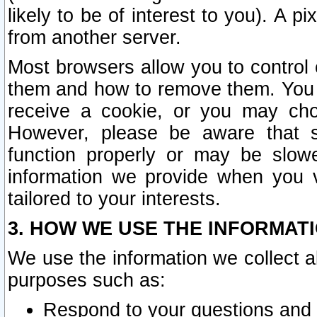
likely to be of interest to you). A p
from another server.
Most browsers allow you to control 
them and how to remove them. You m
receive a cookie, or you may cho
However, please be aware that s
function properly or may be slowe
information we provide when you v
tailored to your interests.
3. HOW WE USE THE INFORMAT
We use the information we collect a
purposes such as:
Respond to your questions and 