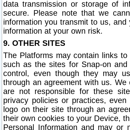
data transmission or storage of 
secure. Please note that we cann
information you transmit to us, and
information at your own risk.
9. OTHER SITES
The Platforms may contain links to 
such as the sites for Snap-on and
control, even though they may us
through an agreement with us. We 
are not responsible for these site
privacy policies or practices, ev
logo on their site through an agre
their own cookies to your Device, th
Personal Information and may or 