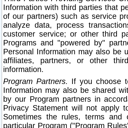
Information with third parties that 
of our partners) such as service pr
analyze data, process transaction
customer service; or other third pa
Programs and "powered by" partne
Personal Information may also be u
affiliates, partners, or other th
information.
Program Partners.
If you choose to
Information may also be shared w
by our Program partners in accorda
Privacy Statement will not apply t
Sometimes the rules, terms and c
particular Program ("Program Rules"