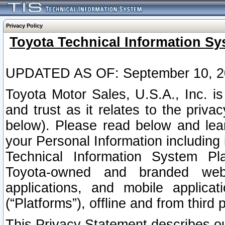
Privacy Policy
Toyota Technical Information Sy
UPDATED AS OF: September 10, 2
Toyota Motor Sales, U.S.A., Inc. i
and trust as it relates to the priva
below). Please read below and lea
your Personal Information including 
Technical Information System Plat
Toyota-owned and branded websi
applications, and mobile applicat
(“Platforms”), offline and from third p
This Privacy Statement describes our