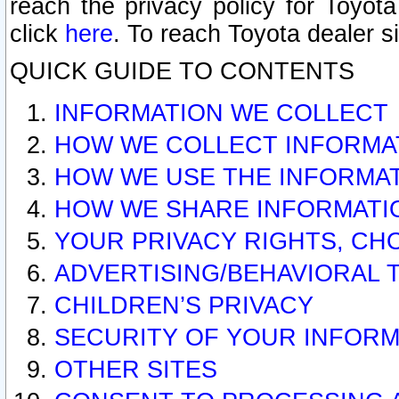
reach the privacy policy for Toyo
click
here
. To reach Toyota dealer s
QUICK GUIDE TO CONTENTS
INFORMATION WE COLLECT
HOW WE COLLECT INFORMA
HOW WE USE THE INFORMA
HOW WE SHARE INFORMATI
YOUR PRIVACY RIGHTS, CH
ADVERTISING/BEHAVIORAL 
CHILDREN’S PRIVACY
SECURITY OF YOUR INFORM
OTHER SITES