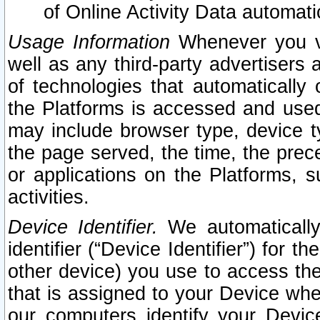
of Online Activity Data automat
Usage Information
Whenever you vis
well as any third-party advertisers 
of technologies that automatically 
the Platforms is accessed and used
may include browser type, device ty
the page served, the time, the prec
or applications on the Platforms, s
activities.
Device Identifier.
We automatically
identifier (“Device Identifier”) for 
other device) you use to access the
that is assigned to your Device whe
our computers identify your Devic