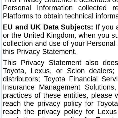
Personal Information collected 
Platforms to obtain technical inform
EU and UK Data Subjects:
If you 
or the United Kingdom, when you sub
collection and use of your Personal 
this Privacy Statement.
This Privacy Statement also does
Toyota, Lexus, or Scion dealers; 
distributors; Toyota Financial Ser
Insurance Management Solutions.
practices of these entities, please 
reach the privacy policy for Toyot
reach the privacy policy for Lexus