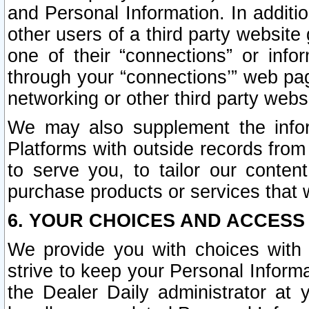
and Personal Information. In additi
other users of a third party website
one of their “connections” or info
through your “connections’” web page
networking or other third party websi
We may also supplement the infor
Platforms with outside records from 
to serve you, to tailor our conten
purchase products or services that w
6. YOUR CHOICES AND ACCESS
We provide you with choices with 
strive to keep your Personal Inform
the Dealer Daily administrator at yo