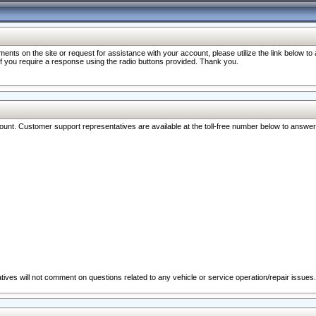
nts on the site or request for assistance with your account, please utilize the link below t
 if you require a response using the radio buttons provided. Thank you.
ccount. Customer support representatives are available at the toll-free number below to answe
ives will not comment on questions related to any vehicle or service operation/repair issues.