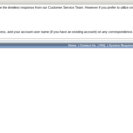
re the timeliest response from our Customer Service Team. However if you prefer to utilize sn
dress, and your account user name (if you have an existing account) on any correspondence.
Home
|
Contact Us
|
FAQ
|
System Require