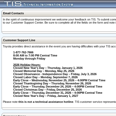
Email Contacts
In the spirit of continuous improvement we welcome your feedback on TIS. To submit comme
to our Customer Support Center. Be sure to complete all of the fields on the form and note
Customer Support Line
Toyota provides direct assistance in the event you are having difficulties with your TIS a
1-877-762-7666
8:00 AM to 7:00 PM Central Time
Monday through Friday
2026 Holiday Hours:
Closed New Year's Day – Thursday, January 1, 2026
Closed Memorial Day – Monday, May 25, 2026
Closed Observance - Independence Day – Friday, July 3, 2026
Closed Labor Day – Monday, September 7, 2026
Early Close – Wednesday, November 25, 2026 – 4:00PM Central Time
Closed Thanksgiving Day – Thursday, November 26, 2026
Early Close – Thursday, December 24, 2026 – 4:00PM Central Time
Closed Christmas Day – Friday, December 25, 2026
Early Close – Thursday, December 31, 2026 – 4:00PM Central Time
Closed New Year's Day – Friday, January 1, 2027
Please note
this is not a technical assistance hotline
. TIS customer service representat