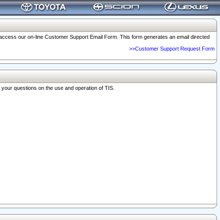
o access our on-line Customer Support Email Form. This form generates an email directed
>>Customer Support Request Form
r your questions on the use and operation of TIS.