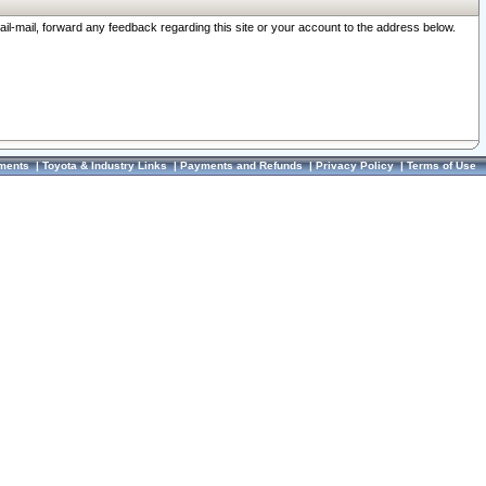
ail-mail, forward any feedback regarding this site or your account to the address below.
ments
|
Toyota & Industry Links
|
Payments and Refunds
|
Privacy Policy
|
Terms of Use