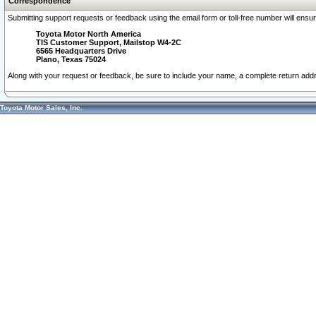
Correspondence
Submitting support requests or feedback using the email form or toll-free number will ensu
Toyota Motor North America
TIS Customer Support, Mailstop W4-2C
6565 Headquarters Drive
Plano, Texas 75024
Along with your request or feedback, be sure to include your name, a complete return ad
Toyota Motor Sales, Inc.