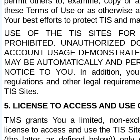
permit others to, examine, copy or a
these Terms of Use or as otherwise ag
Your best efforts to protect TIS and main
USE OF THE TIS SITES FOR 
PROHIBITED. UNAUTHORIZED D
ACCOUNT USAGE DEMONSTRATES
MAY BE AUTOMATICALLY AND PE
NOTICE TO YOU. In addition, you a
regulations and other legal requireme
TIS Sites.
5. LICENSE TO ACCESS AND USE O
TMS grants You a limited, non-exclu
license to access and use the TIS Sit
(the latter, as defined below)) only