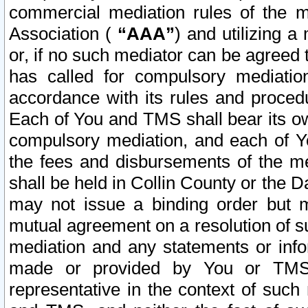
commercial mediation rules of the me
Association (
“AAA”
) and utilizing 
or, if no such mediator can be agreed 
has called for compulsory mediatio
accordance with its rules and proced
Each of You and TMS shall bear its o
compulsory mediation, and each of Yo
the fees and disbursements of the me
shall be held in Collin County or the 
may not issue a binding order but 
mutual agreement on a resolution of su
mediation and any statements or info
made or provided by You or TMS o
representative in the context of such