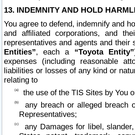
13. INDEMNITY AND HOLD HARML
You agree to defend, indemnify and ho
and affiliated corporations, and the
representatives and agents and their 
Entities”
, each a
“Toyota Entity”
expenses (including reasonable atto
liabilities or losses of any kind or na
relating to
the use of the TIS Sites by You o
any breach or alleged breach o
Representatives;
any Damages for libel, slander, 