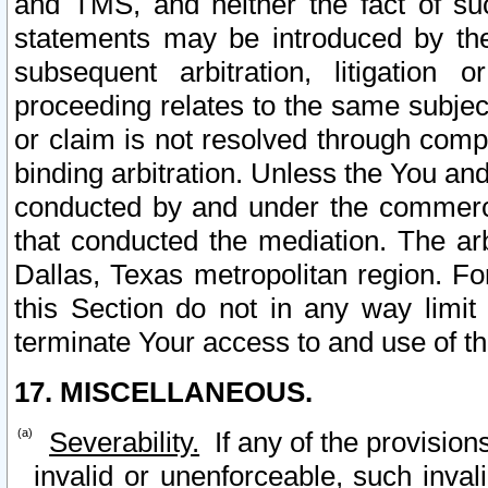
and TMS, and neither the fact of su
statements may be introduced by the 
subsequent arbitration, litigation
proceeding relates to the same subjec
or claim is not resolved through comp
binding arbitration. Unless the You an
conducted by and under the commercia
that conducted the mediation. The arb
Dallas, Texas metropolitan region. Fo
this Section do not in any way limit
terminate Your access to and use of th
17. MISCELLANEOUS.
Severability.
If any of the provision
invalid or unenforceable, such invali