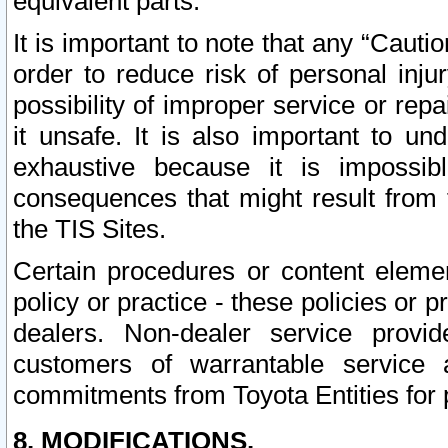
equivalent parts.
It is important to note that any “Cauti
order to reduce risk of personal inju
possibility of improper service or rep
it unsafe. It is also important to un
exhaustive because it is impossib
consequences that might result from f
the TIS Sites.
Certain procedures or content elem
policy or practice - these policies or 
dealers. Non-dealer service provide
customers of warrantable service
commitments from Toyota Entities for 
8. MODIFICATIONS.