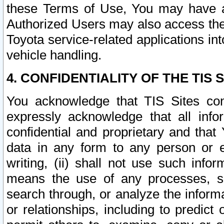
these Terms of Use, You may have ac
Authorized Users may also access the
Toyota service-related applications in
vehicle handling.
4. CONFIDENTIALITY OF THE TIS S
You acknowledge that TIS Sites con
expressly acknowledge that all info
confidential and proprietary and that 
data in any form to any person or 
writing, (ii) shall not use such inf
means the use of any processes, sof
search through, or analyze the informa
or relationships, including to predict