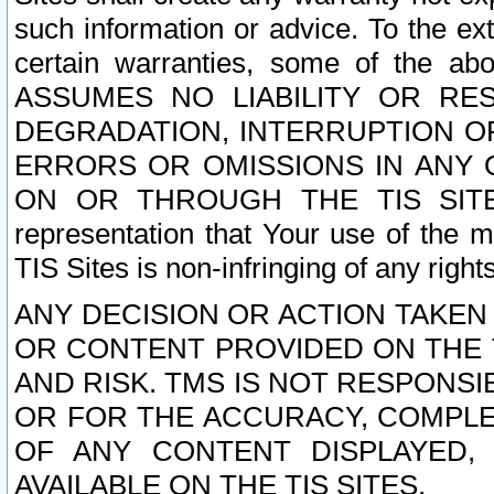
such information or advice. To the ext
certain warranties, some of the a
ASSUMES NO LIABILITY OR RE
DEGRADATION, INTERRUPTION OR
ERRORS OR OMISSIONS IN ANY 
ON OR THROUGH THE TIS SITES.
representation that Your use of the m
TIS Sites is non-infringing of any rights
ANY DECISION OR ACTION TAKEN
OR CONTENT PROVIDED ON THE T
AND RISK. TMS IS NOT RESPONSI
OR FOR THE ACCURACY, COMPLET
OF ANY CONTENT DISPLAYED,
AVAILABLE ON THE TIS SITES.