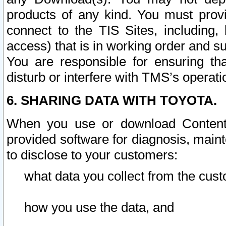
products of any kind. You must prov
connect to the TIS Sites, including, 
access) that is in working order and su
You are responsible for ensuring th
disturb or interfere with TMS’s operati
6. SHARING DATA WITH TOYOTA.
When you use or download Content 
provided software for diagnosis, main
to disclose to your customers:
what data you collect from the cust
how you use the data, and