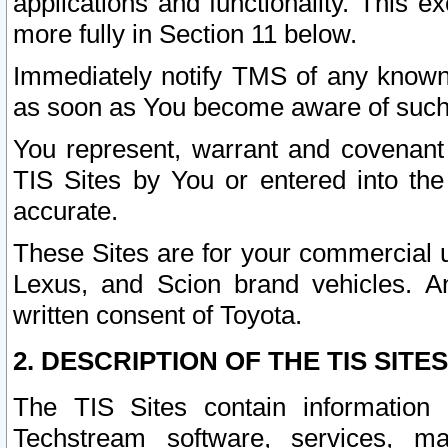
applications and functionality. This 
more fully in Section 11 below.
Immediately notify TMS of any known 
as soon as You become aware of such
You represent, warrant and covenant 
TIS Sites by You or entered into th
accurate.
These Sites are for your commercial u
Lexus, and Scion brand vehicles. An
written consent of Toyota.
2. DESCRIPTION OF THE TIS SITES
The TIS Sites contain information 
Techstream software, services, mai