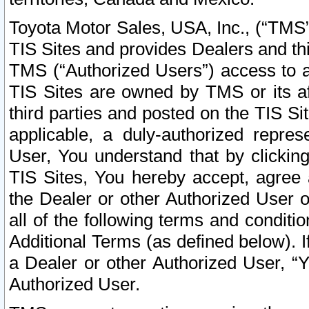
Toyota Motor Sales, USA, Inc., (“TMS”
TIS Sites and provides Dealers and thi
TMS (“Authorized Users”) access to a
TIS Sites are owned by TMS or its af
third parties and posted on the TIS Sit
applicable, a duly-authorized repres
User, You understand that by clickin
TIS Sites, You hereby accept, agree 
the Dealer or other Authorized User 
all of the following terms and condit
Additional Terms (as defined below). I
a Dealer or other Authorized User, “
Authorized User.