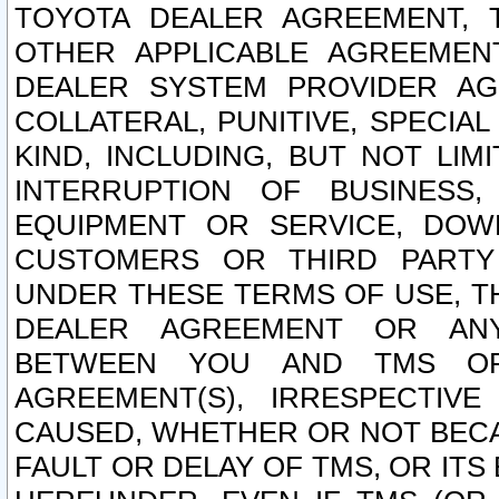
TOYOTA DEALER AGREEMENT, 
OTHER APPLICABLE AGREEME
DEALER SYSTEM PROVIDER AGR
COLLATERAL, PUNITIVE, SPECI
KIND, INCLUDING, BUT NOT LIM
INTERRUPTION OF BUSINESS,
EQUIPMENT OR SERVICE, DOW
CUSTOMERS OR THIRD PARTY
UNDER THESE TERMS OF USE, T
DEALER AGREEMENT OR ANY
BETWEEN YOU AND TMS OR
AGREEMENT(S), IRRESPECTI
CAUSED, WHETHER OR NOT BECAU
FAULT OR DELAY OF TMS, OR IT