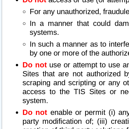
For any unauthorized, fraudule
In a manner that could dama
systems.
In such a manner as to interf
by one or more of the authoriz
Do not
use or attempt to use a
Sites that are not authorized b
scraping and scripting or any ot
access to the TIS Sites or ne
system.
Do not
enable or permit (i) any 
party modification of; (iii) creat