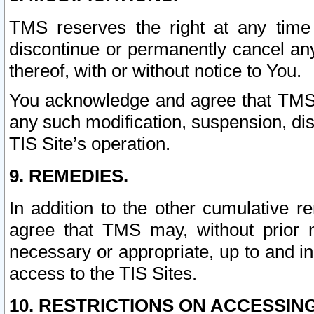
TMS reserves the right at any time
discontinue or permanently cancel any 
thereof, with or without notice to You.
You acknowledge and agree that TMS wi
any such modification, suspension, disc
TIS Site’s operation.
9. REMEDIES.
In addition to the other cumulative 
agree that TMS may, without prior 
necessary or appropriate, up to and inc
access to the TIS Sites.
10. RESTRICTIONS ON ACCESSING