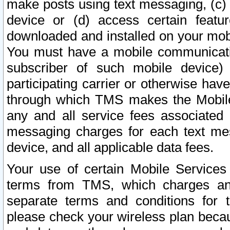
make posts using text messaging, (c)
device or (d) access certain featu
downloaded and installed on your mobi
You must have a mobile communicatio
subscriber of such mobile device) 
participating carrier or otherwise h
through which TMS makes the Mobile 
any and all service fees associated 
messaging charges for each text me
device, and all applicable data fees.
Your use of certain Mobile Services
terms from TMS, which charges and
separate terms and conditions for th
please check your wireless plan becau