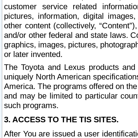
customer service related informati
pictures, information, digital images,
other content (collectively, “Content”)
and/or other federal and state laws. C
graphics, images, pictures, photograp
or later invented.
The Toyota and Lexus products and s
uniquely North American specification
America. The programs offered on the 
and may be limited to particular coun
such programs.
3. ACCESS TO THE TIS SITES.
After You are issued a user identifica