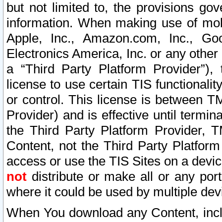
but not limited to, the provisions gov
information. When making use of mobi
Apple, Inc., Amazon.com, Inc., Goo
Electronics America, Inc. or any other 
a “Third Party Platform Provider”), 
license to use certain TIS functionali
or control. This license is between 
Provider) and is effective until ter
the Third Party Platform Provider, T
Content, not the Third Party Platform
access or use the TIS Sites on a devi
not
distribute or make all or any por
where it could be used by multiple dev
When You download any Content, incl