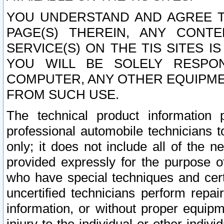
YOU UNDERSTAND AND AGREE TH
PAGE(S) THEREIN, ANY CONT
SERVICE(S) ON THE TIS SITES I
YOU WILL BE SOLELY RESPO
COMPUTER, ANY OTHER EQUIPMEN
FROM SUCH USE.
The technical product information 
professional automobile technicians t
only; it does not include all of the n
provided expressly for the purpose o
who have special techniques and cert
uncertified technicians perform repai
information, or without proper equip