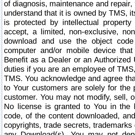
of diagnosis, maintenance and repair,
understand that it is owned by TMS, its
is protected by intellectual proper
accept, a limited, non-exclusive, non
download and use the object code
computer and/or mobile device that 
Benefit as a Dealer or an Authorized 
duties if you are an employee of TMS, 
TMS. You acknowledge and agree that
to Your customers are solely for the
customer. You may not modify, sell, o
No license is granted to You in th
code, of the content downloaded, and
copyrights, trade secrets, trademarks o
any Download(s). You may not dep