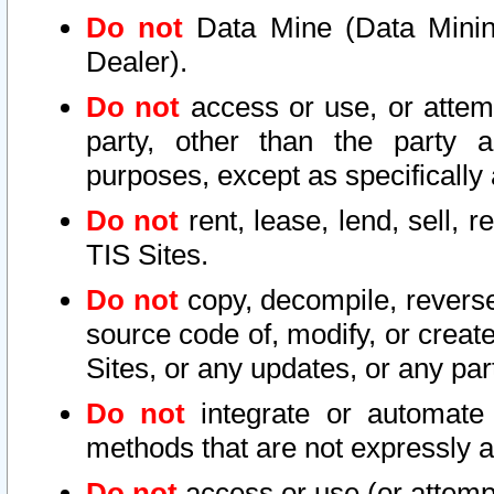
Do not
Data Mine (Data Mining 
Dealer).
Do not
access or use, or attem
party, other than the party a
purposes, except as specifically
Do not
rent, lease, lend, sell, r
TIS Sites.
Do not
copy, decompile, reverse
source code of, modify, or create
Sites, or any updates, or any par
Do not
integrate or automate 
methods that are not expressly
Do not
access or use (or attempt