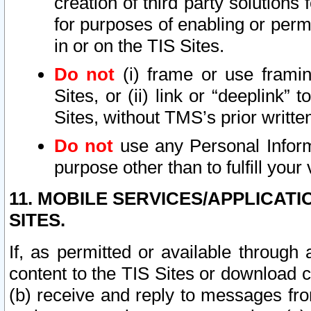
creation of third party solutions
for purposes of enabling or permi
in or on the TIS Sites.
Do not
(i) frame or use framin
Sites, or (ii) link or “deeplink”
Sites, without TMS’s prior writte
Do not
use any Personal Informa
purpose other than to fulfill your 
11. MOBILE SERVICES/APPLICAT
SITES.
If, as permitted or available through
content to the TIS Sites or download c
(b) receive and reply to messages fro