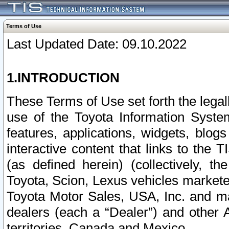
Terms of Use
Last Updated Date: 09.10.2022
1.INTRODUCTION
These Terms of Use set forth the lega
use of the Toyota Information Syste
features, applications, widgets, blog
interactive content that links to th
(as defined herein) (collectively, t
Toyota, Scion, Lexus vehicles market
Toyota Motor Sales, USA, Inc. and ma
dealers (each a “Dealer”) and other 
territories, Canada and Mexico.