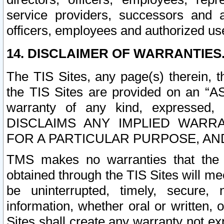
service providers, successors and as
officers, employees and authorized us
14. DISCLAIMER OF WARRANTIES
The TIS Sites, any page(s) therein, 
the TIS Sites are provided on an “A
warranty of any kind, expressed,
DISCLAIMS ANY IMPLIED WARRA
FOR A PARTICULAR PURPOSE, AN
TMS makes no warranties that the T
obtained through the TIS Sites will mee
be uninterrupted, timely, secure, 
information, whether oral or written
Sites shall create any warranty not e