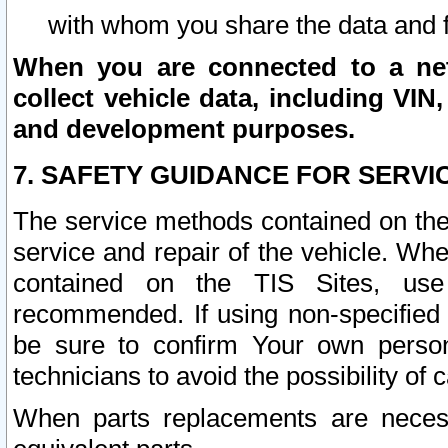
with whom you share the data and 
When you are connected to a netw
collect vehicle data, including VIN,
and development purposes.
7. SAFETY GUIDANCE FOR SERVI
The service methods contained on the
service and repair of the vehicle. Wh
contained on the TIS Sites, use
recommended. If using non-specified
be sure to confirm Your own persona
technicians to avoid the possibility of 
When parts replacements are neces