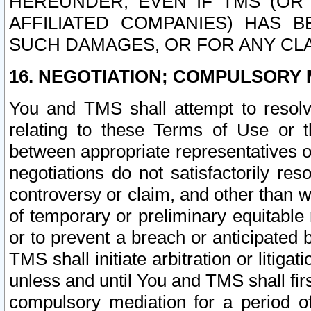
HEREUNDER, EVEN IF TMS (OR 
AFFILIATED COMPANIES) HAS B
SUCH DAMAGES, OR FOR ANY CLA
16. NEGOTIATION; COMPULSORY 
You and TMS shall attempt to resolve
relating to these Terms of Use or t
between appropriate representatives o
negotiations do not satisfactorily re
controversy or claim, and other than wi
of temporary or preliminary equitable 
or to prevent a breach or anticipated
TMS shall initiate arbitration or litiga
unless and until You and TMS shall fir
compulsory mediation for a period of