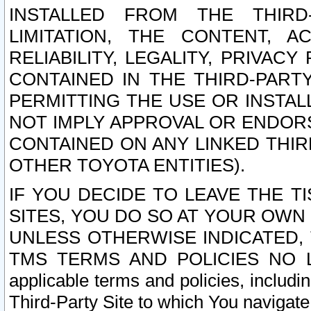
INSTALLED FROM THE THIRD-
LIMITATION, THE CONTENT, A
RELIABILITY, LEGALITY, PRIVAC
CONTAINED IN THE THIRD-PARTY
PERMITTING THE USE OR INSTAL
NOT IMPLY APPROVAL OR ENDOR
CONTAINED ON ANY LINKED THIR
OTHER TOYOTA ENTITIES).
IF YOU DECIDE TO LEAVE THE T
SITES, YOU DO SO AT YOUR OWN
UNLESS OTHERWISE INDICATED,
TMS TERMS AND POLICIES NO LO
applicable terms and policies, includi
Third-Party Site to which You navigate