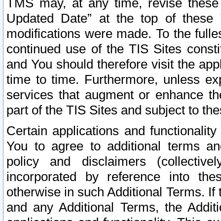
TMS may, at any time, revise these
Updated Date” at the top of these 
modifications were made. To the fulle
continued use of the TIS Sites const
and You should therefore visit the app
time to time. Furthermore, unless exp
services that augment or enhance the
part of the TIS Sites and subject to t
Certain applications and functionali
You to agree to additional terms and
policy and disclaimers (collective
incorporated by reference into th
otherwise in such Additional Terms. If
and any Additional Terms, the Additi