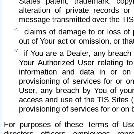
States patent, trademark, copy
alteration of private records o
message transmitted over the TIS
claims of damage to or loss of pr
out of Your act or omission, or th
if You are a Dealer, any breach
Your Authorized User relating t
information and data in or on
provisioning of services for or o
User, any breach by You of your
access and use of the TIS Sites (
provisioning of services for or on 
For purposes of these Terms of U
directors, officers, employees, repr