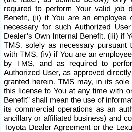
required to perform Your valid job d
Benefit, (ii) if You are an employee
necessary for such Authorized User 
Dealer’s Own Internal Benefit, (iii) i
TMS, solely as necessary pursuant t
with TMS, (iv) if You are an employee 
by TMS, and as required to perfor
Authorized User, as approved directly
granted herein. TMS may, in its sole 
this license to You at any time with o
Benefit” shall mean the use of informa
its commercial operations as an auth
ancillary or affiliated business) and c
Toyota Dealer Agreement or the Lexus