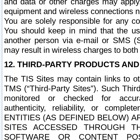
and data or other charges may apply
equipment and wireless connections n
You are solely responsible for any c
You should keep in mind that the us
another person via e-mail or SMS (S
may result in wireless charges to both
12. THIRD-PARTY PRODUCTS AND
The TIS Sites may contain links to o
TMS (“Third-Party Sites”). Such Third
monitored or checked for accuracy
authenticity, reliability, or c
ENTITIES (AS DEFINED BELOW) 
SITES ACCESSED THROUGH TH
SOFTWARE OR CONTENT POS