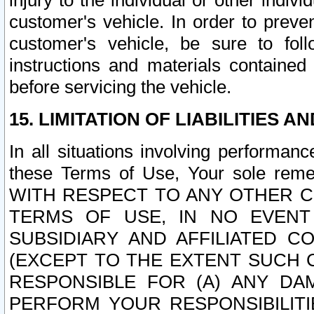
injury to the individual or other indi
customer's vehicle. In order to prev
customer's vehicle, be sure to foll
instructions and materials contained
before servicing the vehicle.
15. LIMITATION OF LIABILITIES A
In all situations involving performa
these Terms of Use, Your sole remed
WITH RESPECT TO ANY OTHER 
TERMS OF USE, IN NO EVENT
SUBSIDIARY AND AFFILIATED C
(EXCEPT TO THE EXTENT SUCH C
RESPONSIBLE FOR (A) ANY D
PERFORM YOUR RESPONSIBILIT