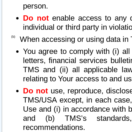
person.
Do not
enable access to any d
individual or third party in viola
When accessing or using data in 
You agree to comply with (i) al
letters, financial services bullet
TMS and (ii) all applicable la
relating to Your access to and us
Do not
use, reproduce, disclose
TMS/USA except, in each case, 
Use and (i) in accordance with b
and (b) TMS’s standards, 
recommendations.