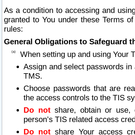
As a condition to accessing and using
granted to You under these Terms of 
rules:
General Obligations to Safeguard th
When setting up and using Your T
Assign and select passwords in 
TMS.
Choose passwords that are reas
the access controls to the TIS s
Do not
share, obtain or use, 
person’s TIS related access cre
Do not
share Your access cre