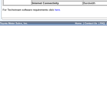
Internet Connectivity
Bandwidth
For Techstream software requirements click
here.
Toyota Motor Sales, Inc.
Home
|
Contact Us
|
FAQ