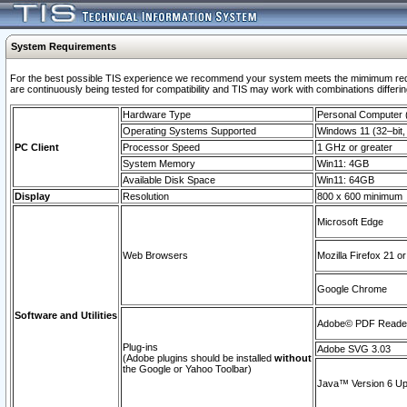
System Requirements
For the best possible TIS experience we recommend your system meets the mimimum requi
are continuously being tested for compatibility and TIS may work with combinations differing
Hardware Type
Personal Computer
Operating Systems Supported
Windows 11 (32–bit, 
PC Client
Processor Speed
1 GHz or greater
System Memory
Win11: 4GB
Available Disk Space
Win11: 64GB
Display
Resolution
800 x 600 minimum
Microsoft Edge
Web Browsers
Mozilla Firefox 21 or
Google Chrome
Software and Utilities
Adobe© PDF Reader 
Plug-ins
Adobe SVG 3.03
(Adobe plugins should be installed
without
the Google or Yahoo Toolbar)
Java™ Version 6 Upd