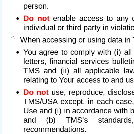
person.
Do not
enable access to any d
individual or third party in viola
When accessing or using data in 
You agree to comply with (i) al
letters, financial services bullet
TMS and (ii) all applicable la
relating to Your access to and us
Do not
use, reproduce, disclose
TMS/USA except, in each case, 
Use and (i) in accordance with b
and (b) TMS’s standards, 
recommendations.