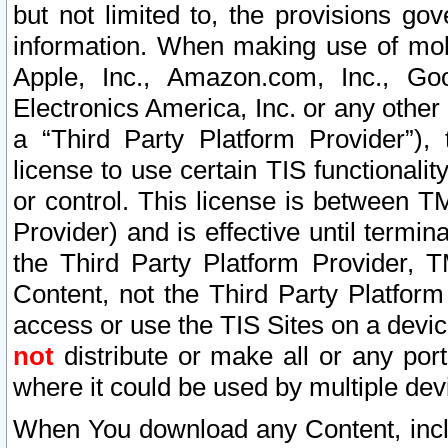
but not limited to, the provisions gov
information. When making use of mobi
Apple, Inc., Amazon.com, Inc., Goo
Electronics America, Inc. or any other 
a “Third Party Platform Provider”), 
license to use certain TIS functionali
or control. This license is between 
Provider) and is effective until ter
the Third Party Platform Provider, T
Content, not the Third Party Platform
access or use the TIS Sites on a devi
not
distribute or make all or any por
where it could be used by multiple dev
When You download any Content, incl