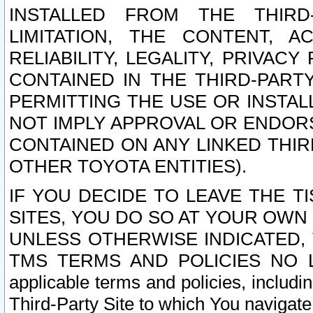
INSTALLED FROM THE THIRD-
LIMITATION, THE CONTENT, A
RELIABILITY, LEGALITY, PRIVAC
CONTAINED IN THE THIRD-PARTY
PERMITTING THE USE OR INSTAL
NOT IMPLY APPROVAL OR ENDOR
CONTAINED ON ANY LINKED THIR
OTHER TOYOTA ENTITIES).
IF YOU DECIDE TO LEAVE THE T
SITES, YOU DO SO AT YOUR OWN
UNLESS OTHERWISE INDICATED,
TMS TERMS AND POLICIES NO LO
applicable terms and policies, includi
Third-Party Site to which You navigate