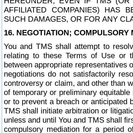
HEREUNDER, EVEN IF TMS (OR 
AFFILIATED COMPANIES) HAS B
SUCH DAMAGES, OR FOR ANY CLA
16. NEGOTIATION; COMPULSORY 
You and TMS shall attempt to resolve
relating to these Terms of Use or t
between appropriate representatives o
negotiations do not satisfactorily re
controversy or claim, and other than wi
of temporary or preliminary equitable 
or to prevent a breach or anticipated
TMS shall initiate arbitration or litiga
unless and until You and TMS shall fir
compulsory mediation for a period of