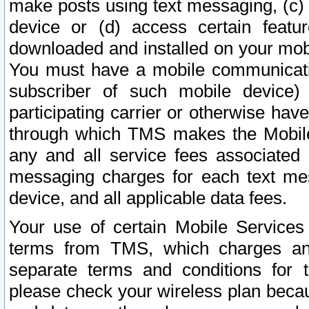
make posts using text messaging, (c)
device or (d) access certain featu
downloaded and installed on your mobi
You must have a mobile communicatio
subscriber of such mobile device) 
participating carrier or otherwise h
through which TMS makes the Mobile 
any and all service fees associated 
messaging charges for each text me
device, and all applicable data fees.
Your use of certain Mobile Services
terms from TMS, which charges and
separate terms and conditions for th
please check your wireless plan becau