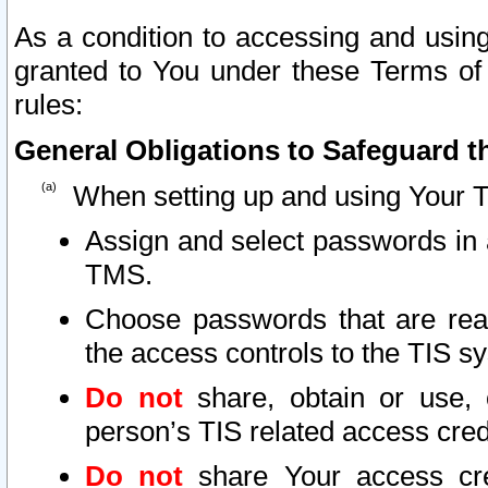
As a condition to accessing and using
granted to You under these Terms of 
rules:
General Obligations to Safeguard th
When setting up and using Your T
Assign and select passwords in 
TMS.
Choose passwords that are reas
the access controls to the TIS s
Do not
share, obtain or use, 
person’s TIS related access cre
Do not
share Your access cre