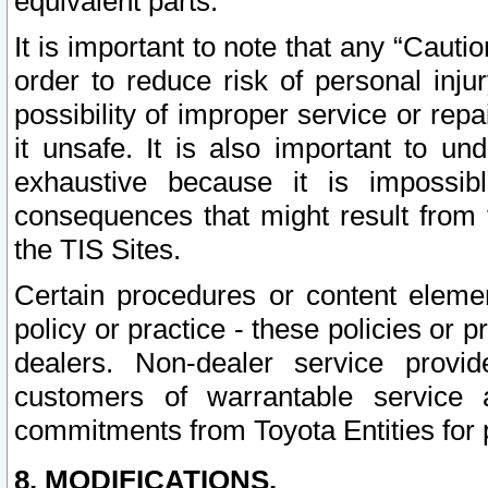
equivalent parts.
It is important to note that any “Cauti
order to reduce risk of personal inju
possibility of improper service or rep
it unsafe. It is also important to un
exhaustive because it is impossib
consequences that might result from f
the TIS Sites.
Certain procedures or content elem
policy or practice - these policies or 
dealers. Non-dealer service provide
customers of warrantable service
commitments from Toyota Entities for 
8. MODIFICATIONS.