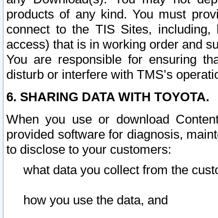
products of any kind. You must prov
connect to the TIS Sites, including, 
access) that is in working order and su
You are responsible for ensuring th
disturb or interfere with TMS’s operati
6. SHARING DATA WITH TOYOTA.
When you use or download Content 
provided software for diagnosis, main
to disclose to your customers:
what data you collect from the cust
how you use the data, and