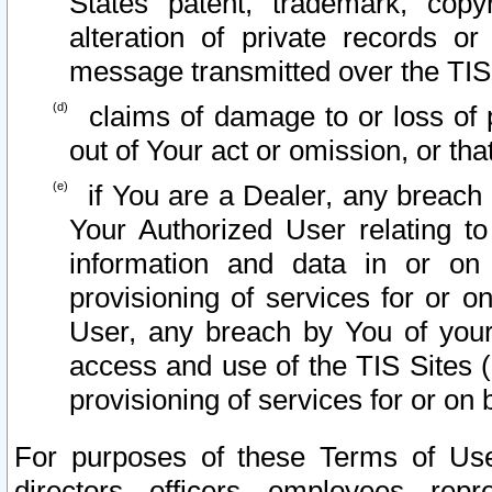
States patent, trademark, copy
alteration of private records o
message transmitted over the TIS
claims of damage to or loss of pr
out of Your act or omission, or th
if You are a Dealer, any breach
Your Authorized User relating t
information and data in or on
provisioning of services for or o
User, any breach by You of your
access and use of the TIS Sites (
provisioning of services for or on 
For purposes of these Terms of U
directors, officers, employees, repr