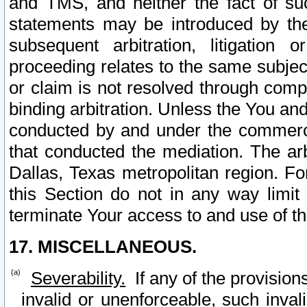
and TMS, and neither the fact of su
statements may be introduced by the 
subsequent arbitration, litigation
proceeding relates to the same subjec
or claim is not resolved through comp
binding arbitration. Unless the You an
conducted by and under the commercia
that conducted the mediation. The arb
Dallas, Texas metropolitan region. Fo
this Section do not in any way limit
terminate Your access to and use of th
17. MISCELLANEOUS.
Severability.
If any of the provision
invalid or unenforceable, such invali