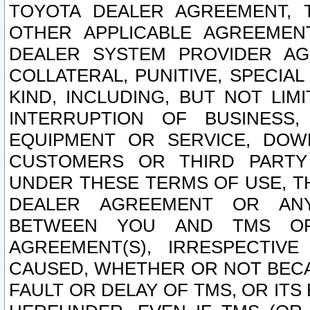
TOYOTA DEALER AGREEMENT, 
OTHER APPLICABLE AGREEME
DEALER SYSTEM PROVIDER AGR
COLLATERAL, PUNITIVE, SPECI
KIND, INCLUDING, BUT NOT LIM
INTERRUPTION OF BUSINESS,
EQUIPMENT OR SERVICE, DOW
CUSTOMERS OR THIRD PARTY
UNDER THESE TERMS OF USE, T
DEALER AGREEMENT OR ANY
BETWEEN YOU AND TMS OR
AGREEMENT(S), IRRESPECTI
CAUSED, WHETHER OR NOT BECAU
FAULT OR DELAY OF TMS, OR IT