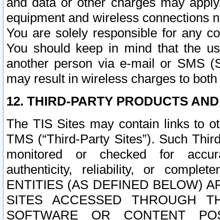
and data or other charges may apply
equipment and wireless connections n
You are solely responsible for any c
You should keep in mind that the us
another person via e-mail or SMS (S
may result in wireless charges to both
12. THIRD-PARTY PRODUCTS AND
The TIS Sites may contain links to o
TMS (“Third-Party Sites”). Such Third
monitored or checked for accuracy
authenticity, reliability, or c
ENTITIES (AS DEFINED BELOW) 
SITES ACCESSED THROUGH TH
SOFTWARE OR CONTENT POS