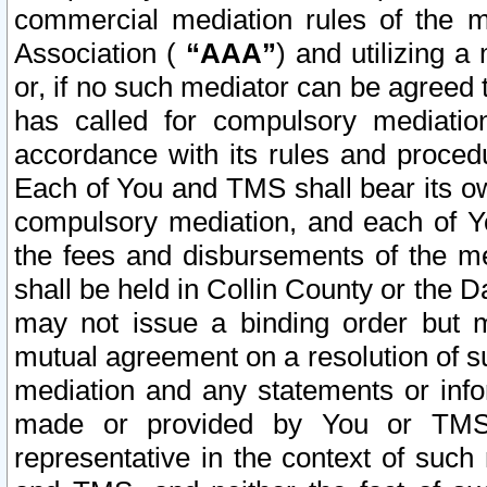
commercial mediation rules of the me
Association (
“AAA”
) and utilizing 
or, if no such mediator can be agreed 
has called for compulsory mediatio
accordance with its rules and proced
Each of You and TMS shall bear its o
compulsory mediation, and each of Yo
the fees and disbursements of the me
shall be held in Collin County or the 
may not issue a binding order but 
mutual agreement on a resolution of su
mediation and any statements or info
made or provided by You or TMS o
representative in the context of such