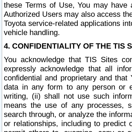
these Terms of Use, You may have ac
Authorized Users may also access the
Toyota service-related applications in
vehicle handling.
4. CONFIDENTIALITY OF THE TIS S
You acknowledge that TIS Sites con
expressly acknowledge that all info
confidential and proprietary and that 
data in any form to any person or 
writing, (ii) shall not use such inf
means the use of any processes, sof
search through, or analyze the informa
or relationships, including to predict