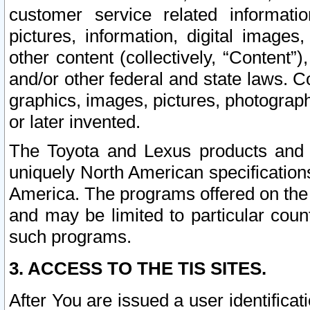
customer service related informati
pictures, information, digital images,
other content (collectively, “Content”)
and/or other federal and state laws. C
graphics, images, pictures, photograp
or later invented.
The Toyota and Lexus products and s
uniquely North American specification
America. The programs offered on the 
and may be limited to particular coun
such programs.
3. ACCESS TO THE TIS SITES.
After You are issued a user identifica