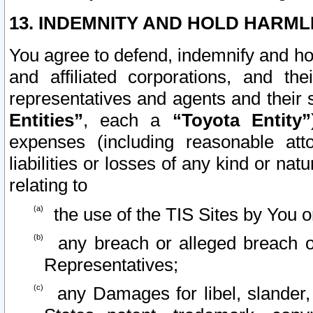
13. INDEMNITY AND HOLD HARML
You agree to defend, indemnify and ho
and affiliated corporations, and the
representatives and agents and their 
Entities”
, each a
“Toyota Entity”
expenses (including reasonable atto
liabilities or losses of any kind or na
relating to
the use of the TIS Sites by You o
any breach or alleged breach o
Representatives;
any Damages for libel, slander, 