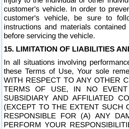
injury to the individual or other indi
customer's vehicle. In order to prev
customer's vehicle, be sure to foll
instructions and materials contained
before servicing the vehicle.
15. LIMITATION OF LIABILITIES A
In all situations involving performa
these Terms of Use, Your sole remed
WITH RESPECT TO ANY OTHER 
TERMS OF USE, IN NO EVENT
SUBSIDIARY AND AFFILIATED C
(EXCEPT TO THE EXTENT SUCH C
RESPONSIBLE FOR (A) ANY D
PERFORM YOUR RESPONSIBILIT