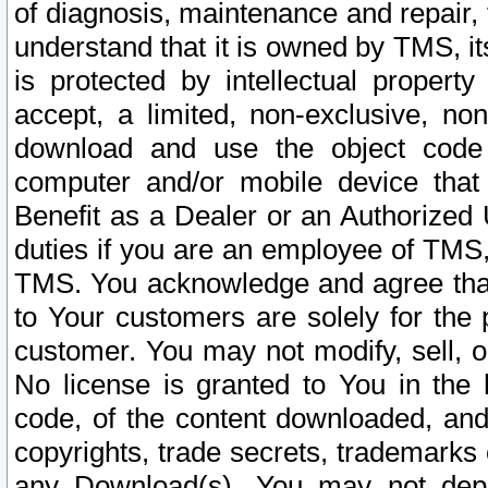
of diagnosis, maintenance and repair,
understand that it is owned by TMS, its
is protected by intellectual proper
accept, a limited, non-exclusive, non
download and use the object code
computer and/or mobile device that 
Benefit as a Dealer or an Authorized 
duties if you are an employee of TMS, 
TMS. You acknowledge and agree that
to Your customers are solely for the
customer. You may not modify, sell, o
No license is granted to You in th
code, of the content downloaded, and
copyrights, trade secrets, trademarks o
any Download(s). You may not dep