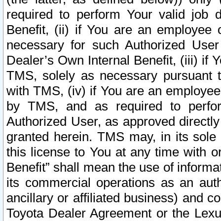
required to perform Your valid job d
Benefit, (ii) if You are an employee
necessary for such Authorized User 
Dealer’s Own Internal Benefit, (iii) i
TMS, solely as necessary pursuant t
with TMS, (iv) if You are an employee 
by TMS, and as required to perfor
Authorized User, as approved directly
granted herein. TMS may, in its sole 
this license to You at any time with o
Benefit” shall mean the use of informa
its commercial operations as an auth
ancillary or affiliated business) and c
Toyota Dealer Agreement or the Lexus