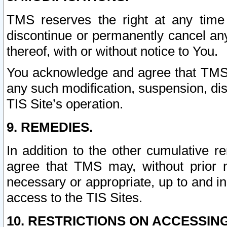
TMS reserves the right at any time
discontinue or permanently cancel any 
thereof, with or without notice to You.
You acknowledge and agree that TMS wi
any such modification, suspension, disc
TIS Site’s operation.
9. REMEDIES.
In addition to the other cumulative 
agree that TMS may, without prior 
necessary or appropriate, up to and inc
access to the TIS Sites.
10. RESTRICTIONS ON ACCESSING