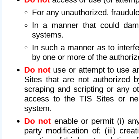
For any unauthorized, fraudule
In a manner that could dama
systems.
In such a manner as to interf
by one or more of the authoriz
Do not
use or attempt to use a
Sites that are not authorized b
scraping and scripting or any ot
access to the TIS Sites or ne
system.
Do not
enable or permit (i) any 
party modification of; (iii) creat