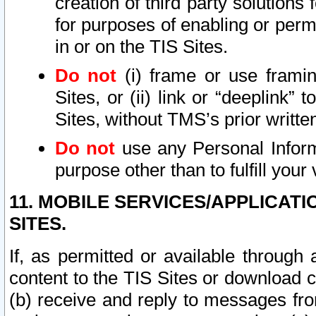
creation of third party solutions
for purposes of enabling or permi
in or on the TIS Sites.
Do not
(i) frame or use framin
Sites, or (ii) link or “deeplink”
Sites, without TMS’s prior writte
Do not
use any Personal Informa
purpose other than to fulfill your 
11. MOBILE SERVICES/APPLICAT
SITES.
If, as permitted or available through
content to the TIS Sites or download c
(b) receive and reply to messages fro