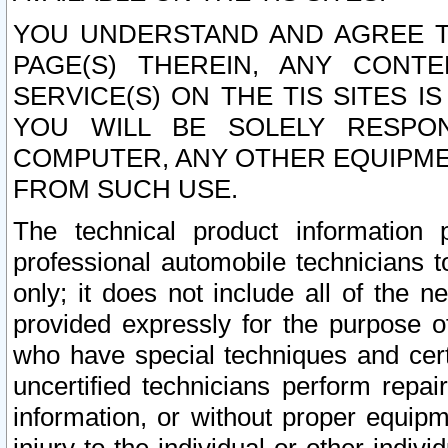
YOU UNDERSTAND AND AGREE TH
PAGE(S) THEREIN, ANY CONT
SERVICE(S) ON THE TIS SITES I
YOU WILL BE SOLELY RESPO
COMPUTER, ANY OTHER EQUIPMEN
FROM SUCH USE.
The technical product information 
professional automobile technicians t
only; it does not include all of the n
provided expressly for the purpose o
who have special techniques and cert
uncertified technicians perform repai
information, or without proper equip