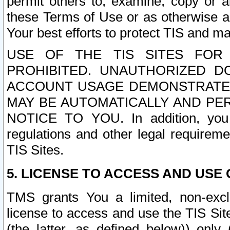
permit others to, examine, copy or a
these Terms of Use or as otherwise ag
Your best efforts to protect TIS and main
USE OF THE TIS SITES FOR 
PROHIBITED. UNAUTHORIZED D
ACCOUNT USAGE DEMONSTRATES
MAY BE AUTOMATICALLY AND PE
NOTICE TO YOU. In addition, you a
regulations and other legal requireme
TIS Sites.
5. LICENSE TO ACCESS AND USE O
TMS grants You a limited, non-exclu
license to access and use the TIS Sit
(the latter, as defined below)) only