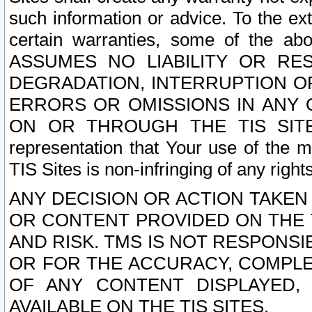
such information or advice. To the ext
certain warranties, some of the a
ASSUMES NO LIABILITY OR RE
DEGRADATION, INTERRUPTION OR
ERRORS OR OMISSIONS IN ANY 
ON OR THROUGH THE TIS SITES.
representation that Your use of the m
TIS Sites is non-infringing of any rights
ANY DECISION OR ACTION TAKEN
OR CONTENT PROVIDED ON THE T
AND RISK. TMS IS NOT RESPONSI
OR FOR THE ACCURACY, COMPLET
OF ANY CONTENT DISPLAYED,
AVAILABLE ON THE TIS SITES.