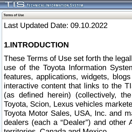
Terms of Use
Last Updated Date: 09.10.2022
1.INTRODUCTION
These Terms of Use set forth the lega
use of the Toyota Information Syste
features, applications, widgets, blog
interactive content that links to th
(as defined herein) (collectively, t
Toyota, Scion, Lexus vehicles market
Toyota Motor Sales, USA, Inc. and ma
dealers (each a “Dealer”) and other 
territories, Canada and Mexico.