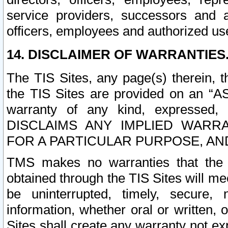
service providers, successors and as
officers, employees and authorized us
14. DISCLAIMER OF WARRANTIES
The TIS Sites, any page(s) therein, 
the TIS Sites are provided on an “A
warranty of any kind, expressed,
DISCLAIMS ANY IMPLIED WARRA
FOR A PARTICULAR PURPOSE, AN
TMS makes no warranties that the T
obtained through the TIS Sites will mee
be uninterrupted, timely, secure, 
information, whether oral or written
Sites shall create any warranty not e