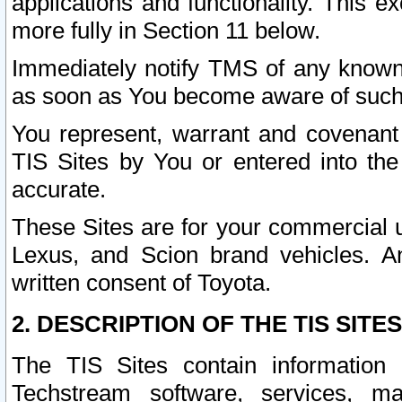
applications and functionality. This 
more fully in Section 11 below.
Immediately notify TMS of any known 
as soon as You become aware of such
You represent, warrant and covenant 
TIS Sites by You or entered into th
accurate.
These Sites are for your commercial u
Lexus, and Scion brand vehicles. An
written consent of Toyota.
2. DESCRIPTION OF THE TIS SITES
The TIS Sites contain information 
Techstream software, services, mai