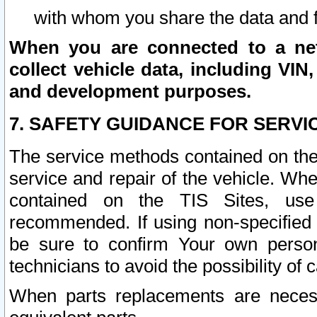
with whom you share the data and 
When you are connected to a netw
collect vehicle data, including VIN,
and development purposes.
7. SAFETY GUIDANCE FOR SERVI
The service methods contained on the
service and repair of the vehicle. Wh
contained on the TIS Sites, use
recommended. If using non-specified
be sure to confirm Your own persona
technicians to avoid the possibility of 
When parts replacements are neces