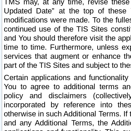
TMS may, at any time, revise these
Updated Date” at the top of these 
modifications were made. To the fulle
continued use of the TIS Sites const
and You should therefore visit the app
time to time. Furthermore, unless exp
services that augment or enhance the
part of the TIS Sites and subject to t
Certain applications and functionali
You to agree to additional terms and
policy and disclaimers (collective
incorporated by reference into th
otherwise in such Additional Terms. If
and any Additional Terms, the Additi