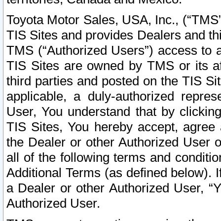
Toyota Motor Sales, USA, Inc., (“TMS”
TIS Sites and provides Dealers and thi
TMS (“Authorized Users”) access to a
TIS Sites are owned by TMS or its af
third parties and posted on the TIS Sit
applicable, a duly-authorized repres
User, You understand that by clickin
TIS Sites, You hereby accept, agree 
the Dealer or other Authorized User 
all of the following terms and condit
Additional Terms (as defined below). I
a Dealer or other Authorized User, “
Authorized User.