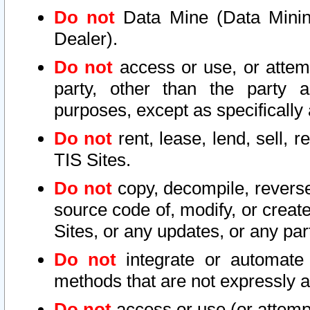
Do not
Data Mine (Data Mining 
Dealer).
Do not
access or use, or attem
party, other than the party a
purposes, except as specifically
Do not
rent, lease, lend, sell, r
TIS Sites.
Do not
copy, decompile, reverse
source code of, modify, or create
Sites, or any updates, or any par
Do not
integrate or automate 
methods that are not expressly
Do not
access or use (or attempt