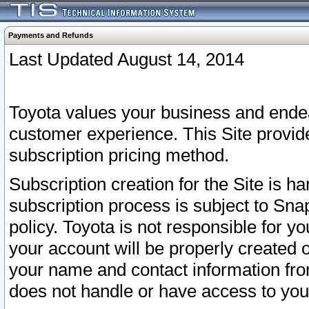
Payments and Refunds
Last Updated August 14, 2014
Toyota values your business and endea
customer experience. This Site provid
subscription pricing method.
Subscription creation for the Site is 
subscription process is subject to Sn
policy. Toyota is not responsible for 
your account will be properly created o
your name and contact information fr
does not handle or have access to your