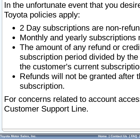
In the unfortunate event that you desir
Toyota policies apply:
2 Day subscriptions are non-refu
Monthly and yearly subscriptions 
The amount of any refund or credit
subscription period divided by the
the customer's current subscriptio
Refunds will not be granted after t
subscription.
For concerns related to account acces
Customer Support Line.
Toyota Motor Sales, Inc.
Home
|
Contact Us
|
FAQ