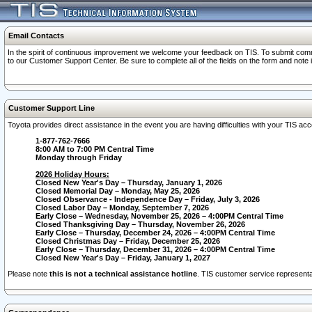
Email Contacts
In the spirit of continuous improvement we welcome your feedback on TIS. To submit comme
to our Customer Support Center. Be sure to complete all of the fields on the form and note
Customer Support Line
Toyota provides direct assistance in the event you are having difficulties with your TIS a
1-877-762-7666
8:00 AM to 7:00 PM Central Time
Monday through Friday
2026 Holiday Hours:
Closed New Year's Day – Thursday, January 1, 2026
Closed Memorial Day – Monday, May 25, 2026
Closed Observance - Independence Day – Friday, July 3, 2026
Closed Labor Day – Monday, September 7, 2026
Early Close – Wednesday, November 25, 2026 – 4:00PM Central Time
Closed Thanksgiving Day – Thursday, November 26, 2026
Early Close – Thursday, December 24, 2026 – 4:00PM Central Time
Closed Christmas Day – Friday, December 25, 2026
Early Close – Thursday, December 31, 2026 – 4:00PM Central Time
Closed New Year's Day – Friday, January 1, 2027
Please note
this is not a technical assistance hotline
. TIS customer service representat