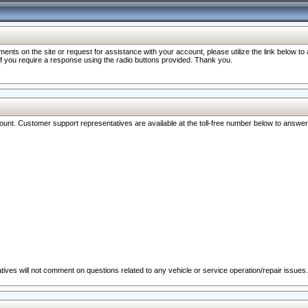
nts on the site or request for assistance with your account, please utilize the link below t
 if you require a response using the radio buttons provided. Thank you.
ccount. Customer support representatives are available at the toll-free number below to answe
ives will not comment on questions related to any vehicle or service operation/repair issues.