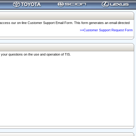
o access our on-line Customer Support Email Form. This form generates an email directed
>>Customer Support Request Form
r your questions on the use and operation of TIS.