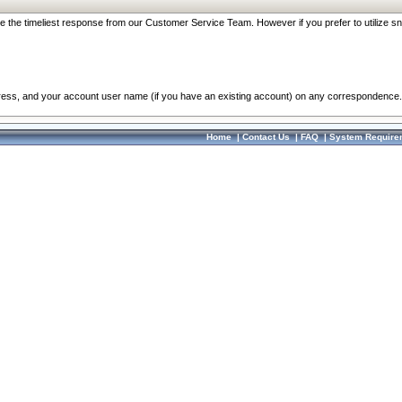
re the timeliest response from our Customer Service Team. However if you prefer to utilize sn
dress, and your account user name (if you have an existing account) on any correspondence.
Home
|
Contact Us
|
FAQ
|
System Require