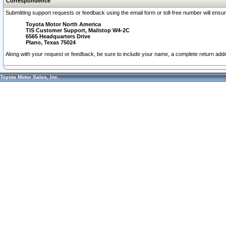
Correspondence
Submitting support requests or feedback using the email form or toll-free number will ensu
Toyota Motor North America
TIS Customer Support, Mailstop W4-2C
6565 Headquarters Drive
Plano, Texas 75024
Along with your request or feedback, be sure to include your name, a complete return ad
Toyota Motor Sales, Inc.