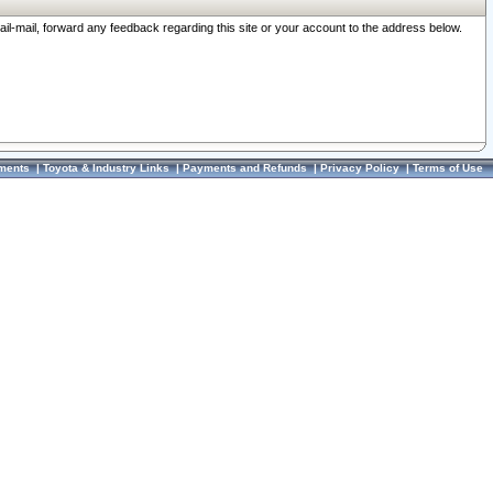
ail-mail, forward any feedback regarding this site or your account to the address below.
ments
|
Toyota & Industry Links
|
Payments and Refunds
|
Privacy Policy
|
Terms of Use