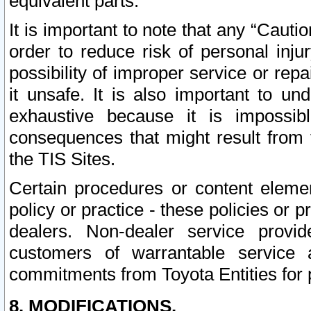
equivalent parts.
It is important to note that any “Cauti
order to reduce risk of personal inju
possibility of improper service or rep
it unsafe. It is also important to un
exhaustive because it is impossib
consequences that might result from f
the TIS Sites.
Certain procedures or content elem
policy or practice - these policies or 
dealers. Non-dealer service provide
customers of warrantable service
commitments from Toyota Entities for 
8. MODIFICATIONS.