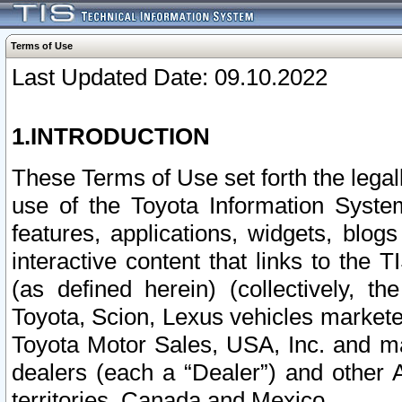
Terms of Use
Last Updated Date: 09.10.2022
1.INTRODUCTION
These Terms of Use set forth the lega
use of the Toyota Information Syste
features, applications, widgets, blog
interactive content that links to th
(as defined herein) (collectively, t
Toyota, Scion, Lexus vehicles market
Toyota Motor Sales, USA, Inc. and ma
dealers (each a “Dealer”) and other 
territories, Canada and Mexico.