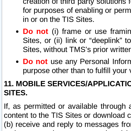
creation of third party solutions
for purposes of enabling or permi
in or on the TIS Sites.
Do not
(i) frame or use framin
Sites, or (ii) link or “deeplink”
Sites, without TMS’s prior writte
Do not
use any Personal Informa
purpose other than to fulfill your 
11. MOBILE SERVICES/APPLICAT
SITES.
If, as permitted or available through
content to the TIS Sites or download c
(b) receive and reply to messages fro