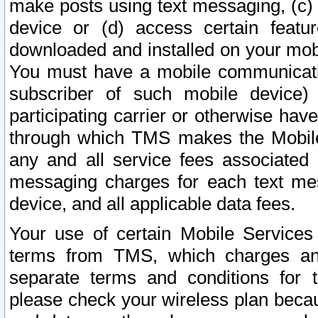
make posts using text messaging, (c)
device or (d) access certain featu
downloaded and installed on your mobi
You must have a mobile communicatio
subscriber of such mobile device) 
participating carrier or otherwise h
through which TMS makes the Mobile 
any and all service fees associated 
messaging charges for each text me
device, and all applicable data fees.
Your use of certain Mobile Services
terms from TMS, which charges and
separate terms and conditions for th
please check your wireless plan becau