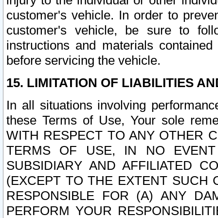
injury to the individual or other indi
customer's vehicle. In order to prev
customer's vehicle, be sure to foll
instructions and materials contained
before servicing the vehicle.
15. LIMITATION OF LIABILITIES A
In all situations involving performa
these Terms of Use, Your sole remed
WITH RESPECT TO ANY OTHER 
TERMS OF USE, IN NO EVENT
SUBSIDIARY AND AFFILIATED C
(EXCEPT TO THE EXTENT SUCH C
RESPONSIBLE FOR (A) ANY D
PERFORM YOUR RESPONSIBILIT