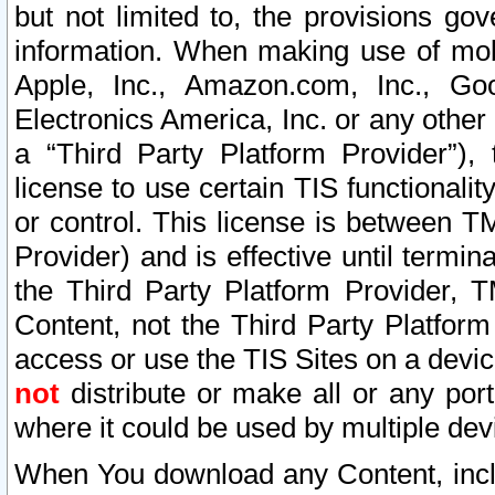
but not limited to, the provisions gov
information. When making use of mobi
Apple, Inc., Amazon.com, Inc., Goo
Electronics America, Inc. or any other 
a “Third Party Platform Provider”), 
license to use certain TIS functionali
or control. This license is between 
Provider) and is effective until ter
the Third Party Platform Provider, T
Content, not the Third Party Platform
access or use the TIS Sites on a devi
not
distribute or make all or any por
where it could be used by multiple dev
When You download any Content, incl