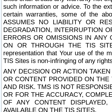
such information or advice. To the ext
certain warranties, some of the a
ASSUMES NO LIABILITY OR RE
DEGRADATION, INTERRUPTION OR
ERRORS OR OMISSIONS IN ANY 
ON OR THROUGH THE TIS SITES.
representation that Your use of the m
TIS Sites is non-infringing of any rights
ANY DECISION OR ACTION TAKEN
OR CONTENT PROVIDED ON THE T
AND RISK. TMS IS NOT RESPONSI
OR FOR THE ACCURACY, COMPLET
OF ANY CONTENT DISPLAYED,
AVAILABLE ON THE TIS SITES.