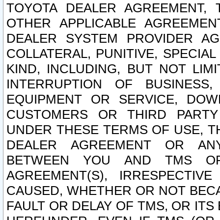
TOYOTA DEALER AGREEMENT, 
OTHER APPLICABLE AGREEME
DEALER SYSTEM PROVIDER AGR
COLLATERAL, PUNITIVE, SPECI
KIND, INCLUDING, BUT NOT LIM
INTERRUPTION OF BUSINESS,
EQUIPMENT OR SERVICE, DOW
CUSTOMERS OR THIRD PARTY
UNDER THESE TERMS OF USE, T
DEALER AGREEMENT OR ANY
BETWEEN YOU AND TMS OR
AGREEMENT(S), IRRESPECTI
CAUSED, WHETHER OR NOT BECAU
FAULT OR DELAY OF TMS, OR IT