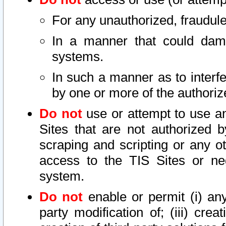
For any unauthorized, fraudule
In a manner that could dama
systems.
In such a manner as to interf
by one or more of the authoriz
Do not
use or attempt to use a
Sites that are not authorized b
scraping and scripting or any ot
access to the TIS Sites or ne
system.
Do not
enable or permit (i) any 
party modification of; (iii) creat