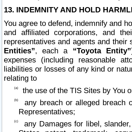
13. INDEMNITY AND HOLD HARML
You agree to defend, indemnify and ho
and affiliated corporations, and the
representatives and agents and their 
Entities”
, each a
“Toyota Entity”
expenses (including reasonable atto
liabilities or losses of any kind or na
relating to
the use of the TIS Sites by You o
any breach or alleged breach o
Representatives;
any Damages for libel, slander, 