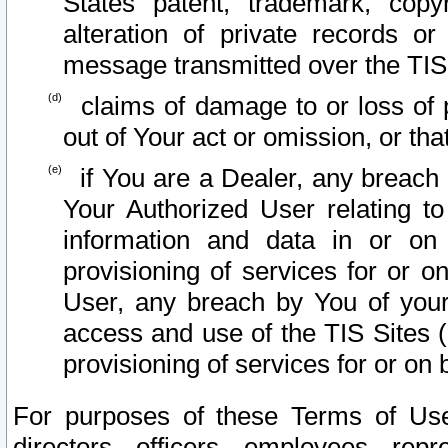
States patent, trademark, copy
alteration of private records o
message transmitted over the TIS
claims of damage to or loss of pr
out of Your act or omission, or th
if You are a Dealer, any breach
Your Authorized User relating t
information and data in or on
provisioning of services for or o
User, any breach by You of your
access and use of the TIS Sites (
provisioning of services for or on 
For purposes of these Terms of U
directors, officers, employees, repr