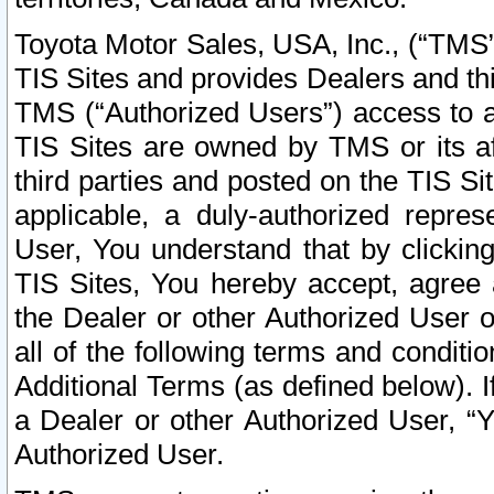
Toyota Motor Sales, USA, Inc., (“TMS”
TIS Sites and provides Dealers and thi
TMS (“Authorized Users”) access to a
TIS Sites are owned by TMS or its af
third parties and posted on the TIS Sit
applicable, a duly-authorized repres
User, You understand that by clickin
TIS Sites, You hereby accept, agree 
the Dealer or other Authorized User 
all of the following terms and condit
Additional Terms (as defined below). I
a Dealer or other Authorized User, “
Authorized User.