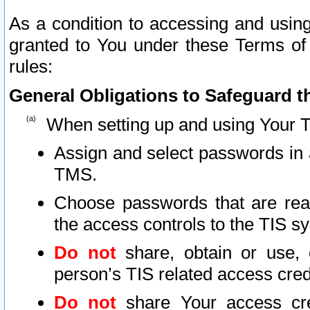
As a condition to accessing and using
granted to You under these Terms of 
rules:
General Obligations to Safeguard th
When setting up and using Your T
Assign and select passwords in 
TMS.
Choose passwords that are reas
the access controls to the TIS s
Do not
share, obtain or use, 
person’s TIS related access cre
Do not
share Your access cre