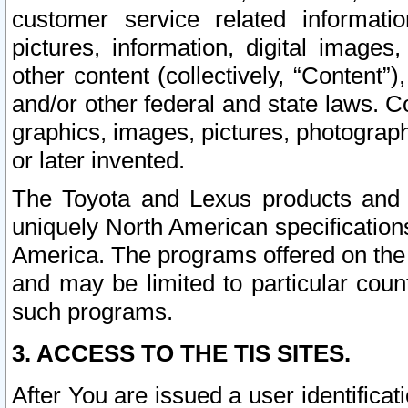
customer service related informati
pictures, information, digital images,
other content (collectively, “Content”)
and/or other federal and state laws. C
graphics, images, pictures, photograp
or later invented.
The Toyota and Lexus products and s
uniquely North American specification
America. The programs offered on the 
and may be limited to particular coun
such programs.
3. ACCESS TO THE TIS SITES.
After You are issued a user identifica