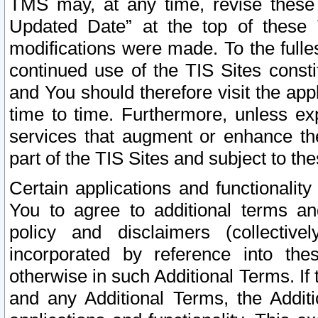
TMS may, at any time, revise these
Updated Date” at the top of these 
modifications were made. To the fulle
continued use of the TIS Sites const
and You should therefore visit the app
time to time. Furthermore, unless exp
services that augment or enhance the
part of the TIS Sites and subject to t
Certain applications and functionali
You to agree to additional terms and
policy and disclaimers (collective
incorporated by reference into th
otherwise in such Additional Terms. If
and any Additional Terms, the Additi