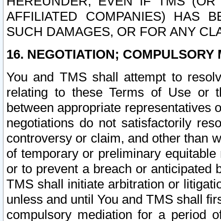
HEREUNDER, EVEN IF TMS (OR 
AFFILIATED COMPANIES) HAS B
SUCH DAMAGES, OR FOR ANY CLA
16. NEGOTIATION; COMPULSORY 
You and TMS shall attempt to resolve
relating to these Terms of Use or t
between appropriate representatives o
negotiations do not satisfactorily re
controversy or claim, and other than wi
of temporary or preliminary equitable 
or to prevent a breach or anticipated
TMS shall initiate arbitration or litiga
unless and until You and TMS shall fir
compulsory mediation for a period of