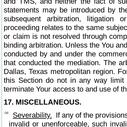
and TMS, and neither the fact of su
statements may be introduced by the 
subsequent arbitration, litigation
proceeding relates to the same subjec
or claim is not resolved through comp
binding arbitration. Unless the You an
conducted by and under the commercia
that conducted the mediation. The arb
Dallas, Texas metropolitan region. Fo
this Section do not in any way limit
terminate Your access to and use of th
17. MISCELLANEOUS.
Severability.
If any of the provision
invalid or unenforceable, such invali