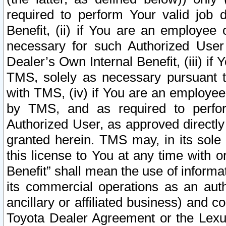
required to perform Your valid job d
Benefit, (ii) if You are an employee
necessary for such Authorized User 
Dealer’s Own Internal Benefit, (iii) i
TMS, solely as necessary pursuant t
with TMS, (iv) if You are an employee 
by TMS, and as required to perfor
Authorized User, as approved directly
granted herein. TMS may, in its sole 
this license to You at any time with o
Benefit” shall mean the use of informa
its commercial operations as an auth
ancillary or affiliated business) and c
Toyota Dealer Agreement or the Lexus