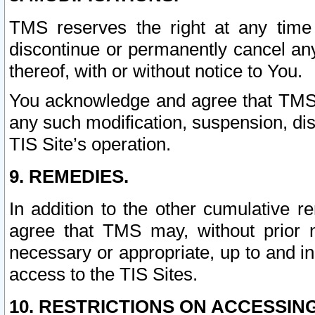
TMS reserves the right at any time
discontinue or permanently cancel any 
thereof, with or without notice to You.
You acknowledge and agree that TMS wi
any such modification, suspension, disc
TIS Site’s operation.
9. REMEDIES.
In addition to the other cumulative 
agree that TMS may, without prior 
necessary or appropriate, up to and inc
access to the TIS Sites.
10. RESTRICTIONS ON ACCESSING