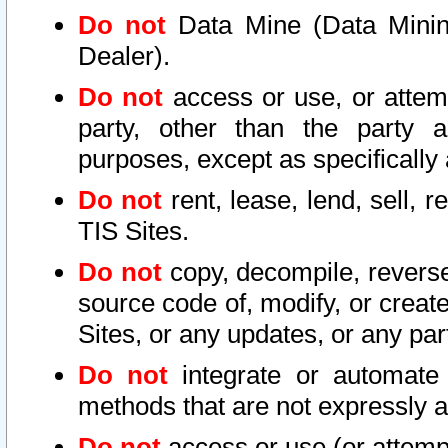
Do not
Data Mine (Data Mining 
Dealer).
Do not
access or use, or attem
party, other than the party a
purposes, except as specifically
Do not
rent, lease, lend, sell, r
TIS Sites.
Do not
copy, decompile, reverse
source code of, modify, or create
Sites, or any updates, or any par
Do not
integrate or automate 
methods that are not expressly
Do not
access or use (or attempt