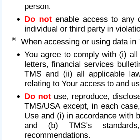
person.
Do not
enable access to any d
individual or third party in viola
When accessing or using data in 
You agree to comply with (i) al
letters, financial services bullet
TMS and (ii) all applicable la
relating to Your access to and us
Do not
use, reproduce, disclose
TMS/USA except, in each case, 
Use and (i) in accordance with b
and (b) TMS’s standards, 
recommendations.