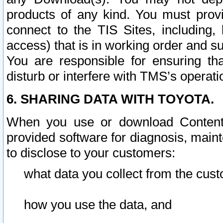
products of any kind. You must prov
connect to the TIS Sites, including, 
access) that is in working order and su
You are responsible for ensuring th
disturb or interfere with TMS’s operati
6. SHARING DATA WITH TOYOTA.
When you use or download Content 
provided software for diagnosis, main
to disclose to your customers:
what data you collect from the cust
how you use the data, and