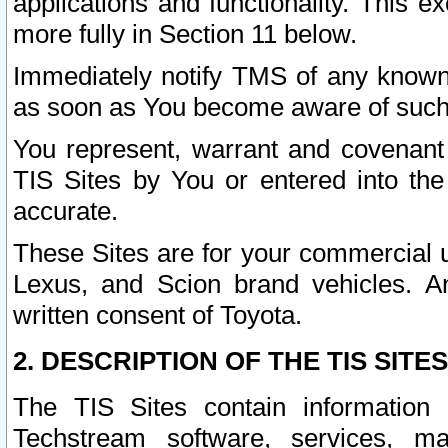
applications and functionality. This 
more fully in Section 11 below.
Immediately notify TMS of any known 
as soon as You become aware of such
You represent, warrant and covenant 
TIS Sites by You or entered into th
accurate.
These Sites are for your commercial u
Lexus, and Scion brand vehicles. An
written consent of Toyota.
2. DESCRIPTION OF THE TIS SITES
The TIS Sites contain information 
Techstream software, services, mai