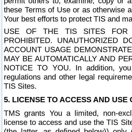
permit others to, examine, copy or a
these Terms of Use or as otherwise ag
Your best efforts to protect TIS and main
USE OF THE TIS SITES FOR 
PROHIBITED. UNAUTHORIZED D
ACCOUNT USAGE DEMONSTRATES
MAY BE AUTOMATICALLY AND PE
NOTICE TO YOU. In addition, you a
regulations and other legal requireme
TIS Sites.
5. LICENSE TO ACCESS AND USE O
TMS grants You a limited, non-exclu
license to access and use the TIS Sit
(the latter, as defined below)) only