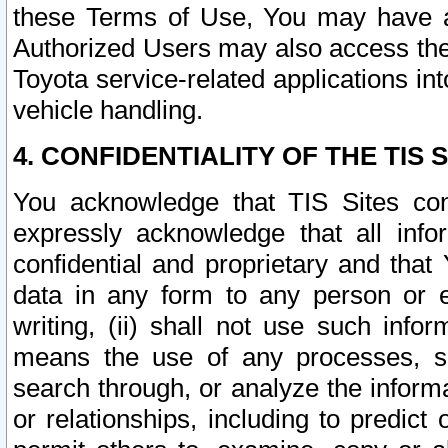
these Terms of Use, You may have ac
Authorized Users may also access the
Toyota service-related applications in
vehicle handling.
4. CONFIDENTIALITY OF THE TIS S
You acknowledge that TIS Sites con
expressly acknowledge that all info
confidential and proprietary and that 
data in any form to any person or 
writing, (ii) shall not use such inf
means the use of any processes, sof
search through, or analyze the informa
or relationships, including to predict