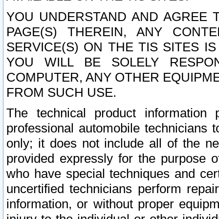
YOU UNDERSTAND AND AGREE TH
PAGE(S) THEREIN, ANY CONT
SERVICE(S) ON THE TIS SITES I
YOU WILL BE SOLELY RESPO
COMPUTER, ANY OTHER EQUIPMEN
FROM SUCH USE.
The technical product information 
professional automobile technicians t
only; it does not include all of the n
provided expressly for the purpose o
who have special techniques and cert
uncertified technicians perform repai
information, or without proper equip