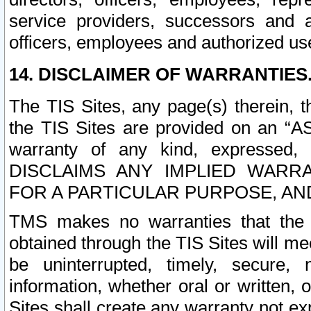
service providers, successors and as
officers, employees and authorized us
14. DISCLAIMER OF WARRANTIES
The TIS Sites, any page(s) therein, 
the TIS Sites are provided on an “A
warranty of any kind, expressed,
DISCLAIMS ANY IMPLIED WARRA
FOR A PARTICULAR PURPOSE, AN
TMS makes no warranties that the T
obtained through the TIS Sites will mee
be uninterrupted, timely, secure, 
information, whether oral or written
Sites shall create any warranty not e