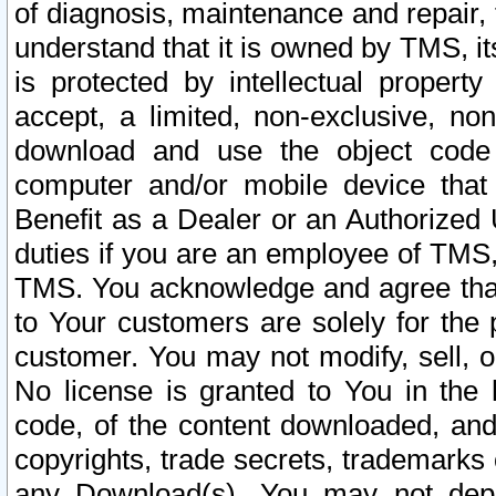
of diagnosis, maintenance and repair,
understand that it is owned by TMS, its
is protected by intellectual proper
accept, a limited, non-exclusive, non
download and use the object code
computer and/or mobile device that 
Benefit as a Dealer or an Authorized 
duties if you are an employee of TMS, 
TMS. You acknowledge and agree that
to Your customers are solely for the
customer. You may not modify, sell, o
No license is granted to You in th
code, of the content downloaded, and
copyrights, trade secrets, trademarks o
any Download(s). You may not dep