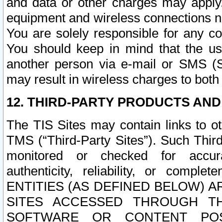
and data or other charges may apply
equipment and wireless connections n
You are solely responsible for any c
You should keep in mind that the us
another person via e-mail or SMS (S
may result in wireless charges to both
12. THIRD-PARTY PRODUCTS AND
The TIS Sites may contain links to o
TMS (“Third-Party Sites”). Such Third
monitored or checked for accuracy
authenticity, reliability, or c
ENTITIES (AS DEFINED BELOW) 
SITES ACCESSED THROUGH TH
SOFTWARE OR CONTENT POS