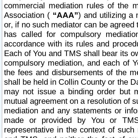
commercial mediation rules of the me
Association (
“AAA”
) and utilizing 
or, if no such mediator can be agreed 
has called for compulsory mediatio
accordance with its rules and proced
Each of You and TMS shall bear its o
compulsory mediation, and each of Yo
the fees and disbursements of the me
shall be held in Collin County or the 
may not issue a binding order but 
mutual agreement on a resolution of su
mediation and any statements or info
made or provided by You or TMS o
representative in the context of such