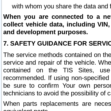
with whom you share the data and 
When you are connected to a netw
collect vehicle data, including VIN,
and development purposes.
7. SAFETY GUIDANCE FOR SERVI
The service methods contained on the
service and repair of the vehicle. Wh
contained on the TIS Sites, use
recommended. If using non-specified
be sure to confirm Your own persona
technicians to avoid the possibility of 
When parts replacements are neces