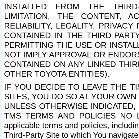
INSTALLED FROM THE THIRD-
LIMITATION, THE CONTENT, A
RELIABILITY, LEGALITY, PRIVAC
CONTAINED IN THE THIRD-PARTY
PERMITTING THE USE OR INSTAL
NOT IMPLY APPROVAL OR ENDOR
CONTAINED ON ANY LINKED THIR
OTHER TOYOTA ENTITIES).
IF YOU DECIDE TO LEAVE THE T
SITES, YOU DO SO AT YOUR OWN
UNLESS OTHERWISE INDICATED,
TMS TERMS AND POLICIES NO LO
applicable terms and policies, includi
Third-Party Site to which You navigate