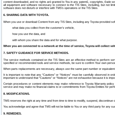
content downloaded, and no rights are granted to You in any patents, copyrights, trade 
all equipment and software necessary to connect to the TIS Sites, including, but not limi
software does not disturb or interfere with TMS’s operations or the TIS Sites.
6. SHARING DATA WITH TOYOTA.
When you use or download Content from any TIS Sites, including any Toyota-provided soft
what data you collect from the customer’s vehicle,
how you use the data, and
with whom you share the data and for what purpose.
When you are connected to a network at the time of service, Toyota will collect veh
7. SAFETY GUIDANCE FOR SERVICE METHODS.
The service methods contained on the TIS Sites are an effective method to perform serv
specified or recommended tools and service methods, be sure to confirm Your own personal s
When parts replacements are necessary, always use the same part number or equivalent 
It is important to note that any “Cautions” or “Notices” must be carefully observed in orde
important to understand that “Cautions” or “Notices” are not exhaustive because it is impos
Certain procedures or content elements may make reference to Toyota Warranty policy or p
service and may make no financial claims to or commitments from Toyota Entities for perf
8. MODIFICATIONS.
TMS reserves the right at any time and from time to time to modify, suspend, discontinue or 
You acknowledge and agree that TMS will not be liable to You or any third party for any such
9. REMEDIES.