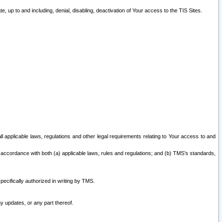
 up to and including, denial, disabling, deactivation of Your access to the TIS Sites.
all applicable laws, regulations and other legal requirements relating to Your access to and
 accordance with both (a) applicable laws, rules and regulations; and (b) TMS’s standards,
ecifically authorized in writing by TMS.
y updates, or any part thereof.