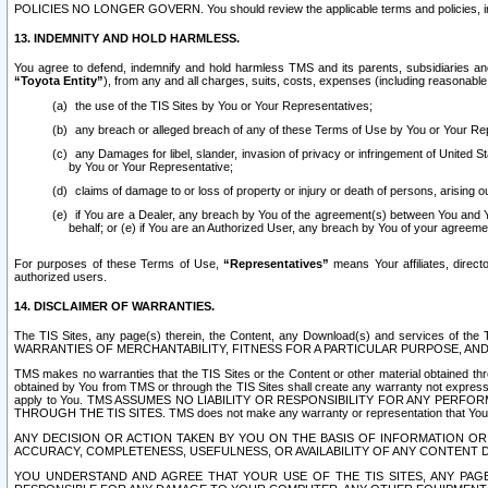
POLICIES NO LONGER GOVERN. You should review the applicable terms and policies, includ
13. INDEMNITY AND HOLD HARMLESS.
You agree to defend, indemnify and hold harmless TMS and its parents, subsidiaries and 
“Toyota Entity”
), from any and all charges, suits, costs, expenses (including reasonable 
the use of the TIS Sites by You or Your Representatives;
any breach or alleged breach of any of these Terms of Use by You or Your Re
any Damages for libel, slander, invasion of privacy or infringement of United St
by You or Your Representative;
claims of damage to or loss of property or injury or death of persons, arising ou
if You are a Dealer, any breach by You of the agreement(s) between You and Your
behalf; or (e) if You are an Authorized User, any breach by You of your agreemen
For purposes of these Terms of Use,
“Representatives”
means Your affiliates, direct
authorized users.
14. DISCLAIMER OF WARRANTIES.
The TIS Sites, any page(s) therein, the Content, any Download(s) and services of th
WARRANTIES OF MERCHANTABILITY, FITNESS FOR A PARTICULAR PURPOSE, AN
TMS makes no warranties that the TIS Sites or the Content or other material obtained throug
obtained by You from TMS or through the TIS Sites shall create any warranty not expressl
apply to You. TMS ASSUMES NO LIABILITY OR RESPONSIBILITY FOR ANY PER
THROUGH THE TIS SITES. TMS does not make any warranty or representation that Your use of
ANY DECISION OR ACTION TAKEN BY YOU ON THE BASIS OF INFORMATION OR 
ACCURACY, COMPLETENESS, USEFULNESS, OR AVAILABILITY OF ANY CONTENT DI
YOU UNDERSTAND AND AGREE THAT YOUR USE OF THE TIS SITES, ANY PAGE(