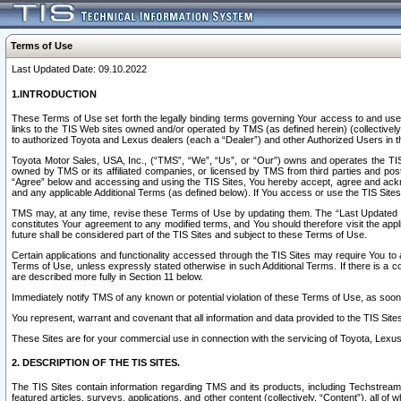
Terms of Use
Last Updated Date: 09.10.2022
1.INTRODUCTION
These Terms of Use set forth the legally binding terms governing Your access to and use o
links to the TIS Web sites owned and/or operated by TMS (as defined herein) (collectivel
to authorized Toyota and Lexus dealers (each a “Dealer”) and other Authorized Users in th
Toyota Motor Sales, USA, Inc., (“TMS”, “We”, “Us”, or “Our”) owns and operates the TIS 
owned by TMS or its affiliated companies, or licensed by TMS from third parties and poste
“Agree” below and accessing and using the TIS Sites, You hereby accept, agree and acknow
and any applicable Additional Terms (as defined below). If You access or use the TIS Sites
TMS may, at any time, revise these Terms of Use by updating them. The “Last Updated Date
constitutes Your agreement to any modified terms, and You should therefore visit the appl
future shall be considered part of the TIS Sites and subject to these Terms of Use.
Certain applications and functionality accessed through the TIS Sites may require You to a
Terms of Use, unless expressly stated otherwise in such Additional Terms. If there is a co
are described more fully in Section 11 below.
Immediately notify TMS of any known or potential violation of these Terms of Use, as so
You represent, warrant and covenant that all information and data provided to the TIS Sit
These Sites are for your commercial use in connection with the servicing of Toyota, Lexus,
2. DESCRIPTION OF THE TIS SITES.
The TIS Sites contain information regarding TMS and its products, including Techstream s
featured articles, surveys, applications, and other content (collectively, “Content”), all o