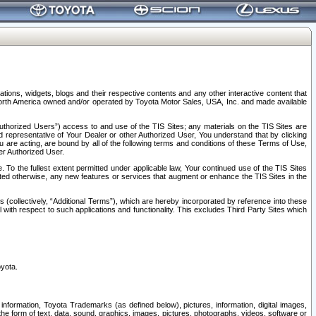
tions, widgets, blogs and their respective contents and any other interactive content that
n North America owned and/or operated by Toyota Motor Sales, USA, Inc. and made available
uthorized Users”) access to and use of the TIS Sites; any materials on the TIS Sites are
ed representative of Your Dealer or other Authorized User, You understand that by clicking
are acting, are bound by all of the following terms and conditions of these Terms of Use,
er Authorized User.
To the fullest extent permitted under applicable law, Your continued use of the TIS Sites
tated otherwise, any new features or services that augment or enhance the TIS Sites in the
s (collectively, “Additional Terms”), which are hereby incorporated by reference into these
 with respect to such applications and functionality. This excludes Third Party Sites which
oyota.
information, Toyota Trademarks (as defined below), pictures, information, digital images,
n the form of text, data, sound, graphics, images, pictures, photographs, videos, software or