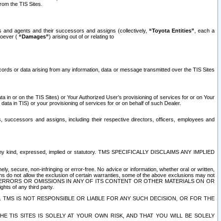
rom the TIS Sites.
es and agents and their successors and assigns (collectively,
“Toyota Entities”
, each a
tsoever (
“Damages”
) arising out of or relating to
ecords or data arising from any information, data or message transmitted over the TIS Sites
 in or on the TIS Sites) or Your Authorized User’s provisioning of services for or on Your
data in TIS) or your provisioning of services for or on behalf of such Dealer.
rs, successors and assigns, including their respective directors, officers, employees and
of any kind, expressed, implied or statutory. TMS SPECIFICALLY DISCLAIMS ANY IMPLIED
ly, secure, non-infringing or error-free. No advice or information, whether oral or written,
ns do not allow the exclusion of certain warranties, some of the above exclusions may not
OR ERRORS OR OMISSIONS IN ANY OF ITS CONTENT OR OTHER MATERIALS ON OR
hts of any third party.
. TMS IS NOT RESPONSIBLE OR LIABLE FOR ANY SUCH DECISION, OR FOR THE
E TIS SITES IS SOLELY AT YOUR OWN RISK, AND THAT YOU WILL BE SOLELY