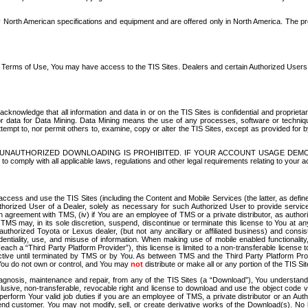
North American specifications and equipment and are offered only in North America. The prog
se Terms of Use, You may have access to the TIS Sites. Dealers and certain Authorized User
nowledge that all information and data in or on the TIS Sites is confidential and proprietar
 or data for Data Mining. Data Mining means the use of any processes, software or techniqu
o attempt to, nor permit others to, examine, copy or alter the TIS Sites, except as provided fo
D. UNAUTHORIZED DOWNLOADING IS PROHIBITED. IF YOUR ACCOUNT USAGE DEM
with all applicable laws, regulations and other legal requirements relating to your acc
ccess and use the TIS Sites (including the Content and Mobile Services (the latter, as define
uthorized User of a Dealer, solely as necessary for such Authorized User to provide service
agreement with TMS, (iv) if You are an employee of TMS or a private distributor, as authori
MS may, in its sole discretion, suspend, discontinue or terminate this license to You at an
authorized Toyota or Lexus dealer, (but not any ancillary or affiliated business) and cons
fidentiality, use, and misuse of information. When making use of mobile enabled functionalit
ach a “Third Party Platform Provider”), this license is limited to a non-transferable license t
ctive until terminated by TMS or by You. As between TMS and the Third Party Platform Provi
 You do not own or control, and You may
not
distribute or make all or any portion of the TIS S
osis, maintenance and repair, from any of the TIS Sites (a “Download”), You understand that
clusive, non-transferable, revocable right and license to download and use the object code
to perform Your valid job duties if you are an employee of TMS, a private distributor or a
 end customer. You may not modify, sell, or create derivative works of the Download(s). No