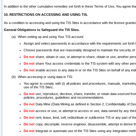
In addition to the other cumulative remedies set forth in these Terms of Use, You agree th
10. RESTRICTIONS ON ACCESSING AND USING TIS.
As a condition to accessing and using the TIS Sites in accordance with the license grante
General Obligations to Safeguard the TIS Sites.
When setting up and using Your TIS account:
Assign and select passwords in accordance with the requirements set forth
Choose passwords that are reasonably designed to maintain the security of 
Do not
share, obtain or use, or attempt to share, obtain or use, another pe
Do not
share Your access credentials to the TIS system with any other per
Do not
enable access to any data in or on the TIS Sites on behalf of any indiv
When accessing or using data in TIS:
You agree to comply with (i) all policies and procedures, manuals, marketing l
use of the TIS Sites;
Do not
use, reproduce, disclose, share, transfer, or retain data sourced fr
policies, procedures, guidelines and recommendations.
Do not
Data Mine (Data Mining as defined in Section 2, Confidentiality of Dea
Do not
access or use, or attempt to access or use, data owned by any third 
Do not
rent, lease, lend, sell, redistribute or sublicense TIS or any part of th
Do not
copy, decompile, reverse engineer, disassemble, attempt to derive the
Do not
integrate or automate use of the TIS Sites using any integration me