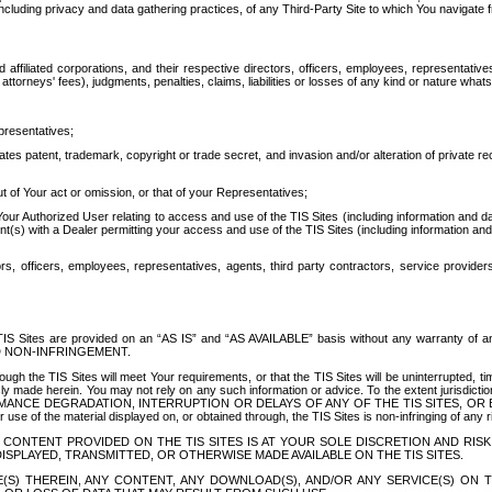
ing privacy and data gathering practices, of any Third-Party Site to which You navigate f
affiliated corporations, and their respective directors, officers, employees, representativ
attorneys' fees), judgments, penalties, claims, liabilities or losses of any kind or nature wha
presentatives;
ates patent, trademark, copyright or trade secret, and invasion and/or alteration of private r
t of Your act or omission, or that of your Representatives;
 Authorized User relating to access and use of the TIS Sites (including information and data
t(s) with a Dealer permitting your access and use of the TIS Sites (including information and 
ors, officers, employees, representatives, agents, third party contractors, service provide
e TIS Sites are provided on an “AS IS” and “AS AVAILABLE” basis without any warranty 
D NON-INFRINGEMENT.
h the TIS Sites will meet Your requirements, or that the TIS Sites will be uninterrupted, time
y made herein. You may not rely on any such information or advice. To the extent jurisdictio
FORMANCE DEGRADATION, INTERRUPTION OR DELAYS OF ANY OF THE TIS SITES, 
 the material displayed on, or obtained through, the TIS Sites is non-infringing of any rig
CONTENT PROVIDED ON THE TIS SITES IS AT YOUR SOLE DISCRETION AND RISK
SPLAYED, TRANSMITTED, OR OTHERWISE MADE AVAILABLE ON THE TIS SITES.
S) THEREIN, ANY CONTENT, ANY DOWNLOAD(S), AND/OR ANY SERVICE(S) ON TH