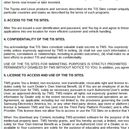
other forms now known or later invented.
The Toyota and Lexus products and services described on the TIS Sites contain uniquely 
particular countries and states as described by the terms of such programs.
3. ACCESS TO THE TIS SITES.
After You are issued a user identification and password, and You log in and agree to the
applications into one location for more efficient customer and vehicle handling.
4. CONFIDENTIALITY OF THE TIS SITES.
You acknowledge that TIS Sites constitute valuable trade secrets to TMS. You expressly ack
entity unless expressly approved by TMS in writing, (ii) shall not use such information
patterns, correlations or relationships, including to predict outcomes), (iii) shall make n
best efforts to protect TIS and maintain its confidentiality.
USE OF THE TIS SITES FOR MARKETING PURPOSES IS STRICTLY PROHIBITE
PERMANENTLY DISABLED BY TMS WITHOUT NOTICE TO YOU. In addition, you agree to comply 
5. LICENSE TO ACCESS AND USE OF THE TIS SITES.
TMS grants You a limited, non-exclusive, non-transferable, revocable right and license to a
duties solely for such Dealer’s Own Internal Benefit, (ii) if You are an employee of an A
Authorized User for TMS, solely as necessary pursuant to such Authorized User’s written 
User, as approved directly by TMS. TMS retains all rights not expressly granted herein. T
information by Dealer only to the extent necessary for its commercial operations as an 
Agreement, as applicable, including but not limited to, the provisions governing the con
Samsung Electronics America, Inc. or any other third party device, app store or platform (e
license is between TMS and You (and not the Third Party Platform Provider) and is effe
Provider. This license does not allow You to access or use the TIS Sites on a device that
When You download any Content, including TMS-provided software for the purpose of diagn
intellectual property laws. TMS hereby grants, and You hereby accept, a limited, non-ex
solely for Your Own Internal Benefit as a Dealer or an Authorized User of a Dealer, or 
available to Your customers are solely for the purpose of educating and informing Your