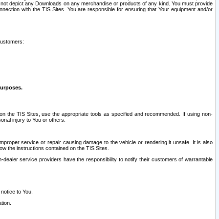
ay not depict any Downloads on any merchandise or products of any kind. You must provide
connection with the TIS Sites. You are responsible for ensuring that Your equipment and/or
customers:
purposes.
on the TIS Sites, use the appropriate tools as specified and recommended. If using non-
nal injury to You or others.
 improper service or repair causing damage to the vehicle or rendering it unsafe. It is also
ow the instructions contained on the TIS Sites.
dealer service providers have the responsibility to notify their customers of warrantable
 notice to You.
tion.