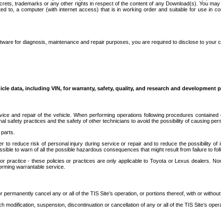
secrets, trademarks or any other rights in respect of the content of any Download(s). You m
ted to, a computer (with internet access) that is in working order and suitable for use in 
ware for diagnosis, maintenance and repair purposes, you are required to disclose to your 
icle data, including VIN, for warranty, safety, quality, and research and development 
ice and repair of the vehicle. When performing operations following procedures contained 
afety practices and the safety of other technicians to avoid the possibility of causing perso
parts.
r to reduce risk of personal injury during service or repair and to reduce the possibility of
sible to warn of all the possible hazardous consequences that might result from failure to foll
ractice - these policies or practices are only applicable to Toyota or Lexus dealers. Non-
orming warrantable service.
permanently cancel any or all of the TIS Site’s operation, or portions thereof, with or without
 modification, suspension, discontinuation or cancellation of any or all of the TIS Site’s opera