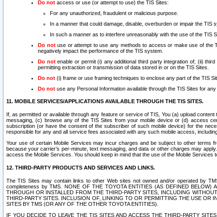
Do not
access or use (or attempt to use) the TIS Sites:
For any unauthorized, fraudulent or malicious purpose.
In a manner that could damage, disable, overburden or impair the TIS 
In such a manner as to interfere unreasonably with the use of the TIS S
Do not
use or attempt to use any methods to access or make use of the TIS 
negatively impact the performance of the TIS system.
Do not
enable or permit (i) any additional third party integration of; (ii) thi
permitting extraction or transmission of data stored in or on the TIS Sites.
Do not
(i) frame or use framing techniques to enclose any part of the TIS Site
Do not
use any Personal Information available through the TIS Sites for any pu
11. MOBILE SERVICES/APPLICATIONS AVAILABLE THROUGH THE TIS SITES.
If, as permitted or available through any feature or service of TIS, You (a) upload conten
messaging, (c) browse any of the TIS Sites from your mobile device or (d) access cer
subscription (or have the consent of the subscriber of such mobile device) for the nec
responsible for any and all service fees associated with any such mobile access, includi
Your use of certain Mobile Services may incur charges and be subject to other terms fr
because your carrier’s per-minute, text messaging, and data or other charges may apply.
access the Mobile Services. You should keep in mind that the use of the Mobile Services 
12. THIRD-PARTY PRODUCTS AND SERVICES AND LINKS.
The TIS Sites may contain links to other Web sites not owned and/or operated by TMS (“Th
completeness by TMS. NONE OF THE TOYOTA ENTITIES (AS DEFINED BELOW
THROUGH OR INSTALLED FROM THE THIRD-PARTY SITES, INCLUDING WITHOUT L
THIRD-PARTY SITES. INCLUSION OF, LINKING TO OR PERMITTING THE USE OR
SITES BY TMS (OR ANY OF THE OTHER TOYOTA ENTITIES).
IF YOU DECIDE TO LEAVE THE TIS SITES AND ACCESS THE THIRD-PARTY SI