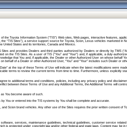
f the Toyota Information System (“TIS”) Web sites, Web pages, interactive features, applica
y, the “TIS Sites”), a service support source for Toyota, Scion, Lexus vehicles marketed i
e United States and its territories, Canada and Mexico.
Sites and provides Dealers and third parties authorized by Dealers or directly by TMS (“A
d on the TIS Sites. As a user of TIS (“You” and “Your”) and, if applicable, a duly-authoriz
ledge that You and, if applicable, the Dealer or other Authorized User on whose behalf You 
 on behalf of a Dealer or other Authorized User, “You” and “Your” includes such Dealer or oth
” at the top of these Terms of Use will indicate when the latest modifications were made. 
icable terms to review the current terms from time to time. Furthermore, unless explicitly s
gree to additional terms and conditions, policies, including any privacy policy and disclaimer
nflict between these Terms of Use and any Additional Terms, the Additional Terms will control
on as You become aware of such.
es by You or entered into the TIS systems by You shall be complete and accurate.
 and Scion brand vehicles. Any other use of the Sites requires the prior written consent of T
oftware, services, maintenance guidelines, technical guidelines, customer service related 
f which is protected under copyright law and/or other federal and state laws. Content may be i