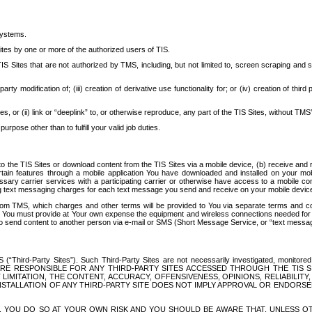
systems.
ites by one or more of the authorized users of TIS.
Sites that are not authorized by TMS, including, but not limited to, screen scraping and sc
rd party modification of; (iii) creation of derivative use functionality for; or (iv) creation of 
s, or (ii) link or “deeplink” to, or otherwise reproduce, any part of the TIS Sites, without TMS’
rpose other than to fulfill your valid job duties.
t to the TIS Sites or download content from the TIS Sites via a mobile device, (b) receive an
tain features through a mobile application You have downloaded and installed on your mob
essary carrier services with a participating carrier or otherwise have access to a mobil
ng text messaging charges for each text message you send and receive on your mobile device, 
om TMS, which charges and other terms will be provided to You via separate terms and condi
 You must provide at Your own expense the equipment and wireless connections needed for y
to send content to another person via e-mail or SMS (Short Message Service, or “text messagi
ird-Party Sites”). Such Third-Party Sites are not necessarily investigated, monitored or c
) ARE RESPONSIBLE FOR ANY THIRD-PARTY SITES ACCESSED THROUGH THE TIS 
IMITATION, THE CONTENT, ACCURACY, OFFENSIVENESS, OPINIONS, RELIABILITY,
 INSTALLATION OF ANY THIRD-PARTY SITE DOES NOT IMPLY APPROVAL OR ENDOR
TES, YOU DO SO AT YOUR OWN RISK AND YOU SHOULD BE AWARE THAT, UNLESS 