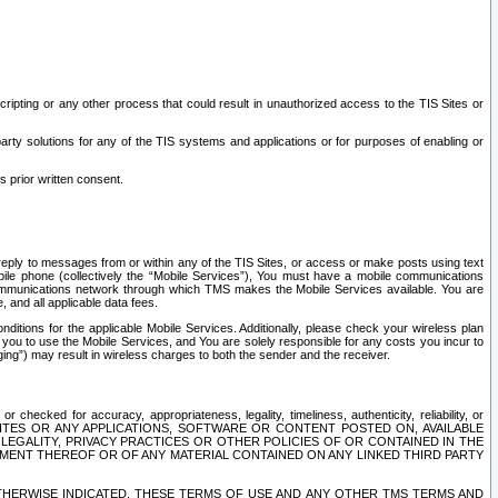
ripting or any other process that could result in unauthorized access to the TIS Sites or
third party solutions for any of the TIS systems and applications or for purposes of enabling or
s prior written consent.
d reply to messages from or within any of the TIS Sites, or access or make posts using text
ile phone (collectively the “Mobile Services”), You must have a mobile communications
e communications network through which TMS makes the Mobile Services available. You are
and all applicable data fees.
tions for the applicable Mobile Services. Additionally, please check your wireless plan
ou to use the Mobile Services, and You are solely responsible for any costs you incur to
ng”) may result in wireless charges to both the sender and the receiver.
hecked for accuracy, appropriateness, legality, timeliness, authenticity, reliability, or
SITES OR ANY APPLICATIONS, SOFTWARE OR CONTENT POSTED ON, AVAILABLE
 LEGALITY, PRIVACY PRACTICES OR OTHER POLICIES OF OR CONTAINED IN THE
SEMENT THEREOF OR OF ANY MATERIAL CONTAINED ON ANY LINKED THIRD PARTY
OTHERWISE INDICATED, THESE TERMS OF USE AND ANY OTHER TMS TERMS AND