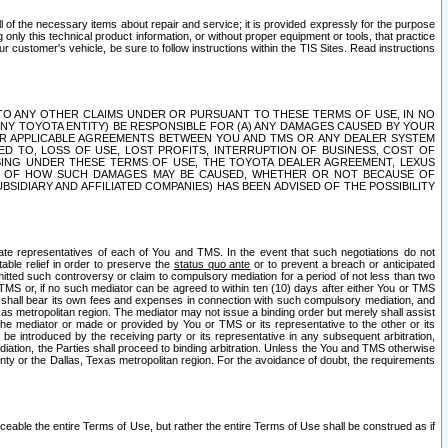
ll of the necessary items about repair and service; it is provided expressly for the purpose
only this technical product information, or without proper equipment or tools, that practice
customer's vehicle, be sure to follow instructions within the TIS Sites. Read instructions
 WITH RESPECT TO ANY OTHER CLAIMS UNDER OR PURSUANT TO THESE TERMS OF USE, IN NO
 ANY TOYOTA ENTITY) BE RESPONSIBLE FOR (A) ANY DAMAGES CAUSED BY YOUR
ER APPLICABLE AGREEMENTS BETWEEN YOU AND TMS OR ANY DEALER SYSTEM
TED TO, LOSS OF USE, LOST PROFITS, INTERRUPTION OF BUSINESS, COST OF
SING UNDER THESE TERMS OF USE, THE TOYOTA DEALER AGREEMENT, LEXUS
VE OF HOW SUCH DAMAGES MAY BE CAUSED, WHETHER OR NOT BECAUSE OF
BSIDIARY AND AFFILIATED COMPANIES) HAS BEEN ADVISED OF THE POSSIBILITY
iate representatives of each of You and TMS. In the event that such negotiations do not
able relief in order to preserve the
status quo ante
or to prevent a breach or anticipated
bmitted such controversy or claim to compulsory mediation for a period of not less than two
 TMS or, if no such mediator can be agreed to within ten (10) days after either You or TMS
 shall bear its own fees and expenses in connection with such compulsory mediation, and
xas metropolitan region. The mediator may not issue a binding order but merely shall assist
e mediator or made or provided by You or TMS or its representative to the other or its
e introduced by the receiving party or its representative in any subsequent arbitration,
diation, the Parties shall proceed to binding arbitration. Unless the You and TMS otherwise
ounty or the Dallas, Texas metropolitan region. For the avoidance of doubt, the requirements
orceable the entire Terms of Use, but rather the entire Terms of Use shall be construed as if