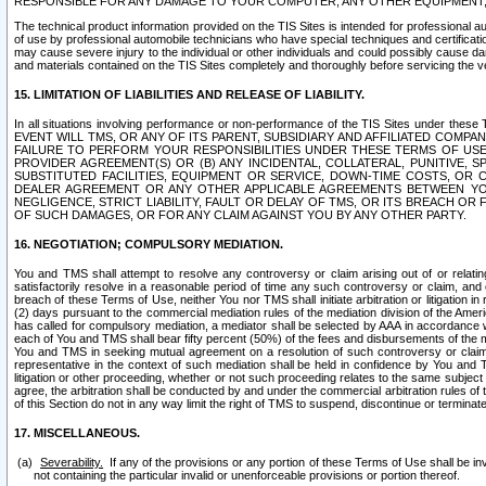
RESPONSIBLE FOR ANY DAMAGE TO YOUR COMPUTER, ANY OTHER EQUIPMENT, 
The technical product information provided on the TIS Sites is intended for professional au
of use by professional automobile technicians who have special techniques and certification
may cause severe injury to the individual or other individuals and could possibly cause d
and materials contained on the TIS Sites completely and thoroughly before servicing the ve
15. LIMITATION OF LIABILITIES AND RELEASE OF LIABILITY.
In all situations involving performance or non-performance of the TIS Sites und
EVENT WILL TMS, OR ANY OF ITS PARENT, SUBSIDIARY AND AFFILIATED COMP
FAILURE TO PERFORM YOUR RESPONSIBILITIES UNDER THESE TERMS OF US
PROVIDER AGREEMENT(S) OR (B) ANY INCIDENTAL, COLLATERAL, PUNITIVE, 
SUBSTITUTED FACILITIES, EQUIPMENT OR SERVICE, DOWN-TIME COSTS, O
DEALER AGREEMENT OR ANY OTHER APPLICABLE AGREEMENTS BETWEEN YO
NEGLIGENCE, STRICT LIABILITY, FAULT OR DELAY OF TMS, OR ITS BREACH OR
OF SUCH DAMAGES, OR FOR ANY CLAIM AGAINST YOU BY ANY OTHER PARTY.
16. NEGOTIATION; COMPULSORY MEDIATION.
You and TMS shall attempt to resolve any controversy or claim arising out of or relati
satisfactorily resolve in a reasonable period of time any such controversy or claim, and o
breach of these Terms of Use, neither You nor TMS shall initiate arbitration or litigation
(2) days pursuant to the commercial mediation rules of the mediation division of the Ameri
has called for compulsory mediation, a mediator shall be selected by AAA in accordance
each of You and TMS shall bear fifty percent (50%) of the fees and disbursements of the me
You and TMS in seeking mutual agreement on a resolution of such controversy or claim.
representative in the context of such mediation shall be held in confidence by You and 
litigation or other proceeding, whether or not such proceeding relates to the same subject
agree, the arbitration shall be conducted by and under the commercial arbitration rules of 
of this Section do not in any way limit the right of TMS to suspend, discontinue or termina
17. MISCELLANEOUS.
Severability.
If any of the provisions or any portion of these Terms of Use shall be inv
not containing the particular invalid or unenforceable provisions or portion thereof.