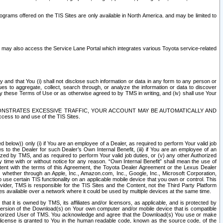
rams offered on the TIS Sites are only available in North America. and may be limited to
s may also access the Service Lane Portal which integrates various Toyota service-related
y and that You (i) shall not disclose such information or data in any form to any person or
es to aggregate, collect, search through, or analyze the information or data to discover
r by these Terms of Use or as otherwise agreed to by TMS in writing, and (iv) shall use Your
ONSTRATES EXCESSIVE TRAFFIC, YOUR ACCOUNT MAY BE AUTOMATICALLY AND
ess to and use of the TIS Sites.
d below)) only (i) if You are an employee of a Dealer, as required to perform Your valid job
s to the Dealer for such Dealer’s Own Internal Benefit, (iii) if You are an employee of an
zed by TMS, and as required to perform Your valid job duties, or (v) any other Authorized
y time with or without notice for any reason. “Own Internal Benefit” shall mean the use of
istent with the terms of this Agreement, the Toyota Dealer Agreement or the Lexus Dealer
y, whether through an Apple, Inc., Amazon.com, Inc., Google, Inc., Microsoft Corporation,
o use certain TIS functionality on an applicable mobile device that you own or control. This
der, TMS is responsible for the TIS Sites and the Content, not the Third Party Platform
ites available over a network where it could be used by multiple devices at the same time.
 it is owned by TMS, its affiliates and/or licensors, as applicable, and is protected by
 version of the Download(s) on Your own computer and/or mobile device that is compatible
n Authorized User of TMS. You acknowledge and agree that the Download(s) You use or make
 license is granted to You in the human readable code, known as the source code, of the