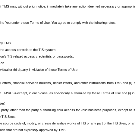
at TMS may, without prior notice, immediately take any action deemed necessary or appropriate,
d to You under these Terms of Use, You agree to comply with the following rules:
 by TMS.
the access controls to the TIS system.
rson’s TIS related access credentials or passwords.
son.
idual or third party in violation of these Terms of Use.
etters, financial services bulletins, dealer letters, and other instructions from TMS and (ii) 
om TMS/USA except, in each case, as specifically authorized by these Terms of Use and (i) in
ler).
party, other than the party authorizing Your access for valid business purposes, except as sp
e TIS Sites.
 source code of, modify, or create derivative works of TIS or any part of the TIS Sites, or an
thods that are not expressly approved by TMS.