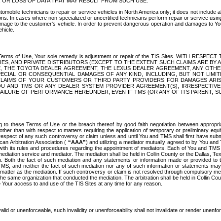
OR LOSS OF DATA THAT MAY RESULT FROM SUCH USE.
tomobile technicians to repair or service vehicles in North America only; it does not include a
s. In cases where non-specialized or uncertified technicians perform repair or service using 
amage to the customer's vehicle. In order to prevent dangerous operation and damages to Your 
hicle.
er these Terms of Use, Your sole remedy is adjustment or repair of the TIS Sites.
ANIES, AND PRIVATE DISTRIBUTORS (EXCEPT TO THE EXTENT SUCH CLAIMS ARE BY
E, THE TOYOTA DEALER AGREEMENT, THE LEXUS DEALER AGREEMENT, ANY OTH
SPECIAL OR CONSEQUENTIAL DAMAGES OF ANY KIND, INCLUDING, BUT NOT LIMI
R CLAIMS OF YOUR CUSTOMERS OR THIRD PARTY PROVIDERS FOR DAMAGES ARI
U AND TMS OR ANY DEALER SYSTEM PROVIDER AGREEMENT(S), IRRESPECTI
 FAILURE OF PERFORMANCE HEREUNDER, EVEN IF TMS (OR ANY OF ITS PARENT, SU
ng to these Terms of Use or the breach thereof by good faith negotiation between appropr
ther than with respect to matters requiring the application of temporary or preliminary equit
 in respect of any such controversy or claim unless and until You and TMS shall first have su
can Arbitration Association (
“AAA”
) and utilizing a mediator mutually agreed to by You and
 with its rules and procedures regarding the appointment of mediators. Each of You and TMS
diation service and mediator. The mediation shall be held in Collin County or the Dallas, Te
 Both the fact of such mediation and any statements or information made or provided to th
TMS, and neither the fact of such mediation nor any of such information or statements may b
 matter as the mediation. If such controversy or claim is not resolved through compulsory me
the same organization that conducted the mediation. The arbitration shall be held in Collin C
te Your access to and use of the TIS Sites at any time for any reason.
alid or unenforceable, such invalidity or unenforceability shall not invalidate or render unenf